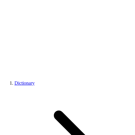
Dictionary