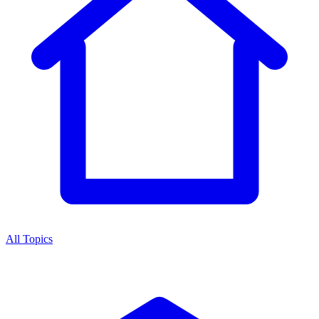
All Topics