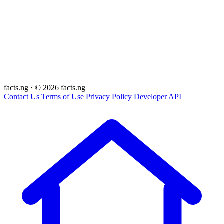
facts
.ng
·
© 2026 facts.ng
Contact Us
Terms of Use
Privacy Policy
Developer API