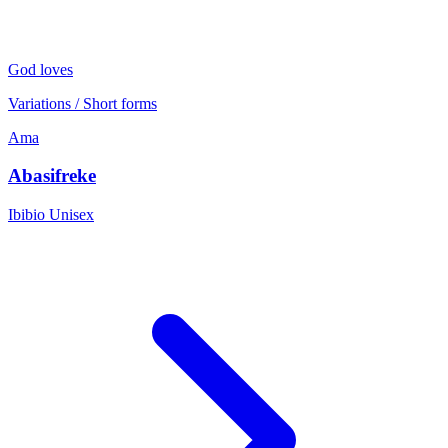
God loves
Variations / Short forms
Ama
Abasifreke
Ibibio
Unisex