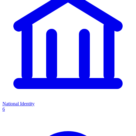
National Identity
6