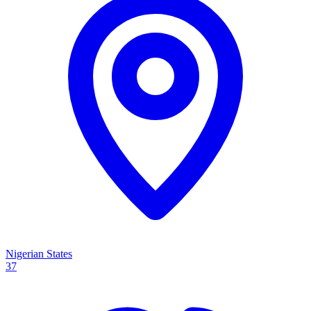
Nigerian States
37