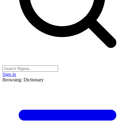
Sign in
Browsing: Dictionary