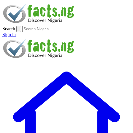
Search
Sign in