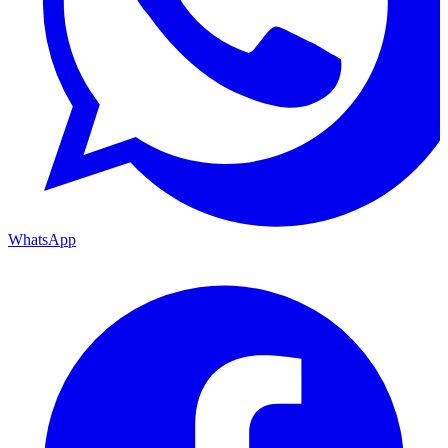
WhatsApp