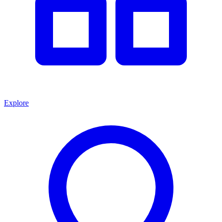
Explore