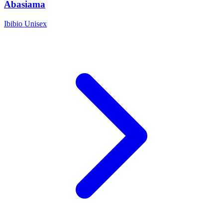
Abasiama
Ibibio
Unisex