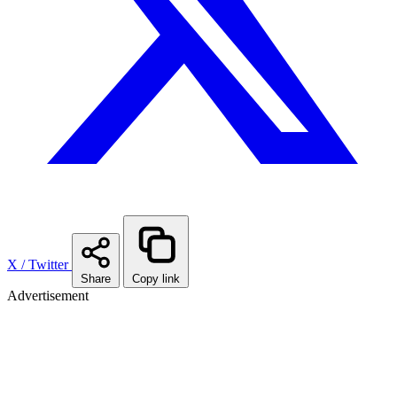
X / Twitter
Share
Copy link
Advertisement