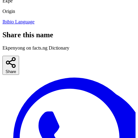
Ekpe
Origin
Ibibio Language
Share this name
Ekpenyong on facts.ng Dictionary
Share