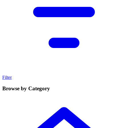
Filter
Browse by Category