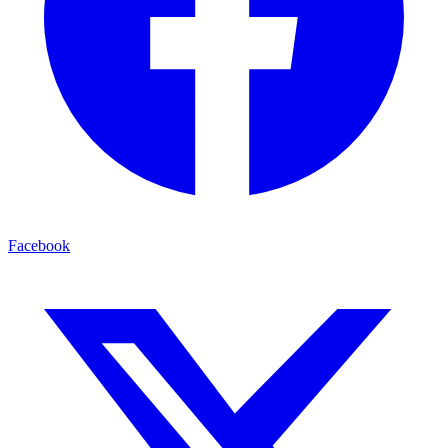
Facebook