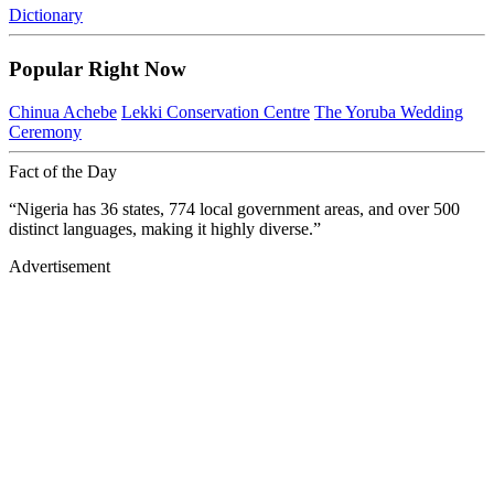
Dictionary
Popular Right Now
Chinua Achebe
Lekki Conservation Centre
The Yoruba Wedding
Ceremony
Fact of the Day
“Nigeria has 36 states, 774 local government areas, and over 500
distinct languages, making it highly diverse.”
Advertisement