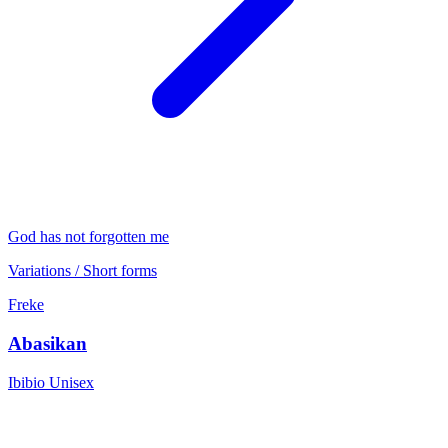
God has not forgotten me
Variations / Short forms
Freke
Abasikan
Ibibio
Unisex