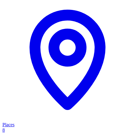
Places
8