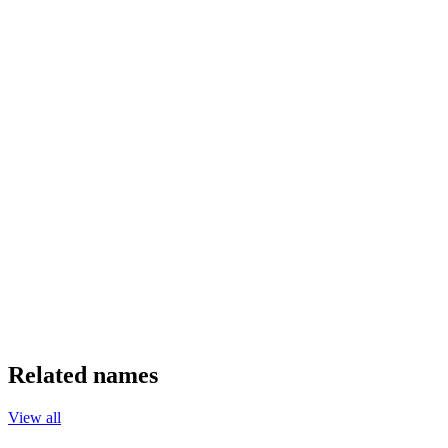
Related names
View all