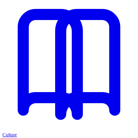
Culture