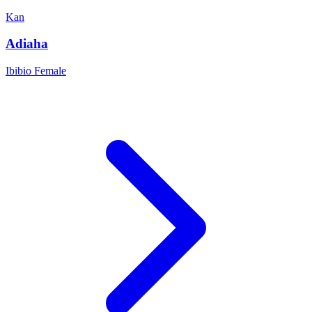
Kan
Adiaha
Ibibio
Female