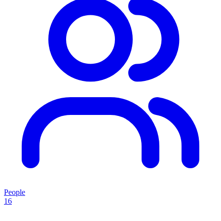
People
16