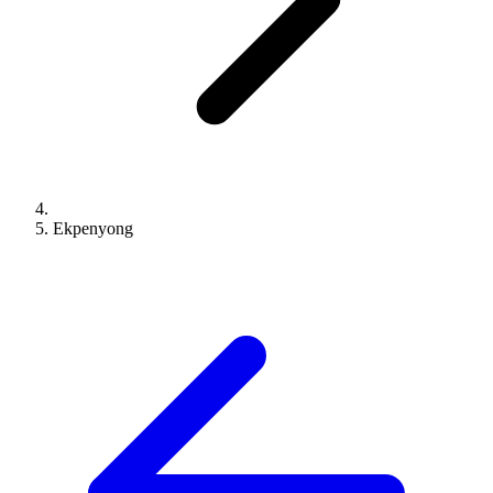
Ekpenyong