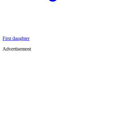
First daughter
Advertisement