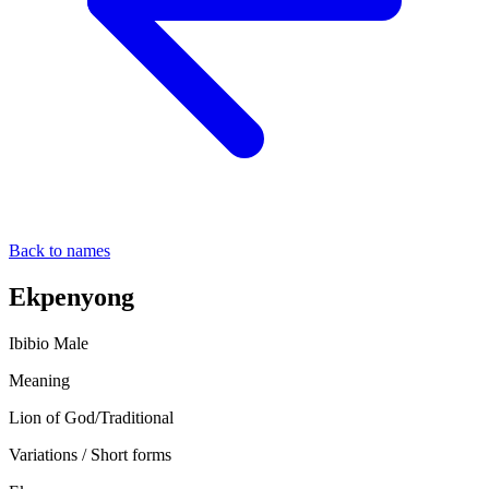
Back to names
Ekpenyong
Ibibio
Male
Meaning
Lion of God/Traditional
Variations / Short forms