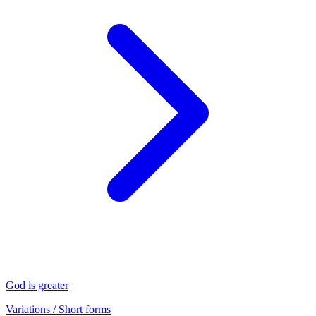
God is greater
Variations / Short forms