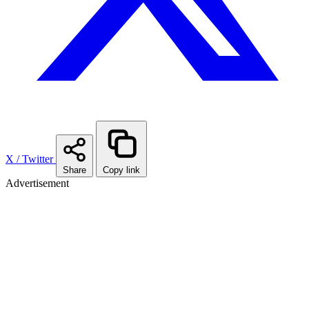
X / Twitter
Share
Copy link
Advertisement