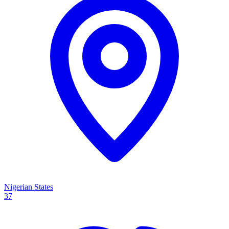
Nigerian States
37