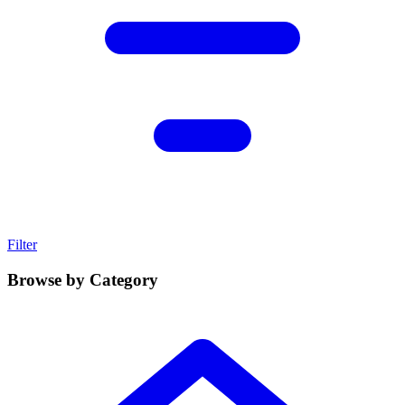
Filter
Browse by Category