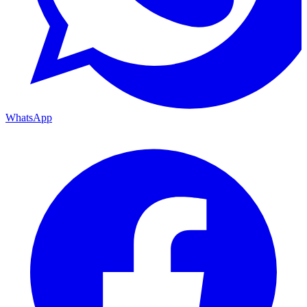
WhatsApp