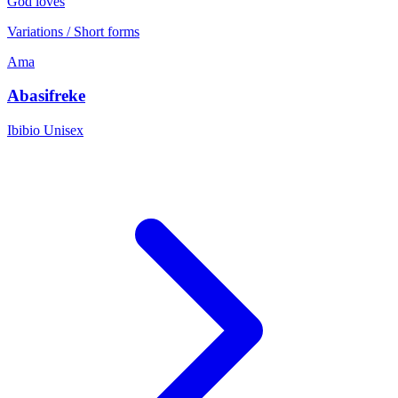
God loves
Variations / Short forms
Ama
Abasifreke
Ibibio
Unisex