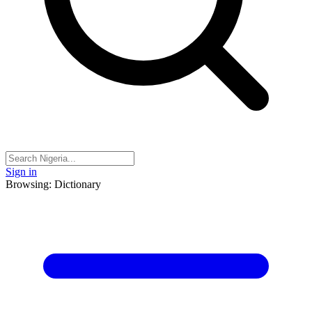
Sign in
Browsing: Dictionary