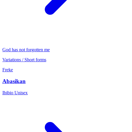
God has not forgotten me
Variations / Short forms
Freke
Abasikan
Ibibio
Unisex