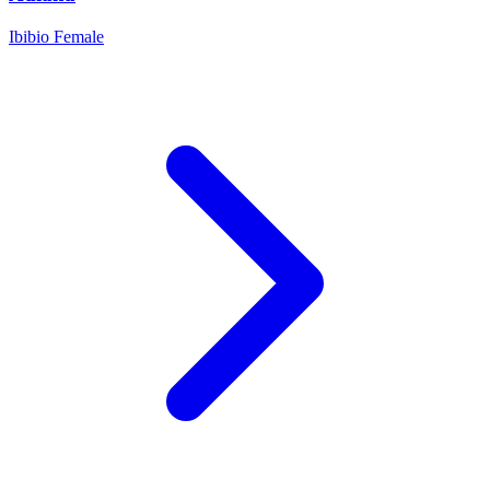
Ibibio
Female