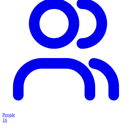
People
16