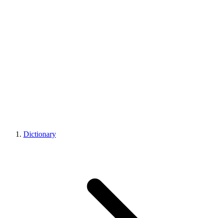
Dictionary