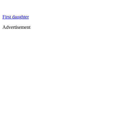
First daughter
Advertisement