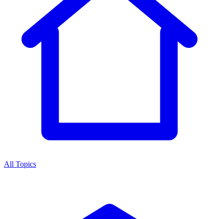
All Topics