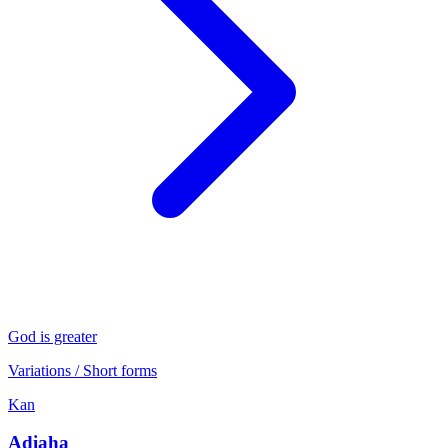
God is greater
Variations / Short forms
Kan
Adiaha