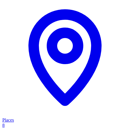
Places
8