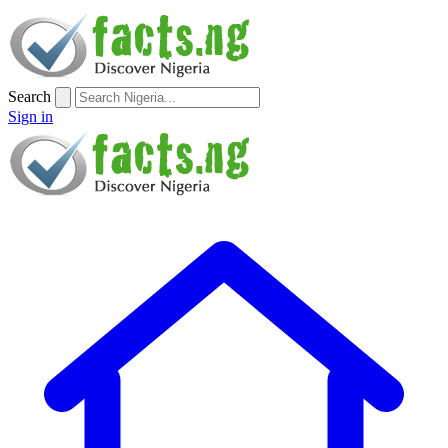
Search
Sign in