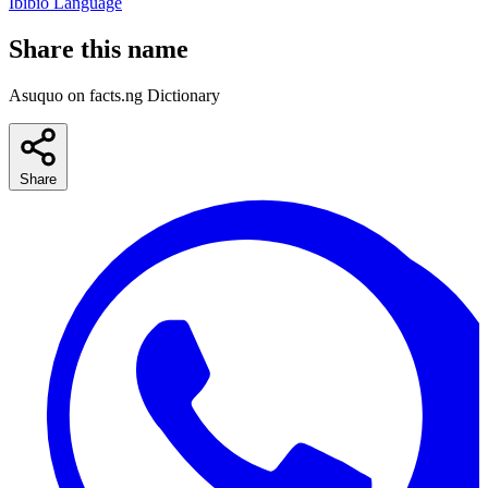
Ibibio Language
Share this name
Asuquo on facts.ng Dictionary
Share