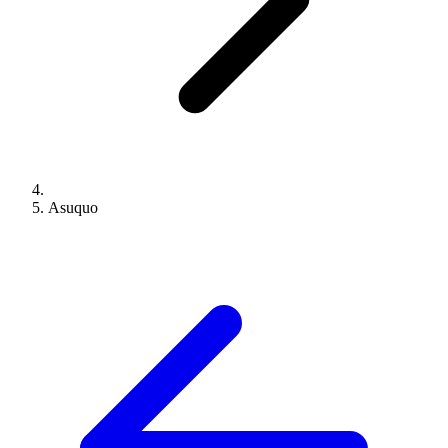
Asuquo