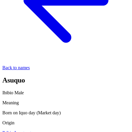
Back to names
Asuquo
Ibibio
Male
Meaning
Born on Iquo day (Market day)
Origin