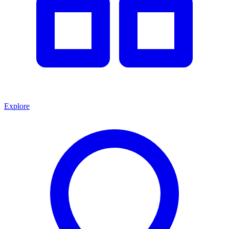
Explore