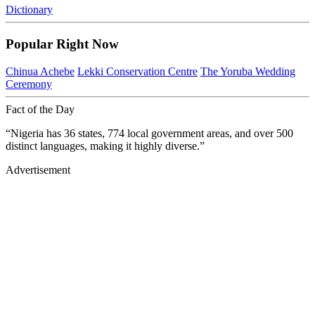
Dictionary
Popular Right Now
Chinua Achebe
Lekki Conservation Centre
The Yoruba Wedding
Ceremony
Fact of the Day
“Nigeria has 36 states, 774 local government areas, and over 500
distinct languages, making it highly diverse.”
Advertisement