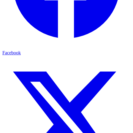
Facebook