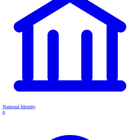
National Identity
6