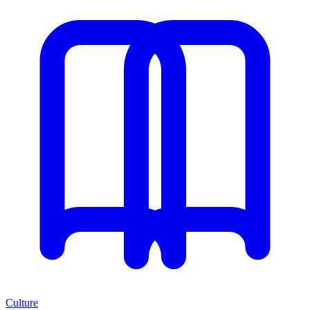
Culture