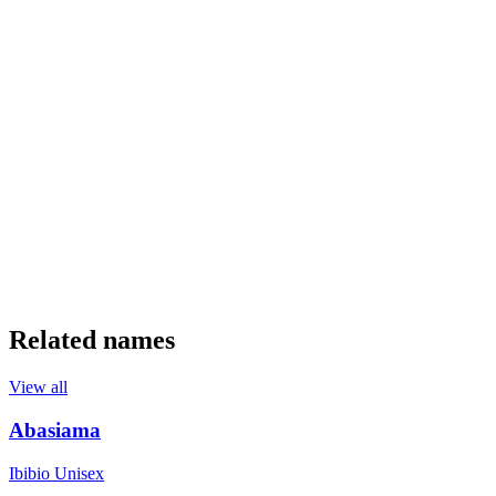
Related names
View all
Abasiama
Ibibio
Unisex