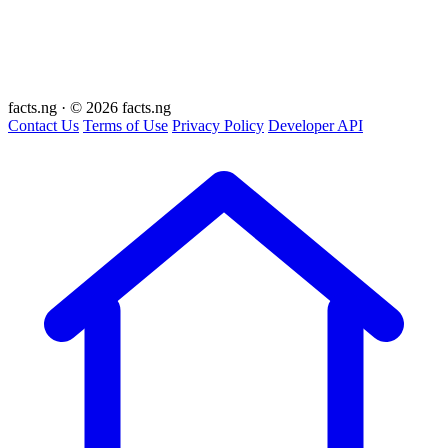
facts
.ng
·
© 2026 facts.ng
Contact Us
Terms of Use
Privacy Policy
Developer API