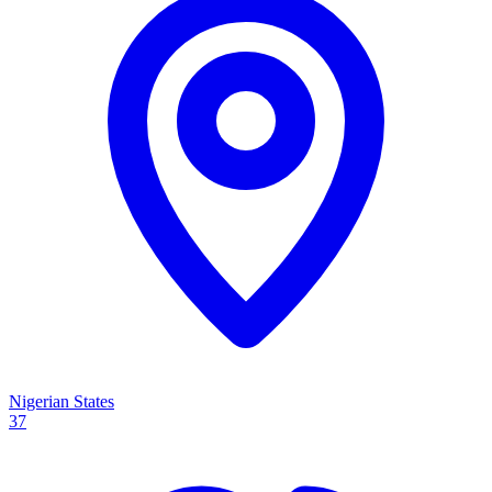
Nigerian States
37