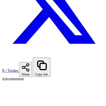
X / Twitter
Share
Copy link
Advertisement