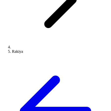
Rakiya