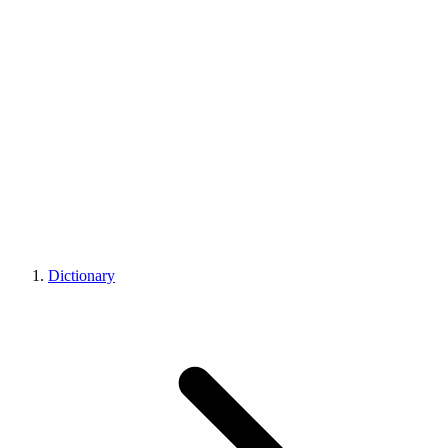
Dictionary