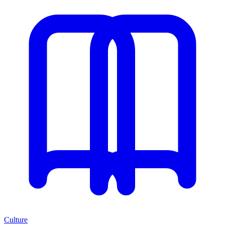
Culture