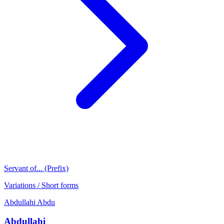
Servant of... (Prefix)
Variations / Short forms
Abdullahi
Abdu
Abdullahi