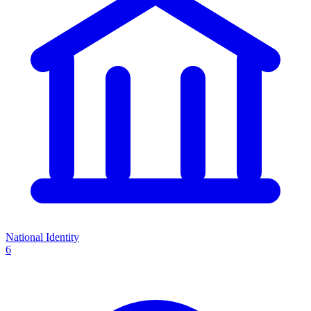
National Identity
6