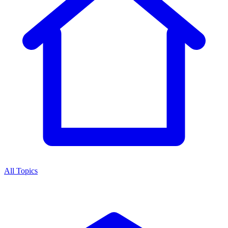
All Topics