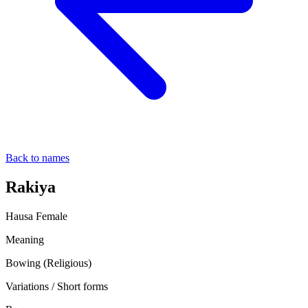
Back to names
Rakiya
Hausa
Female
Meaning
Bowing (Religious)
Variations / Short forms