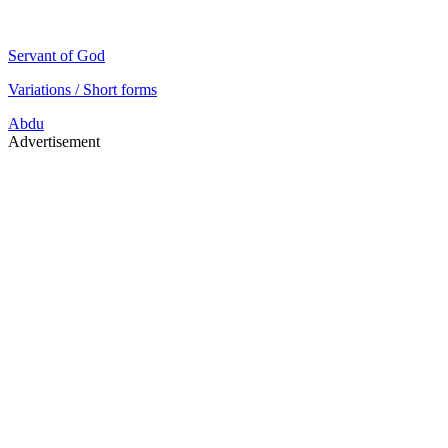
Servant of God
Variations / Short forms
Abdu
Advertisement