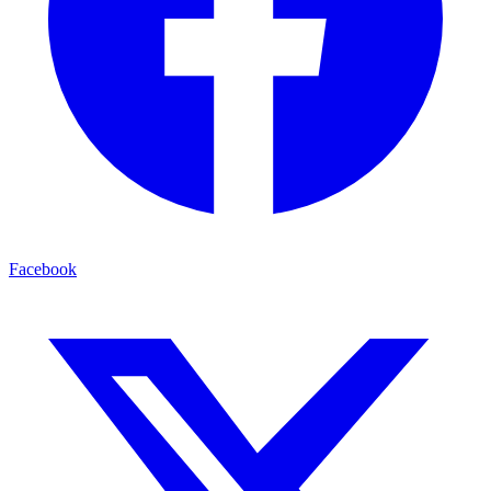
Facebook