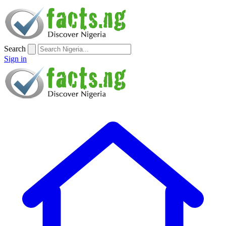
Search
Sign in