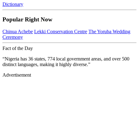
Dictionary
Popular Right Now
Chinua Achebe
Lekki Conservation Centre
The Yoruba Wedding
Ceremony
Fact of the Day
“Nigeria has 36 states, 774 local government areas, and over 500
distinct languages, making it highly diverse.”
Advertisement