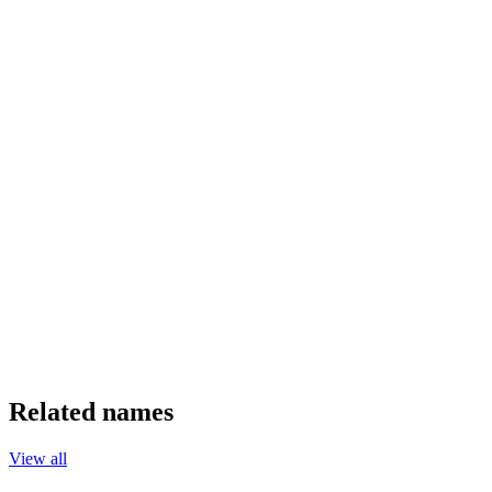
Related names
View all