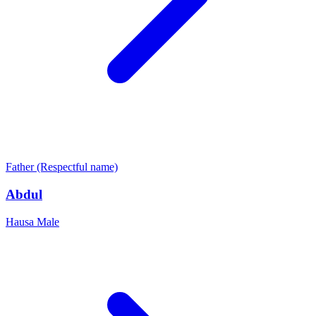
Father (Respectful name)
Abdul
Hausa
Male