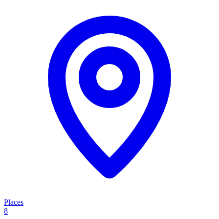
Places
8