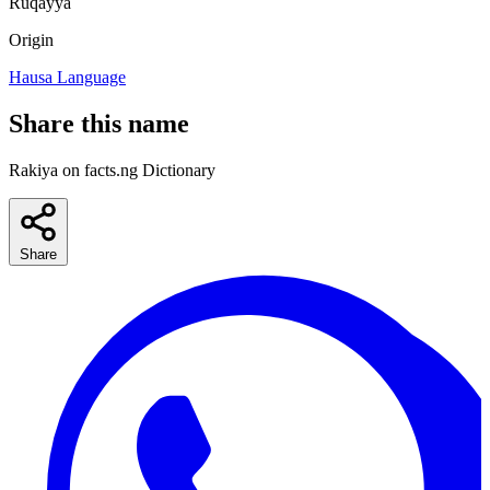
Ruqayya
Origin
Hausa Language
Share this name
Rakiya on facts.ng Dictionary
Share