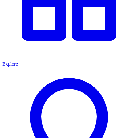
Explore