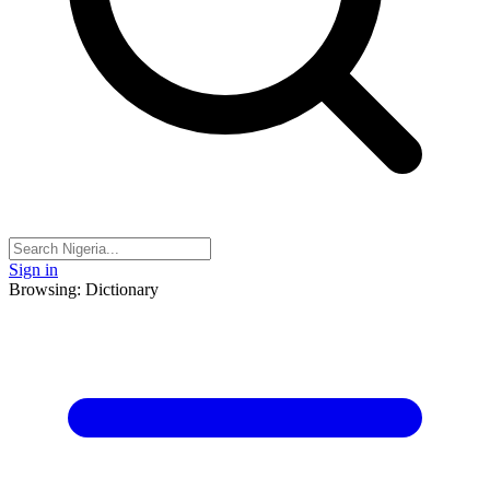
Sign in
Browsing: Dictionary