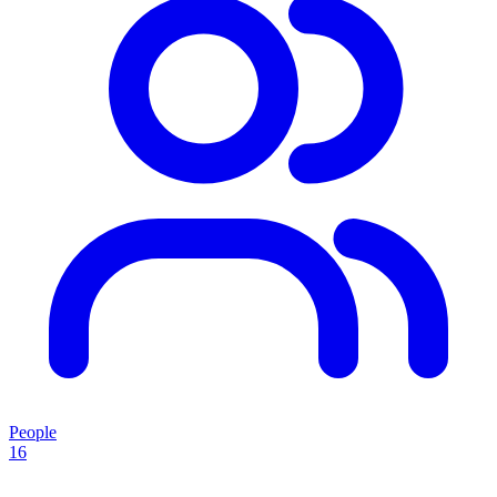
People
16