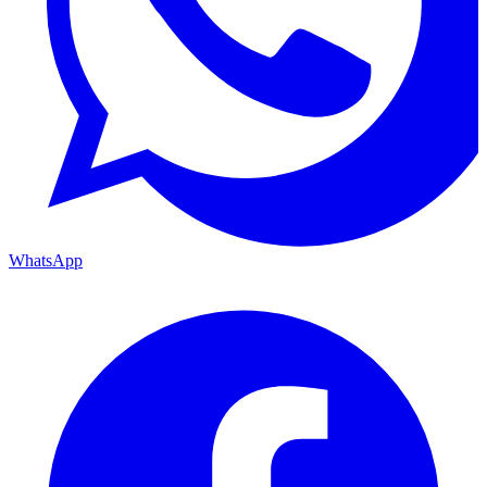
WhatsApp