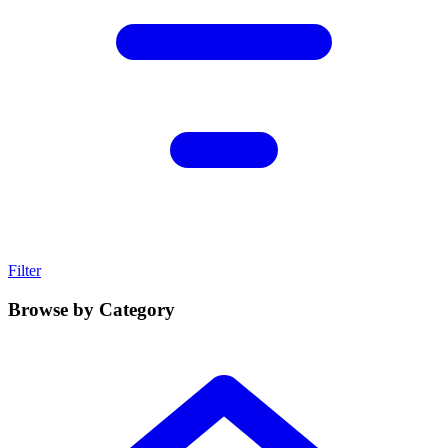
Filter
Browse by Category