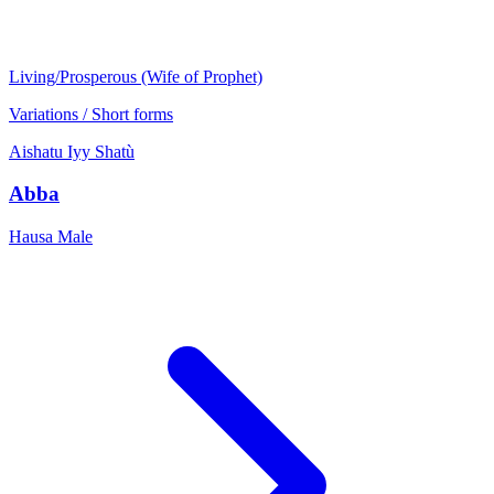
Living/Prosperous (Wife of Prophet)
Variations / Short forms
Aishatu
Iyy
Shatù
Abba
Hausa
Male