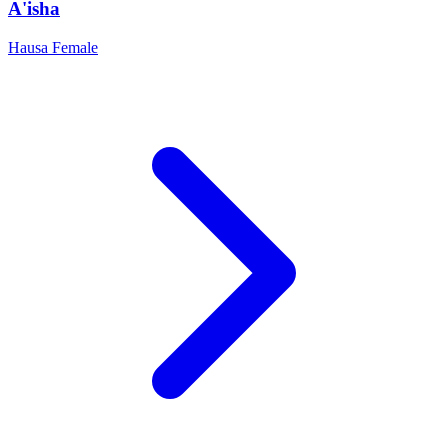
A'isha
Hausa
Female