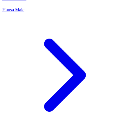
Hausa
Male