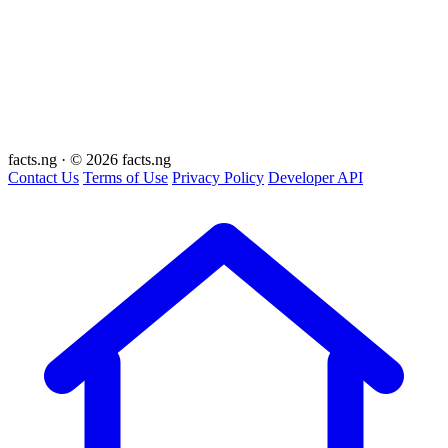
facts
.ng
·
© 2026 facts.ng
Contact Us
Terms of Use
Privacy Policy
Developer API