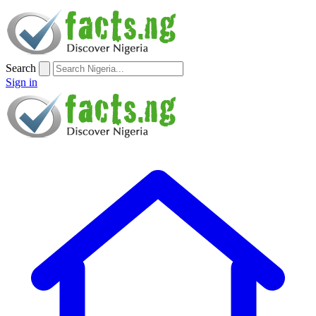
Search
Sign in