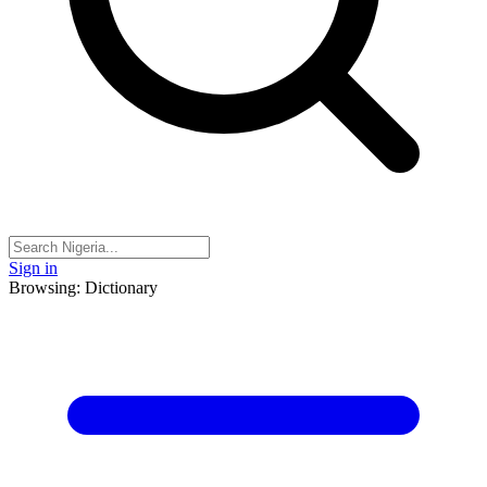
Sign in
Browsing: Dictionary