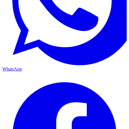
WhatsApp