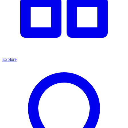
Explore