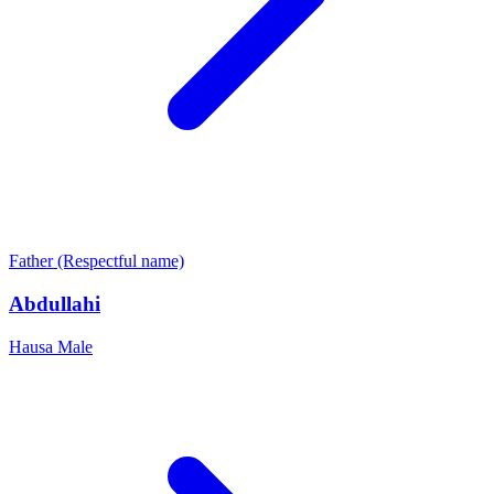
Father (Respectful name)
Abdullahi
Hausa
Male