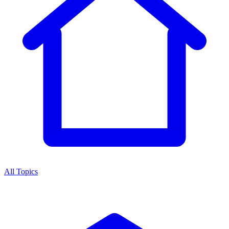
All Topics