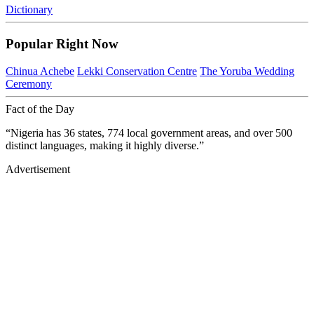
Dictionary
Popular Right Now
Chinua Achebe
Lekki Conservation Centre
The Yoruba Wedding
Ceremony
Fact of the Day
“Nigeria has 36 states, 774 local government areas, and over 500
distinct languages, making it highly diverse.”
Advertisement