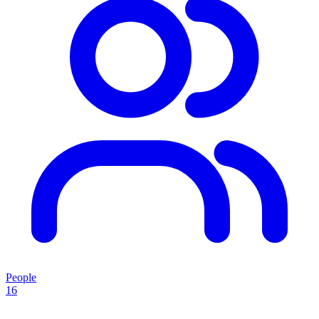
People
16