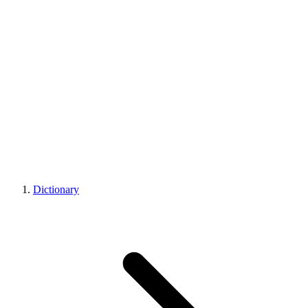
Dictionary