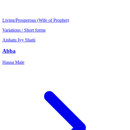
Living/Prosperous (Wife of Prophet)
Variations / Short forms
Aishatu
Iyy
Shatù
Abba
Hausa
Male