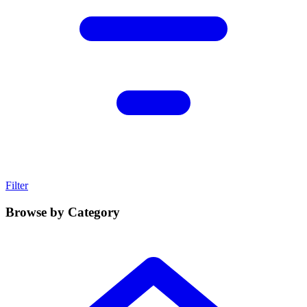
Filter
Browse by Category