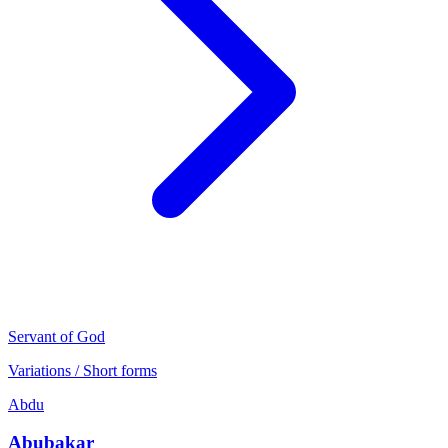
Servant of God
Variations / Short forms
Abdu
Abubakar