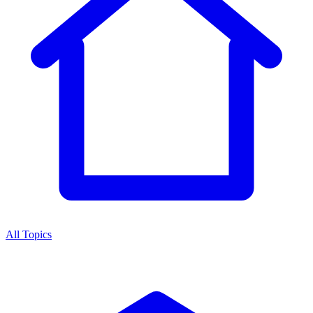
All Topics