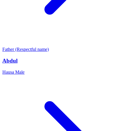
Father (Respectful name)
Abdul
Hausa
Male