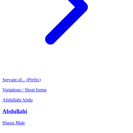
Servant of... (Prefix)
Variations / Short forms
Abdullahi
Abdu
Abdullahi
Hausa
Male