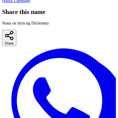
Hausa Language
Share this name
Nana on facts.ng Dictionary
Share