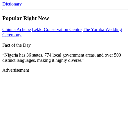
Dictionary
Popular Right Now
Chinua Achebe
Lekki Conservation Centre
The Yoruba Wedding
Ceremony
Fact of the Day
“Nigeria has 36 states, 774 local government areas, and over 500
distinct languages, making it highly diverse.”
Advertisement