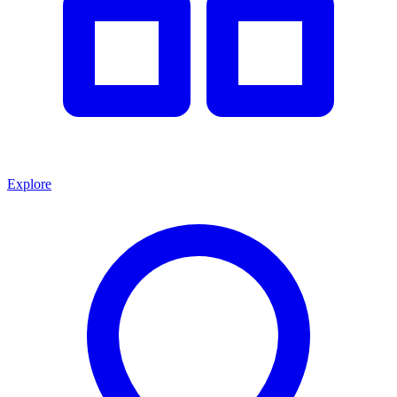
Explore