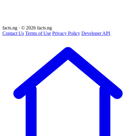
facts
.ng
·
© 2026 facts.ng
Contact Us
Terms of Use
Privacy Policy
Developer API