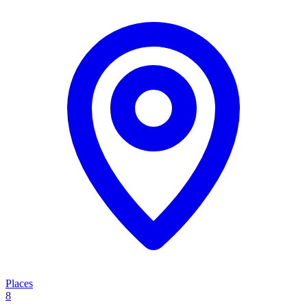
Places
8