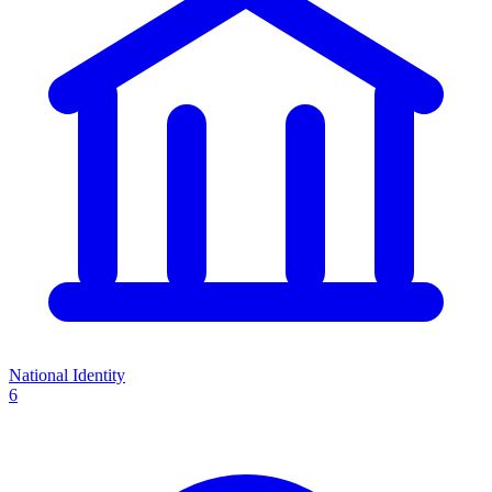
National Identity
6