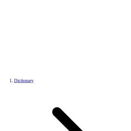
Dictionary