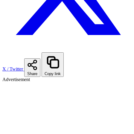
X / Twitter
Share
Copy link
Advertisement