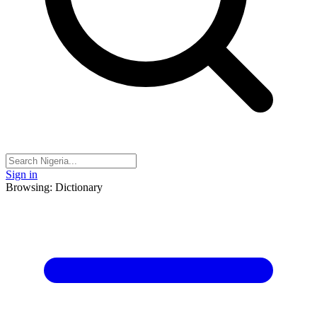
Sign in
Browsing: Dictionary