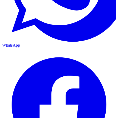
WhatsApp