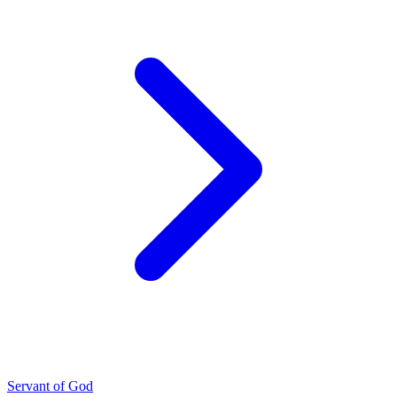
Servant of God