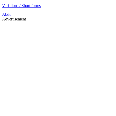
Variations / Short forms
Abdu
Advertisement