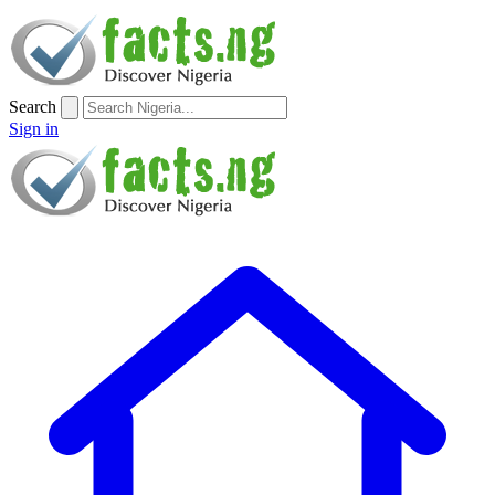
Search
Sign in