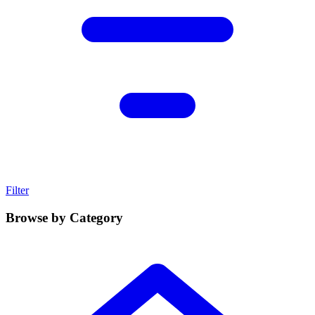
Filter
Browse by Category