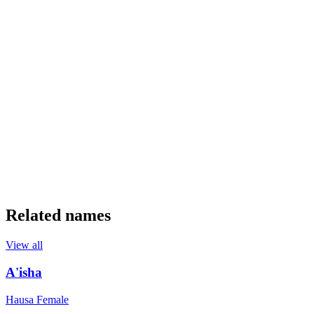
Related names
View all
A'isha
Hausa
Female