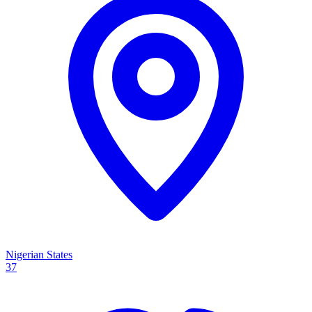
Nigerian States
37