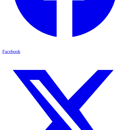
Facebook