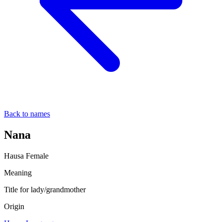
Back to names
Nana
Hausa
Female
Meaning
Title for lady/grandmother
Origin