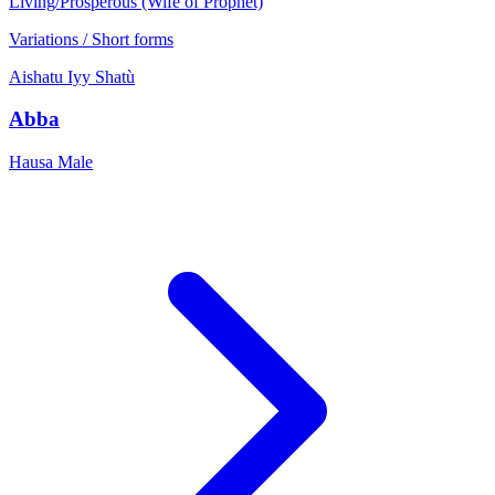
Living/Prosperous (Wife of Prophet)
Variations / Short forms
Aishatu
Iyy
Shatù
Abba
Hausa
Male