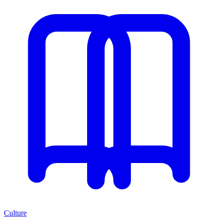
Culture