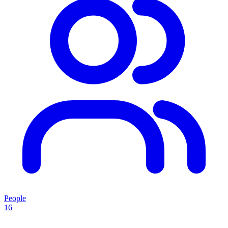
People
16