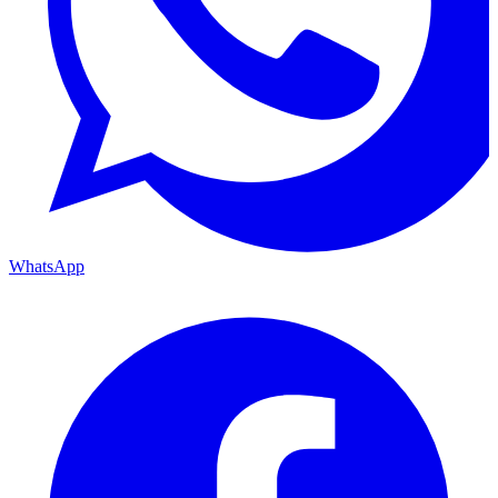
WhatsApp