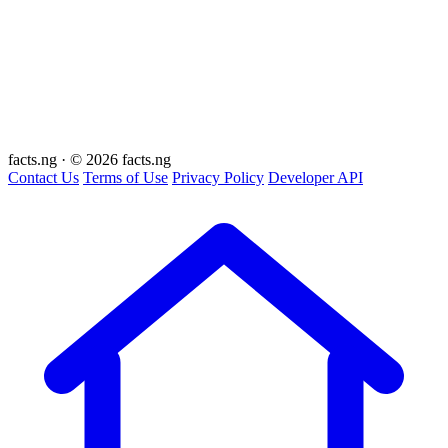
facts
.ng
·
© 2026 facts.ng
Contact Us
Terms of Use
Privacy Policy
Developer API