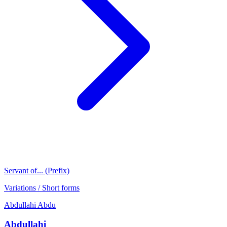
Servant of... (Prefix)
Variations / Short forms
Abdullahi
Abdu
Abdullahi