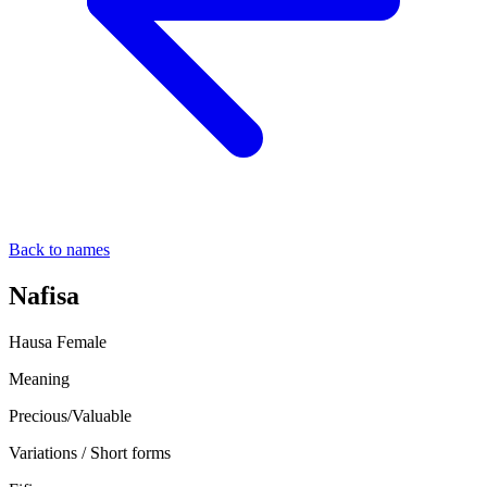
Back to names
Nafisa
Hausa
Female
Meaning
Precious/Valuable
Variations / Short forms