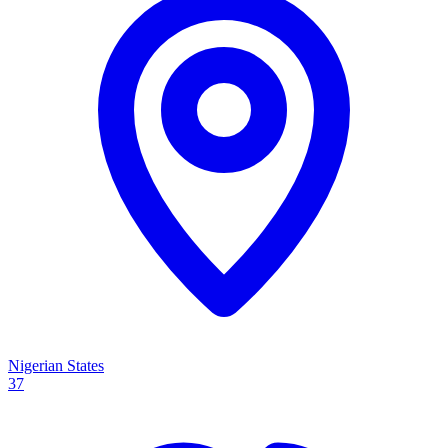
Nigerian States
37