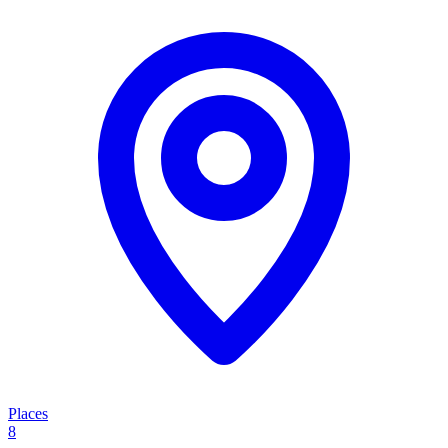
Places
8