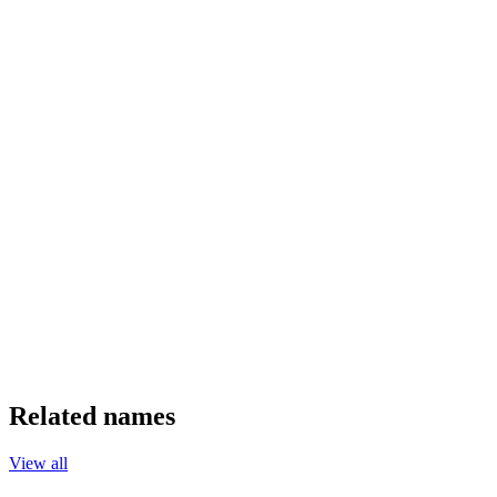
Related names
View all