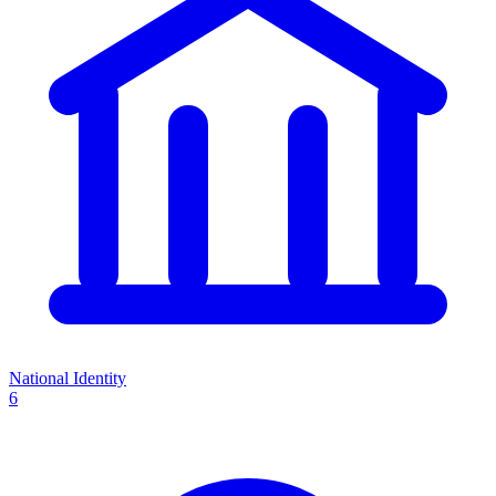
National Identity
6