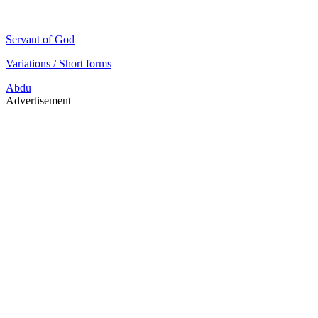
Servant of God
Variations / Short forms
Abdu
Advertisement