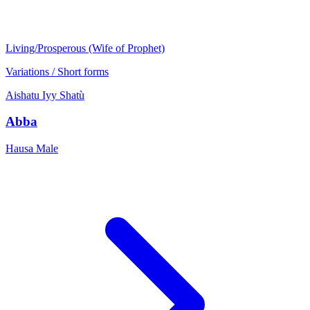
Living/Prosperous (Wife of Prophet)
Variations / Short forms
Aishatu
Iyy
Shatù
Abba
Hausa
Male