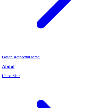
Father (Respectful name)
Abdul
Hausa
Male