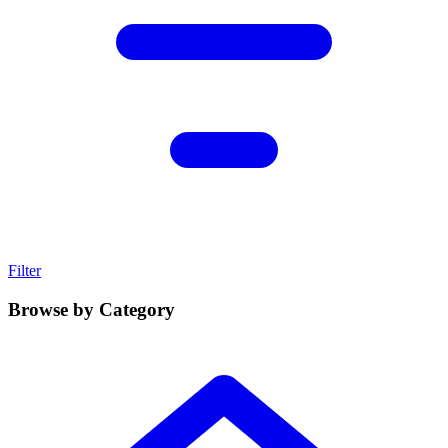
Filter
Browse by Category