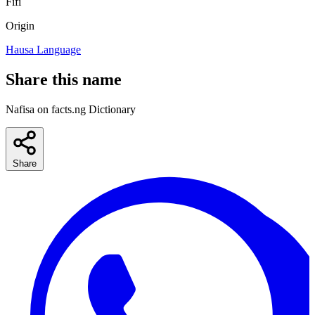
Fifi
Origin
Hausa Language
Share this name
Nafisa on facts.ng Dictionary
Share