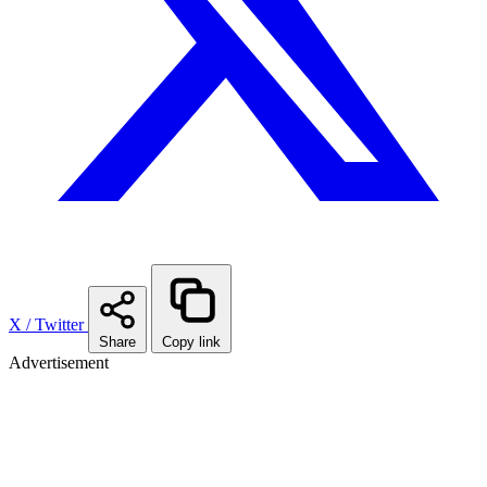
X / Twitter
Share
Copy link
Advertisement