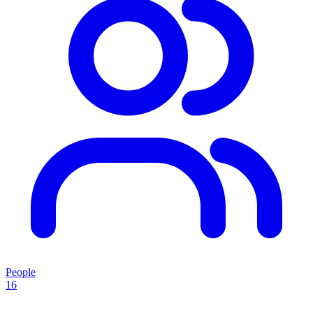
People
16