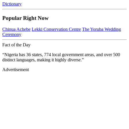
Dictionary
Popular Right Now
Chinua Achebe
Lekki Conservation Centre
The Yoruba Wedding
Ceremony
Fact of the Day
“Nigeria has 36 states, 774 local government areas, and over 500
distinct languages, making it highly diverse.”
Advertisement