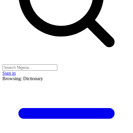
Sign in
Browsing: Dictionary