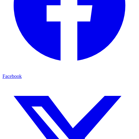
Facebook