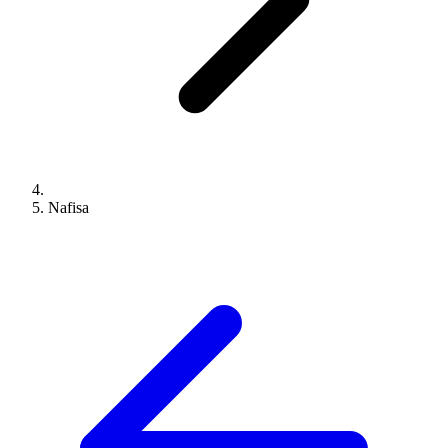
Nafisa