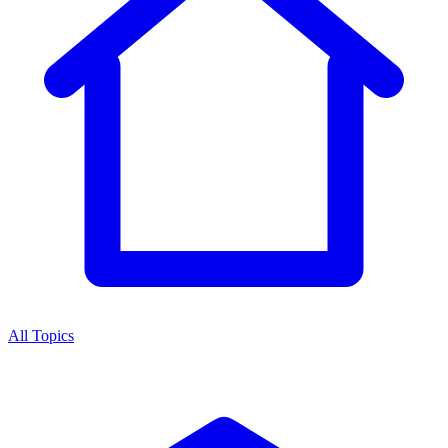
All Topics