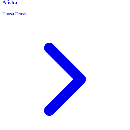
A'isha
Hausa
Female