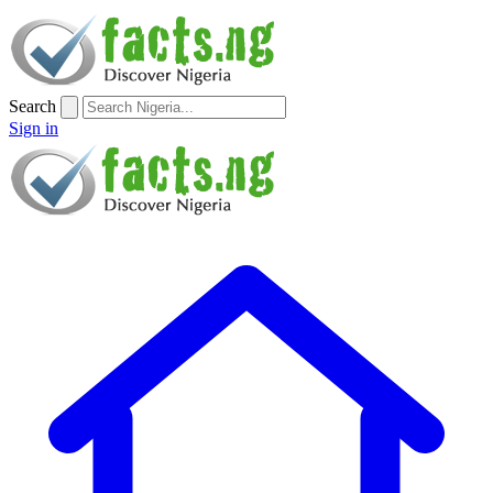
Search
Sign in