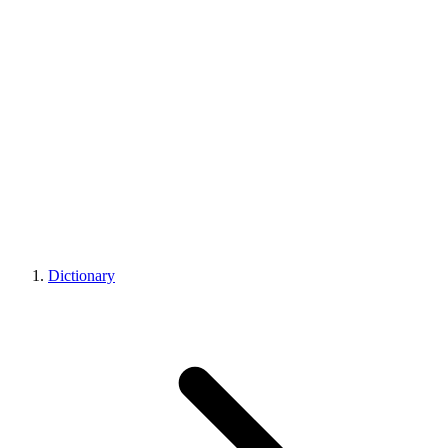
Dictionary