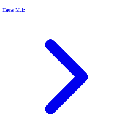
Hausa
Male