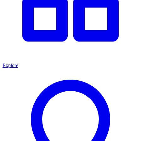
Explore