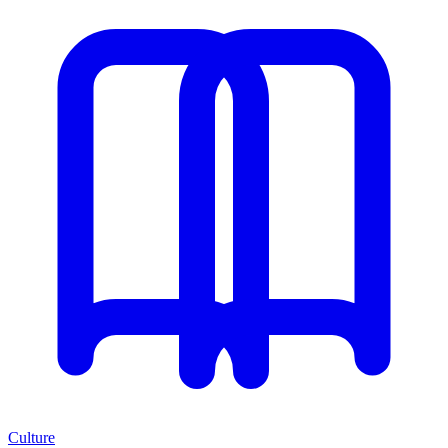
Culture