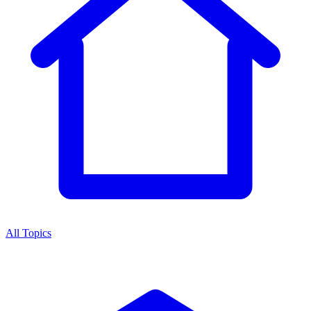
All Topics