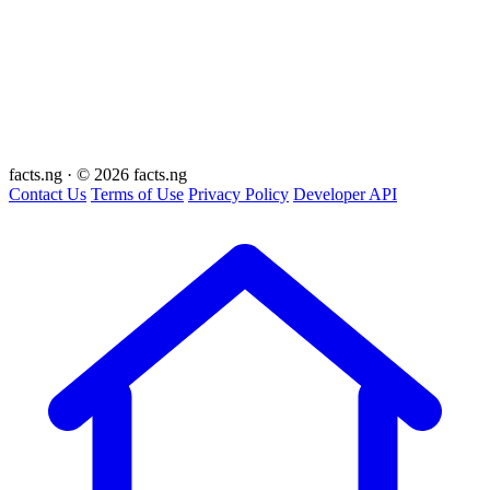
facts
.ng
·
© 2026 facts.ng
Contact Us
Terms of Use
Privacy Policy
Developer API