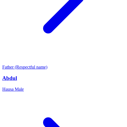
Father (Respectful name)
Abdul
Hausa
Male