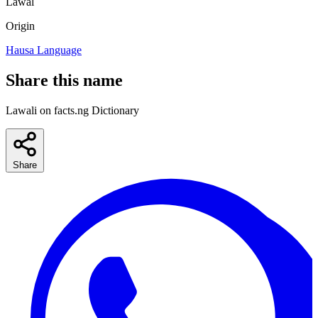
Lawal
Origin
Hausa Language
Share this name
Lawali on facts.ng Dictionary
Share