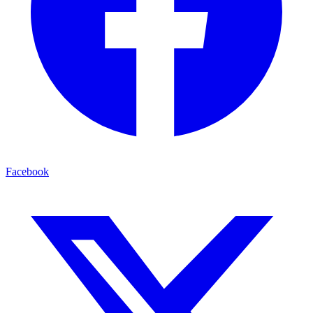
Facebook