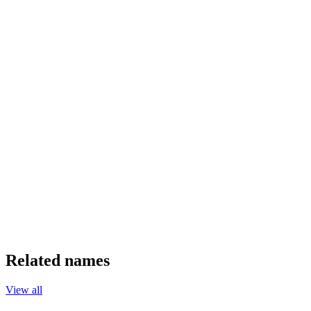
Related names
View all