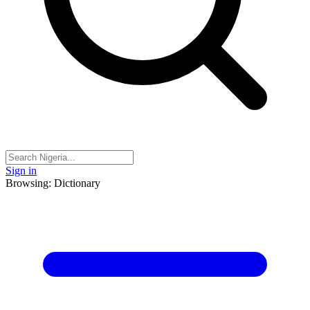
Sign in
Browsing: Dictionary