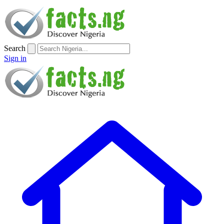
Search
Sign in