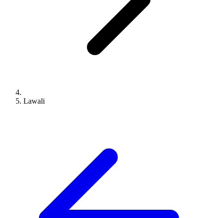
Lawali