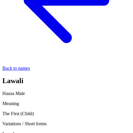
Back to names
Lawali
Hausa
Male
Meaning
The First (Child)
Variations / Short forms