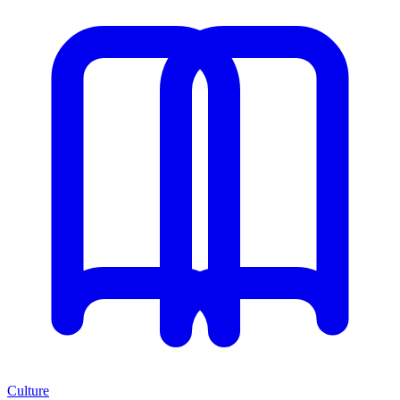
Culture