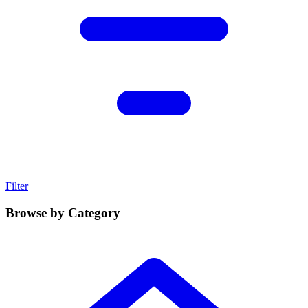
Filter
Browse by Category