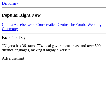
Dictionary
Popular Right Now
Chinua Achebe
Lekki Conservation Centre
The Yoruba Wedding
Ceremony
Fact of the Day
“Nigeria has 36 states, 774 local government areas, and over 500
distinct languages, making it highly diverse.”
Advertisement