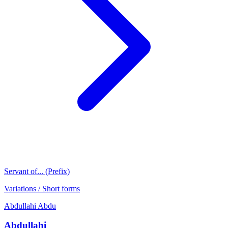
Servant of... (Prefix)
Variations / Short forms
Abdullahi
Abdu
Abdullahi