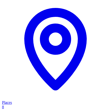
Places
8