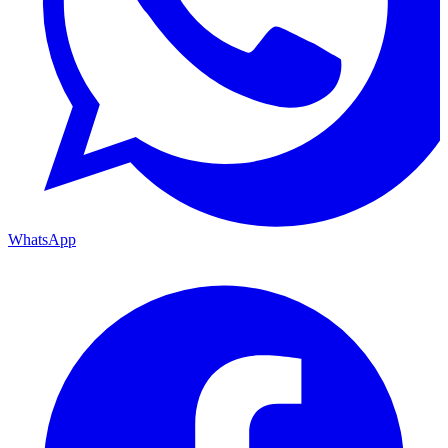
WhatsApp