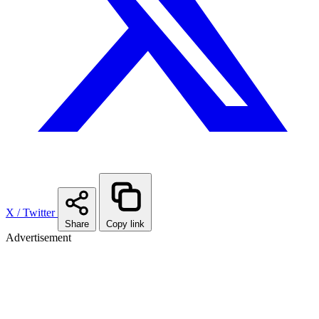
X / Twitter
Share
Copy link
Advertisement