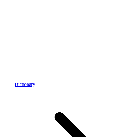
Dictionary