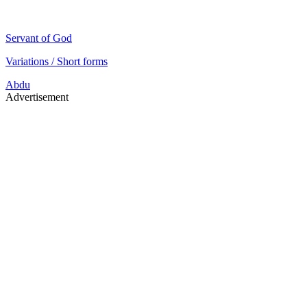
Servant of God
Variations / Short forms
Abdu
Advertisement