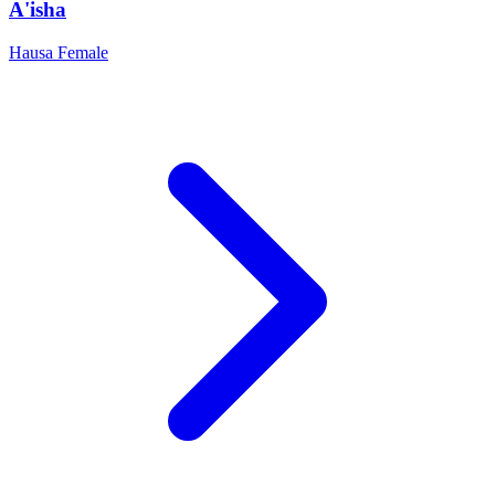
A'isha
Hausa
Female