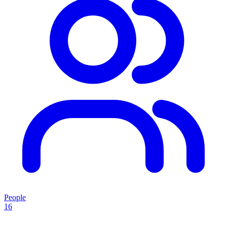
People
16