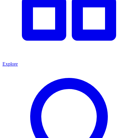
Explore