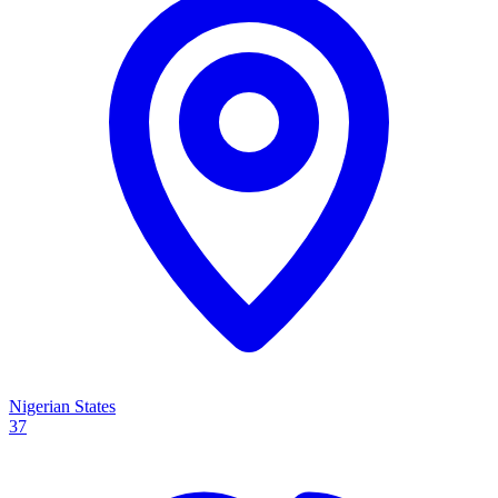
Nigerian States
37