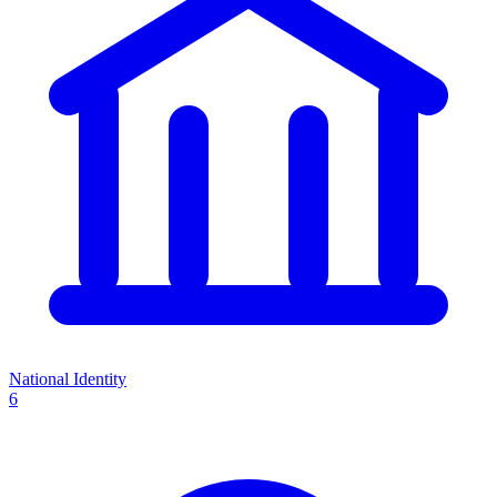
National Identity
6