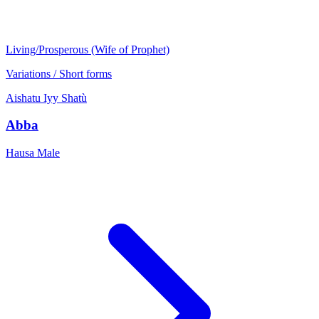
Living/Prosperous (Wife of Prophet)
Variations / Short forms
Aishatu
Iyy
Shatù
Abba
Hausa
Male