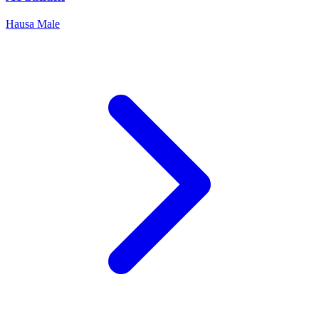
Hausa
Male