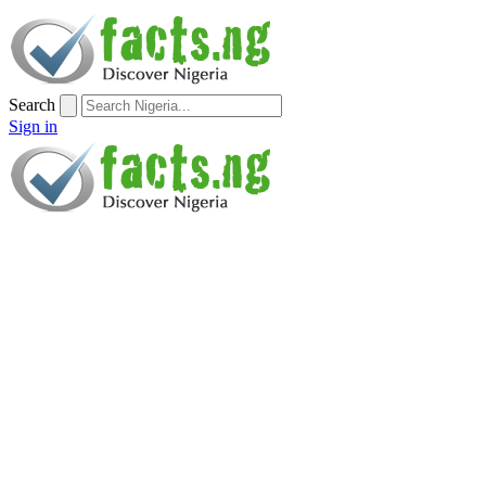
Search
Sign in