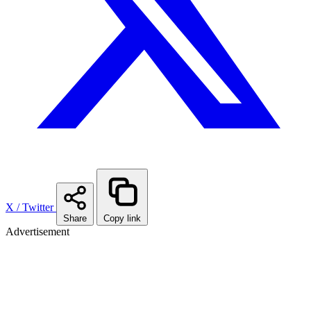
X / Twitter
Share
Copy link
Advertisement