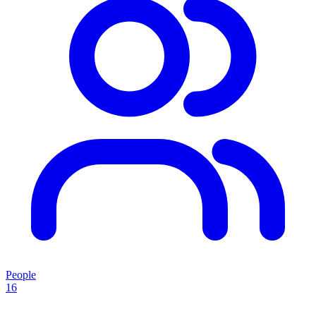
People
16