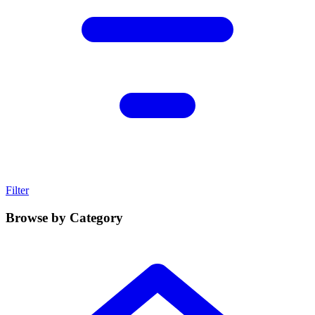
Filter
Browse by Category