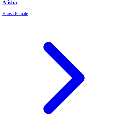
A'isha
Hausa
Female