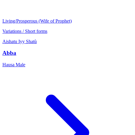
Living/Prosperous (Wife of Prophet)
Variations / Short forms
Aishatu
Iyy
Shatù
Abba
Hausa
Male