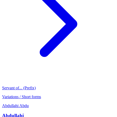
Servant of... (Prefix)
Variations / Short forms
Abdullahi
Abdu
Abdullahi