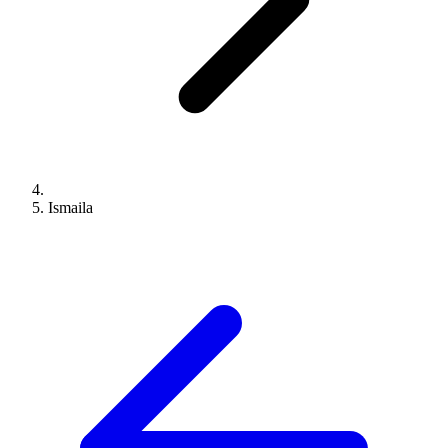
Ismaila