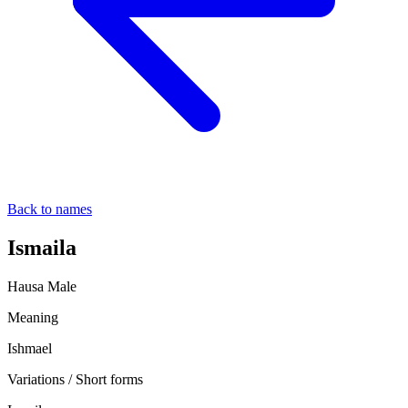
Back to names
Ismaila
Hausa
Male
Meaning
Ishmael
Variations / Short forms