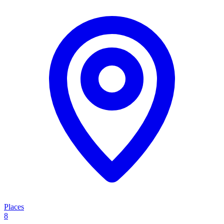
Places
8