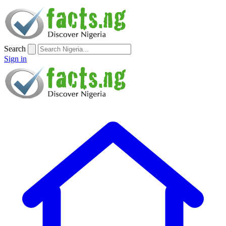
Search
Sign in