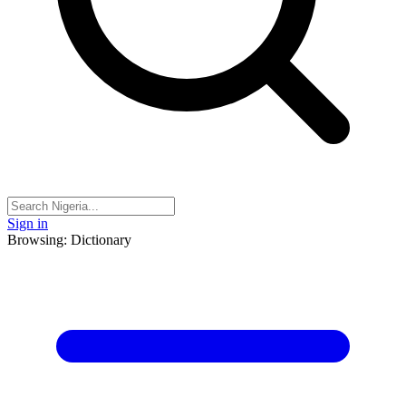
Sign in
Browsing: Dictionary