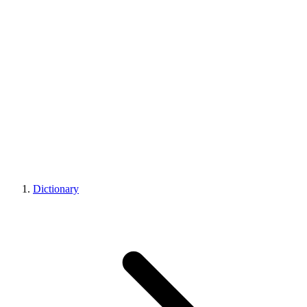
Dictionary