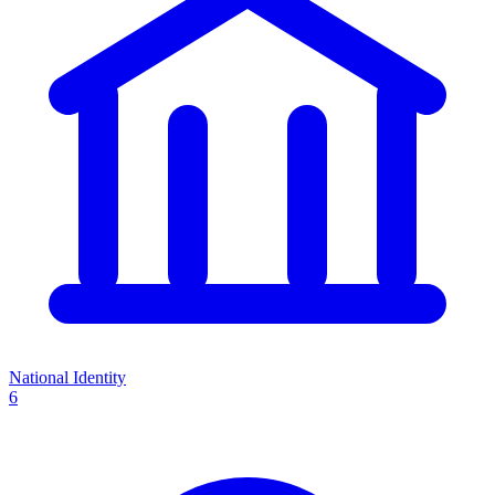
National Identity
6