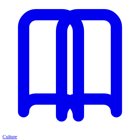
Culture