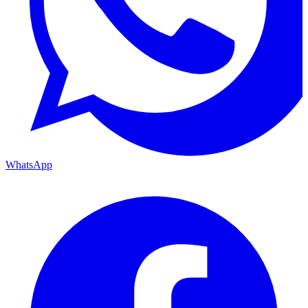
WhatsApp