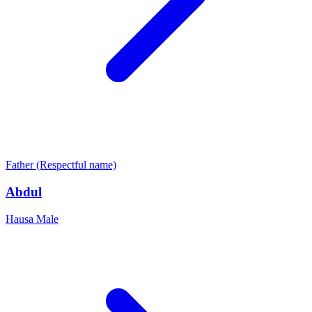
Father (Respectful name)
Abdul
Hausa
Male