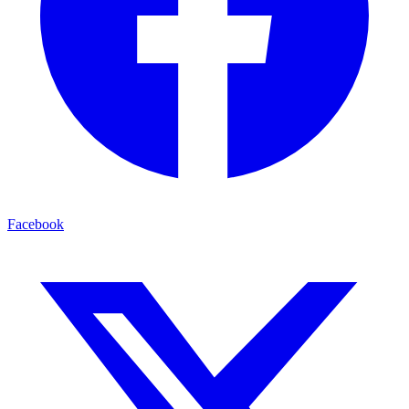
Facebook