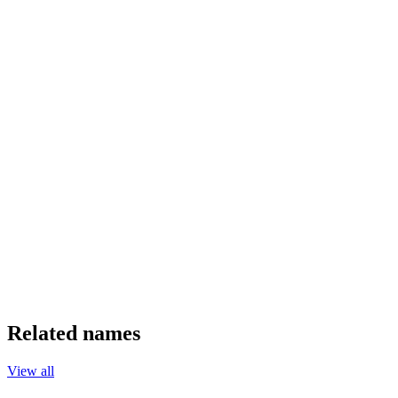
Related names
View all