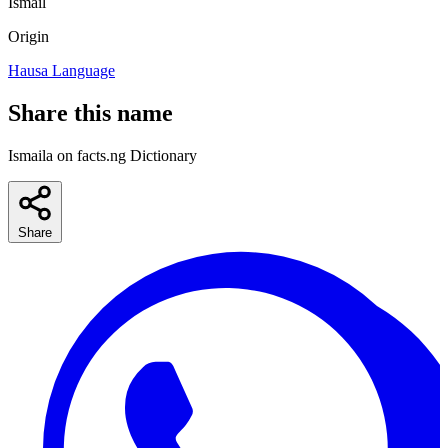
Ismail
Origin
Hausa Language
Share this name
Ismaila on facts.ng Dictionary
Share