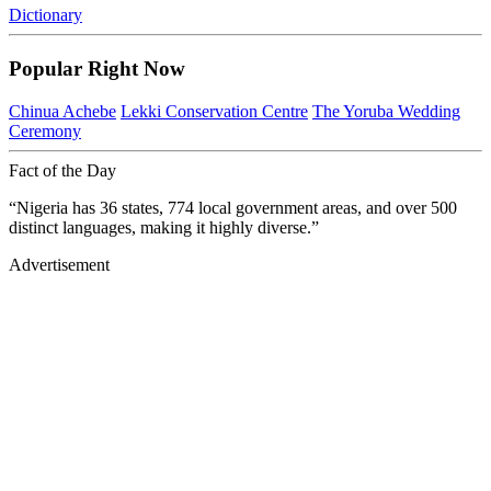
Dictionary
Popular Right Now
Chinua Achebe
Lekki Conservation Centre
The Yoruba Wedding
Ceremony
Fact of the Day
“Nigeria has 36 states, 774 local government areas, and over 500
distinct languages, making it highly diverse.”
Advertisement