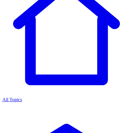
All Topics