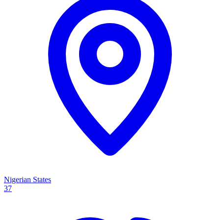
Nigerian States
37