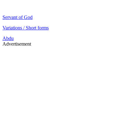
Servant of God
Variations / Short forms
Abdu
Advertisement