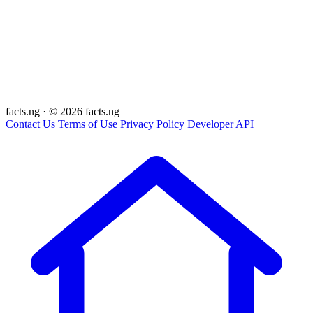
facts
.ng
·
© 2026 facts.ng
Contact Us
Terms of Use
Privacy Policy
Developer API