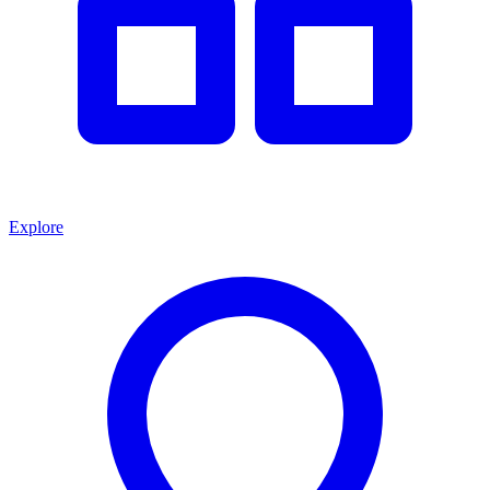
Explore