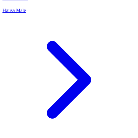
Hausa
Male