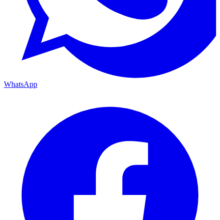
WhatsApp