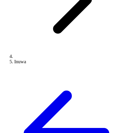
Inuwa