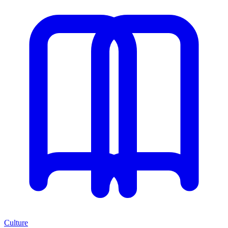
Culture