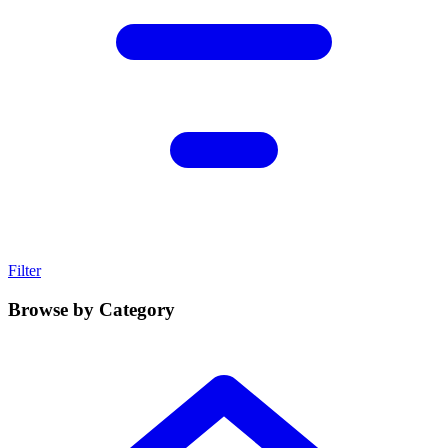
Filter
Browse by Category