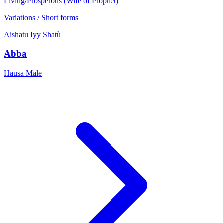
Living/Prosperous (Wife of Prophet)
Variations / Short forms
Aishatu
Iyy
Shatù
Abba
Hausa
Male