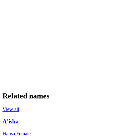
Related names
View all
A'isha
Hausa
Female