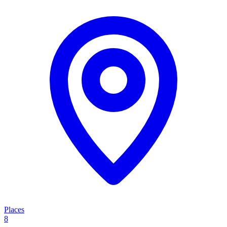
Places
8