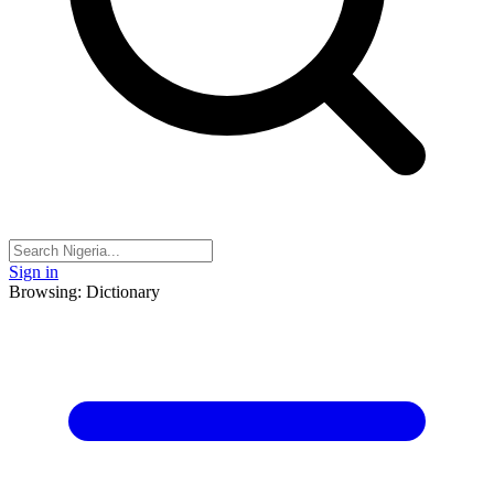
Sign in
Browsing: Dictionary