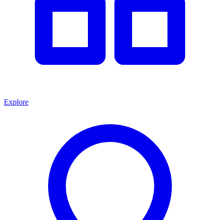
Explore