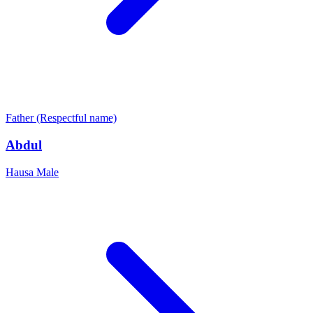
Father (Respectful name)
Abdul
Hausa
Male