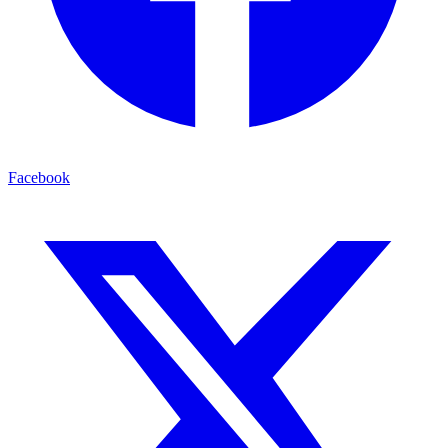
Facebook