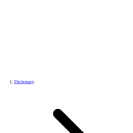
Dictionary