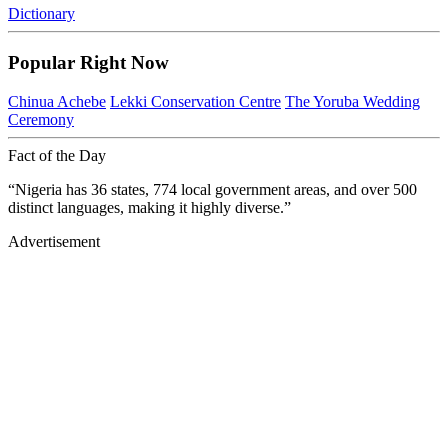
Dictionary
Popular Right Now
Chinua Achebe
Lekki Conservation Centre
The Yoruba Wedding
Ceremony
Fact of the Day
“Nigeria has 36 states, 774 local government areas, and over 500
distinct languages, making it highly diverse.”
Advertisement