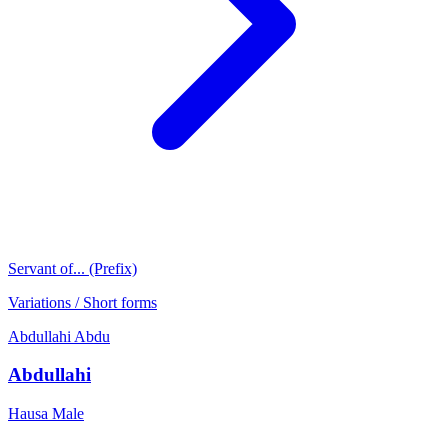
Servant of... (Prefix)
Variations / Short forms
Abdullahi
Abdu
Abdullahi
Hausa
Male