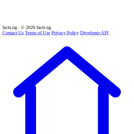
facts
.ng
·
© 2026 facts.ng
Contact Us
Terms of Use
Privacy Policy
Developer API