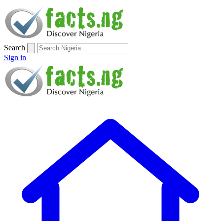
Search
Sign in