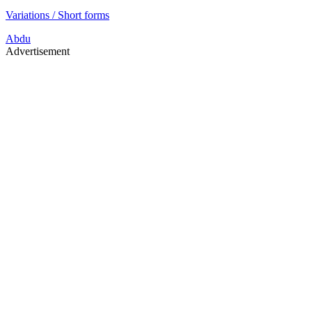
Variations / Short forms
Abdu
Advertisement