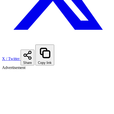
X / Twitter
Share
Copy link
Advertisement