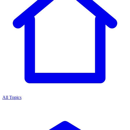
All Topics