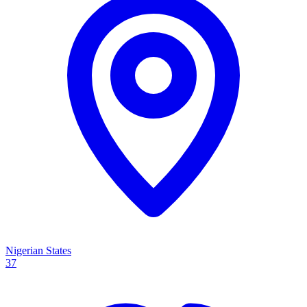
Nigerian States
37