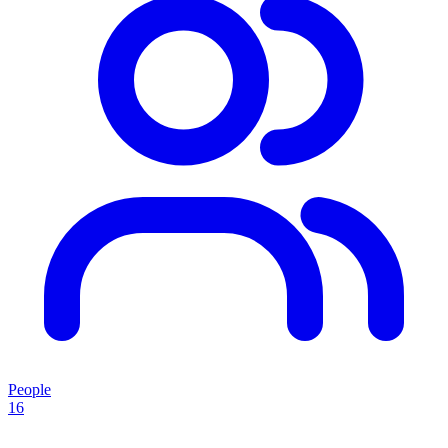
People
16