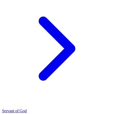
Servant of God