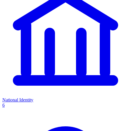
National Identity
6