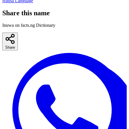
Hausa Language
Share this name
Inuwa on facts.ng Dictionary
Share