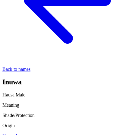
Back to names
Inuwa
Hausa
Male
Meaning
Shade/Protection
Origin