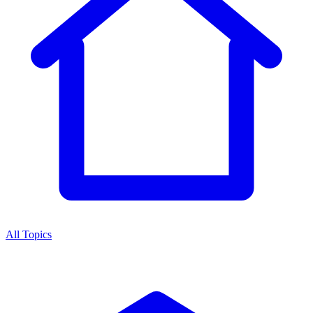
All Topics