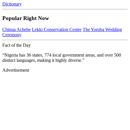
Dictionary
Popular Right Now
Chinua Achebe
Lekki Conservation Centre
The Yoruba Wedding
Ceremony
Fact of the Day
“Nigeria has 36 states, 774 local government areas, and over 500
distinct languages, making it highly diverse.”
Advertisement