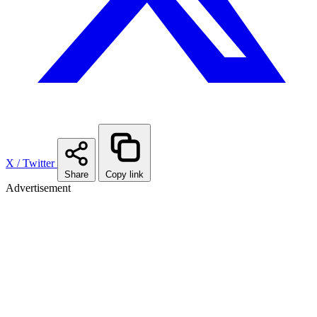
X / Twitter
Share
Copy link
Advertisement