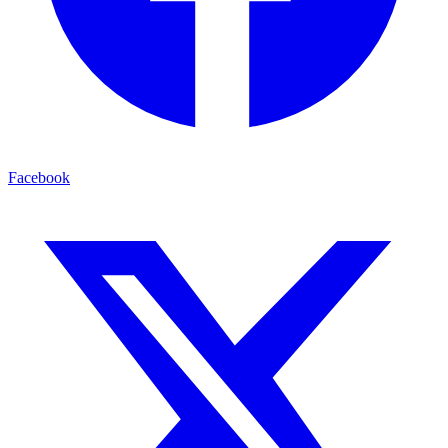
Facebook