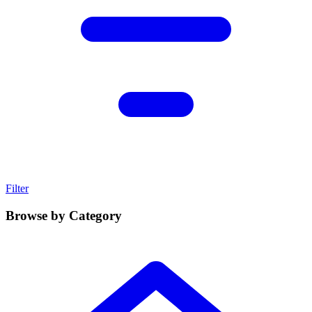
Filter
Browse by Category