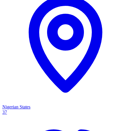
Nigerian States
37