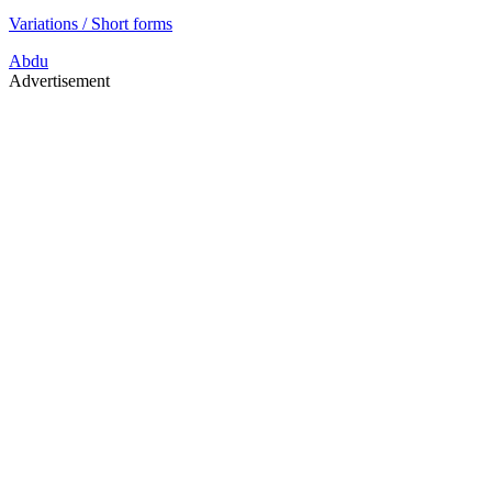
Variations / Short forms
Abdu
Advertisement