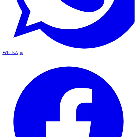
WhatsApp