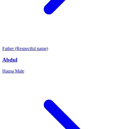
Father (Respectful name)
Abdul
Hausa
Male