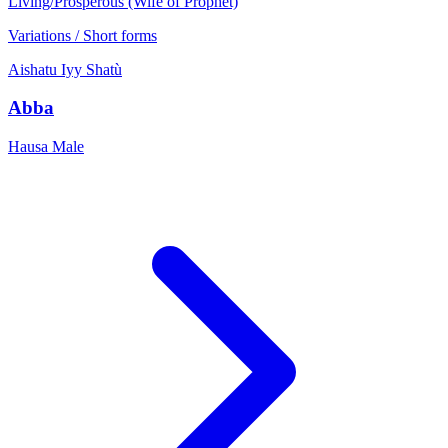
Living/Prosperous (Wife of Prophet)
Variations / Short forms
Aishatu
Iyy
Shatù
Abba
Hausa
Male