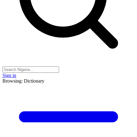
Sign in
Browsing: Dictionary