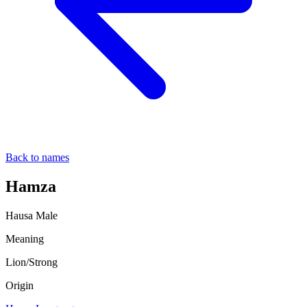
Back to names
Hamza
Hausa
Male
Meaning
Lion/Strong
Origin