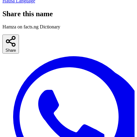
Hausa Language
Share this name
Hamza on facts.ng Dictionary
Share