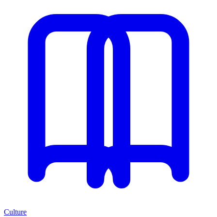
Culture