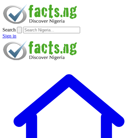
Search
Sign in