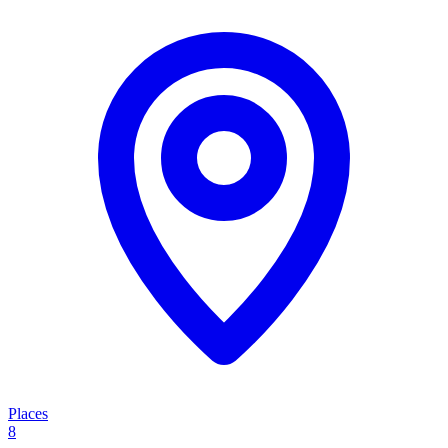
Places
8