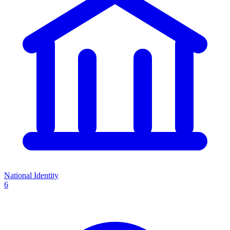
National Identity
6