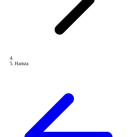
Hamza