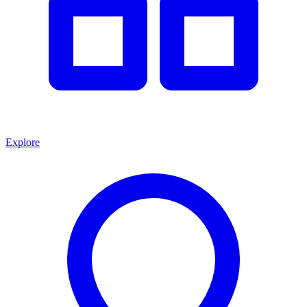
Explore