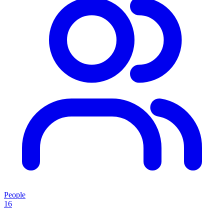
People
16