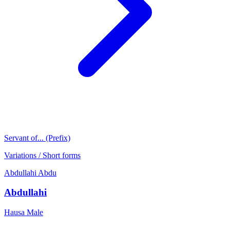
Servant of... (Prefix)
Variations / Short forms
Abdullahi
Abdu
Abdullahi
Hausa
Male