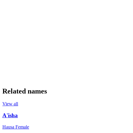
Related names
View all
A'isha
Hausa
Female