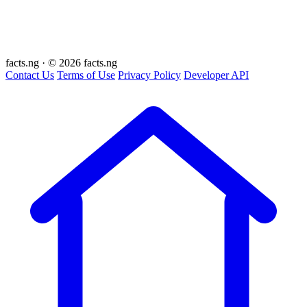
facts
.ng
·
© 2026 facts.ng
Contact Us
Terms of Use
Privacy Policy
Developer API