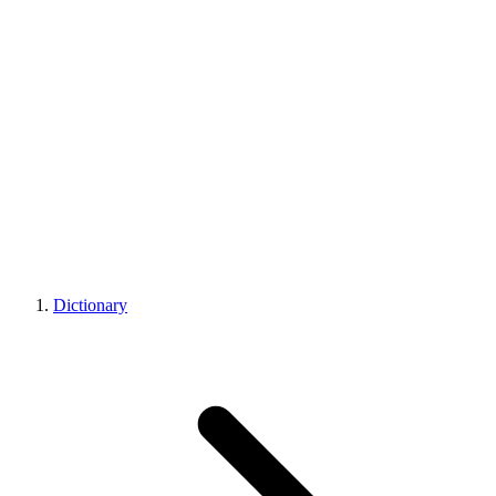
Dictionary