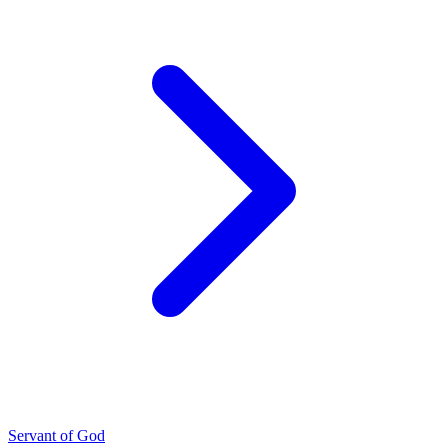
Servant of God