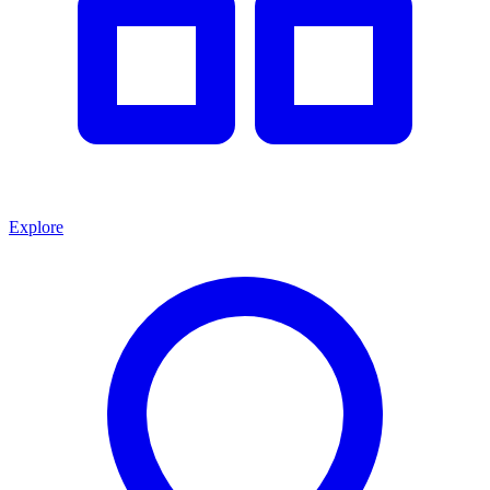
Explore