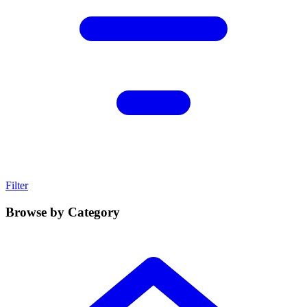
Filter
Browse by Category