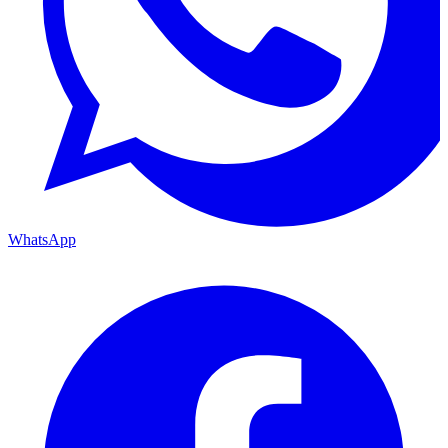
WhatsApp