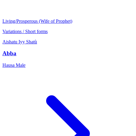
Living/Prosperous (Wife of Prophet)
Variations / Short forms
Aishatu
Iyy
Shatù
Abba
Hausa
Male