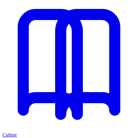
Culture