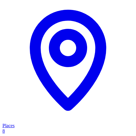
Places
8