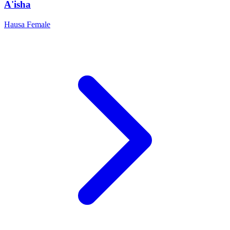
A'isha
Hausa
Female