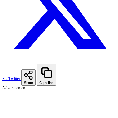
X / Twitter
Share
Copy link
Advertisement