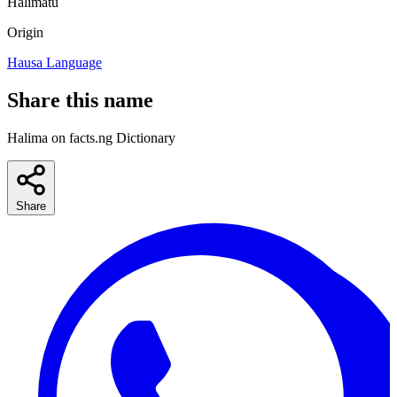
Halimatu
Origin
Hausa Language
Share this name
Halima on facts.ng Dictionary
Share