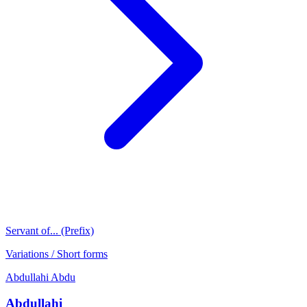
Servant of... (Prefix)
Variations / Short forms
Abdullahi
Abdu
Abdullahi