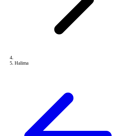
Halima