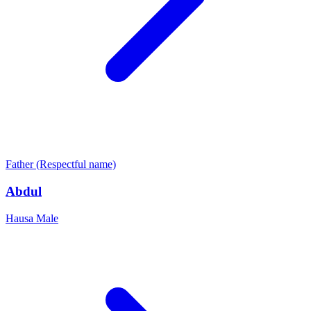
Father (Respectful name)
Abdul
Hausa
Male