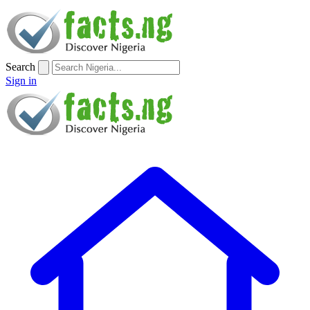
Search
Sign in