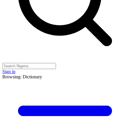
Sign in
Browsing: Dictionary