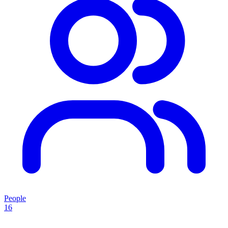
People
16