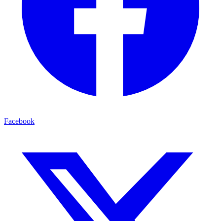
Facebook