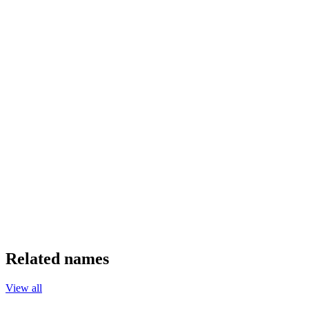
Related names
View all