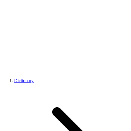
Dictionary