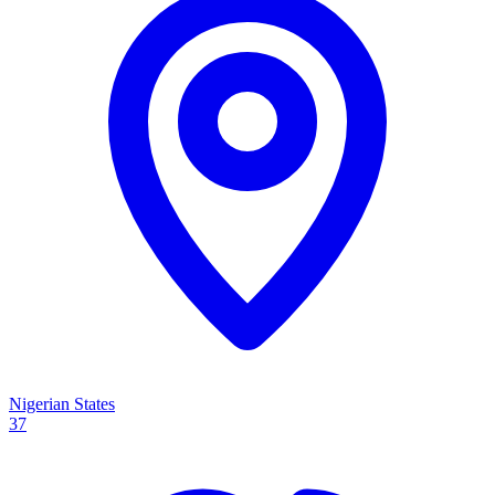
Nigerian States
37