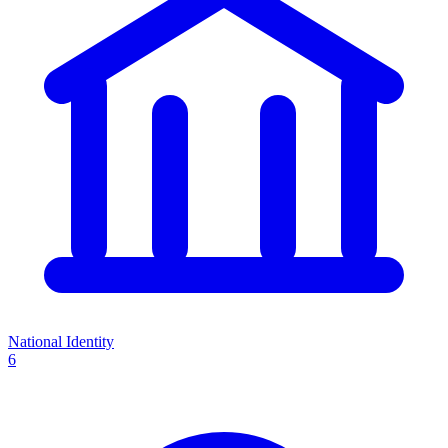
National Identity
6