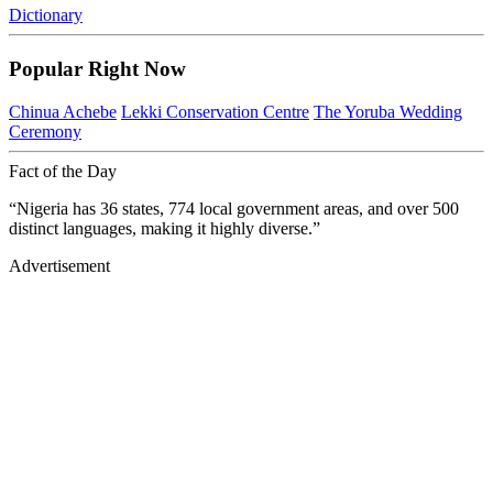
Dictionary
Popular Right Now
Chinua Achebe
Lekki Conservation Centre
The Yoruba Wedding
Ceremony
Fact of the Day
“Nigeria has 36 states, 774 local government areas, and over 500
distinct languages, making it highly diverse.”
Advertisement