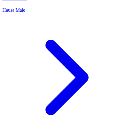
Hausa
Male