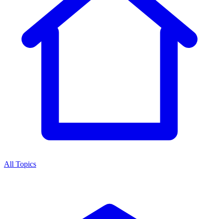
All Topics