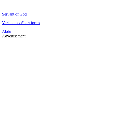
Servant of God
Variations / Short forms
Abdu
Advertisement