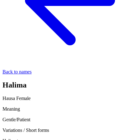
Back to names
Halima
Hausa
Female
Meaning
Gentle/Patient
Variations / Short forms