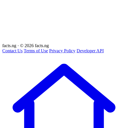
facts
.ng
·
© 2026 facts.ng
Contact Us
Terms of Use
Privacy Policy
Developer API