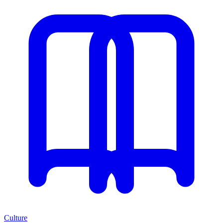
Culture