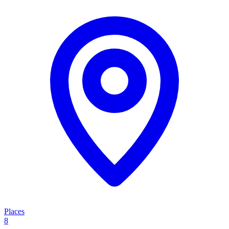
Places
8