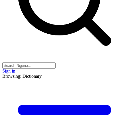
Sign in
Browsing: Dictionary