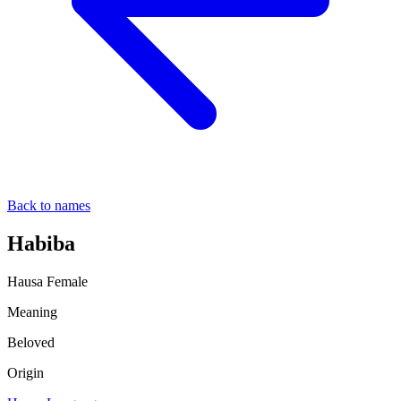
Back to names
Habiba
Hausa
Female
Meaning
Beloved
Origin