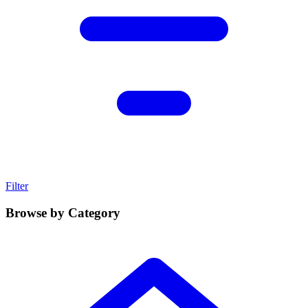
Filter
Browse by Category