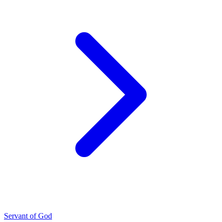
Servant of God