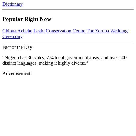
Dictionary
Popular Right Now
Chinua Achebe
Lekki Conservation Centre
The Yoruba Wedding
Ceremony
Fact of the Day
“Nigeria has 36 states, 774 local government areas, and over 500
distinct languages, making it highly diverse.”
Advertisement