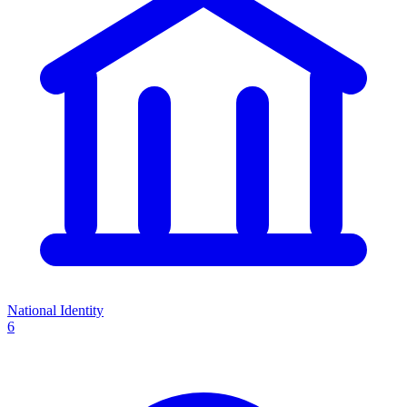
National Identity
6