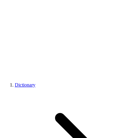
Dictionary