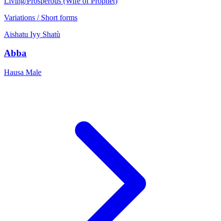
Living/Prosperous (Wife of Prophet)
Variations / Short forms
Aishatu
Iyy
Shatù
Abba
Hausa
Male