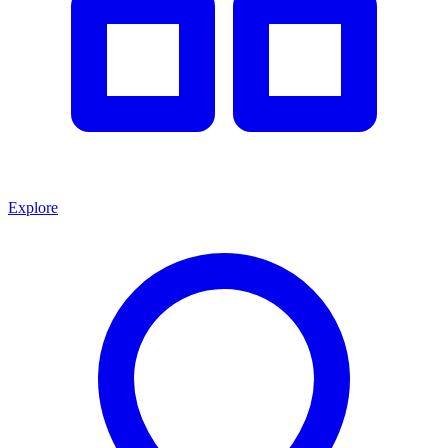
Explore