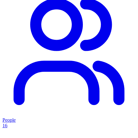
People
16