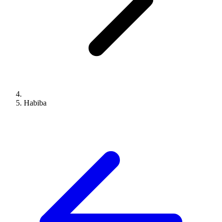
Habiba