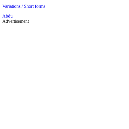
Variations / Short forms
Abdu
Advertisement