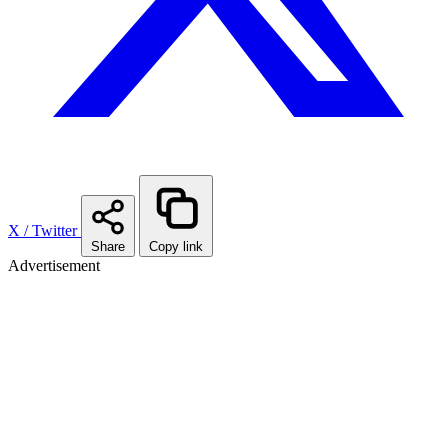
X / Twitter
Share
Copy link
Advertisement