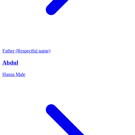
Father (Respectful name)
Abdul
Hausa
Male