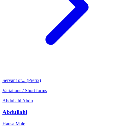
Servant of... (Prefix)
Variations / Short forms
Abdullahi
Abdu
Abdullahi
Hausa
Male