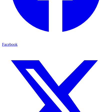
Facebook