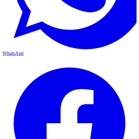
WhatsApp