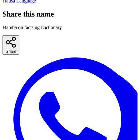
Hausa Language
Share this name
Habiba on facts.ng Dictionary
Share