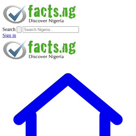
Search
Sign in