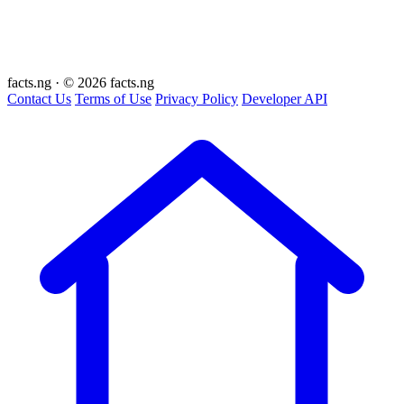
facts
.ng
·
© 2026 facts.ng
Contact Us
Terms of Use
Privacy Policy
Developer API