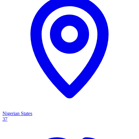
Nigerian States
37