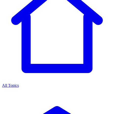
All Topics