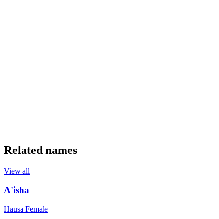
Related names
View all
A'isha
Hausa
Female