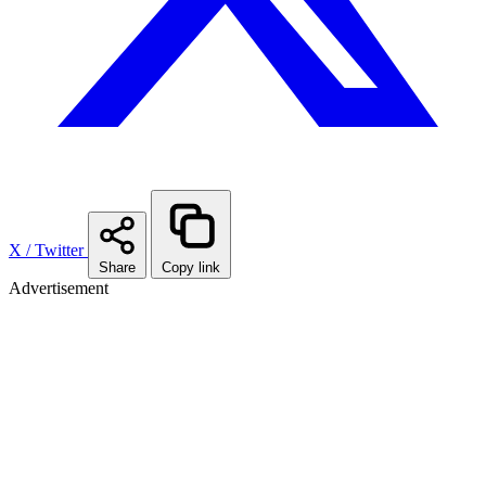
X / Twitter
Share
Copy link
Advertisement