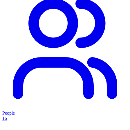
People
16