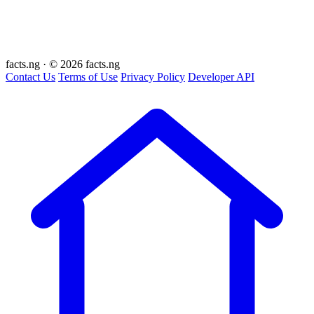
facts
.ng
·
© 2026 facts.ng
Contact Us
Terms of Use
Privacy Policy
Developer API