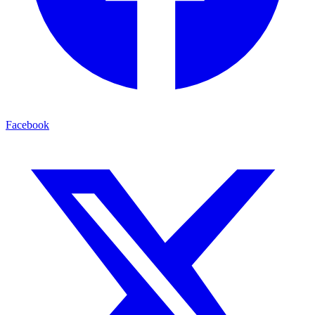
Facebook