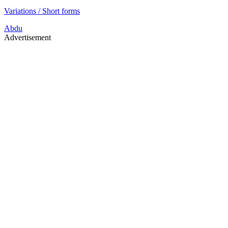
Variations / Short forms
Abdu
Advertisement