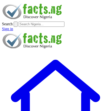
Search
Sign in