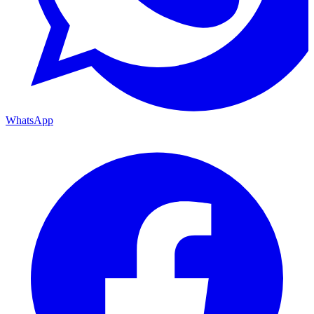
WhatsApp