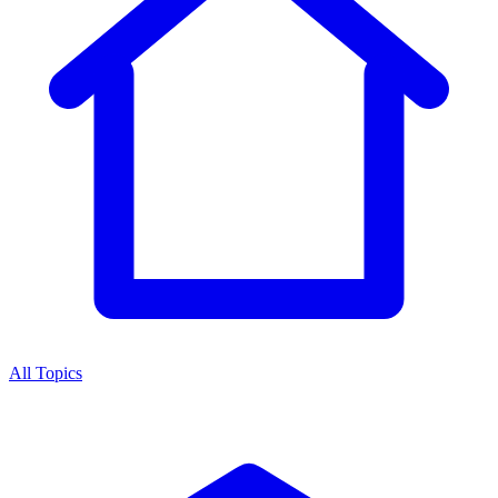
All Topics