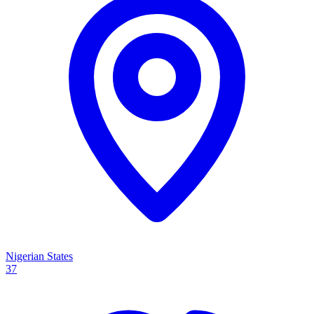
Nigerian States
37