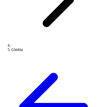
Gimbia