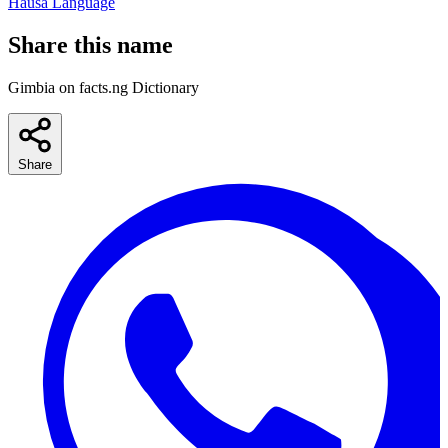
Hausa Language
Share this name
Gimbia on facts.ng Dictionary
Share