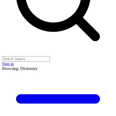
Sign in
Browsing: Dictionary