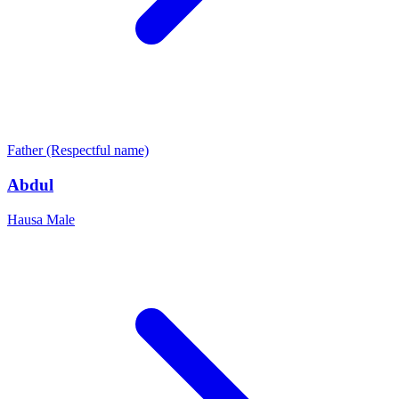
Father (Respectful name)
Abdul
Hausa
Male