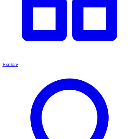
Explore