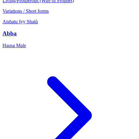
Living/Prosperous (Wife of Prophet)
Variations / Short forms
Aishatu
Iyy
Shatù
Abba
Hausa
Male