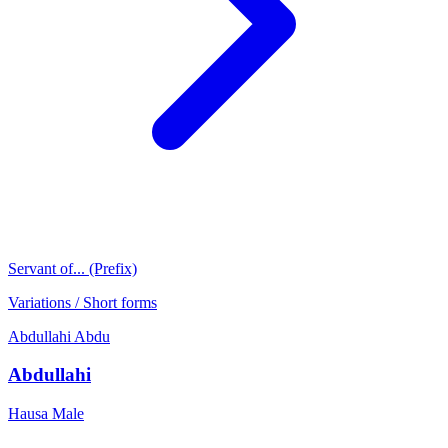
Servant of... (Prefix)
Variations / Short forms
Abdullahi
Abdu
Abdullahi
Hausa
Male