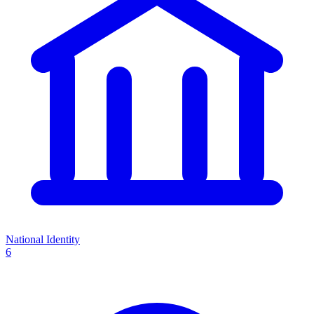
National Identity
6