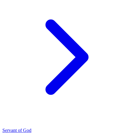
Servant of God