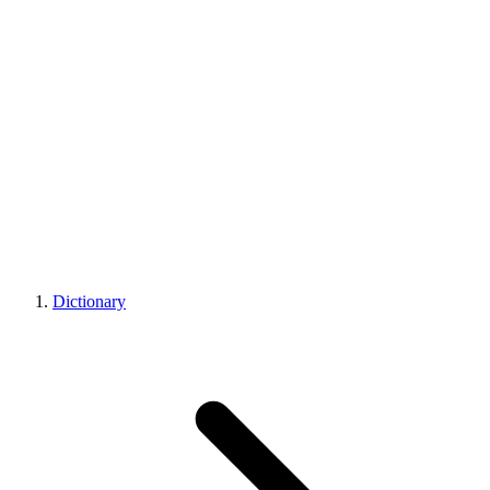
Dictionary