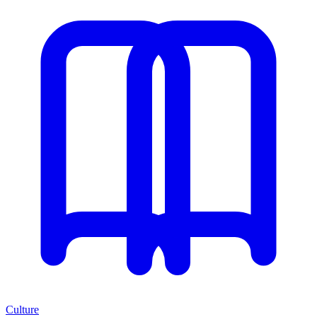
Culture