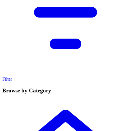
Filter
Browse by Category