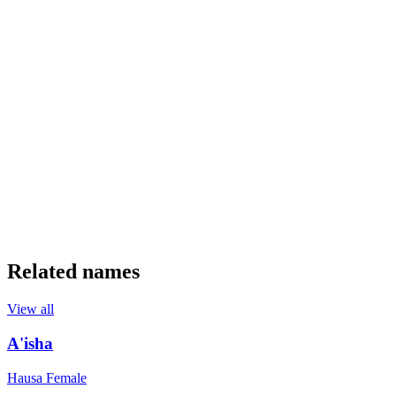
Related names
View all
A'isha
Hausa
Female