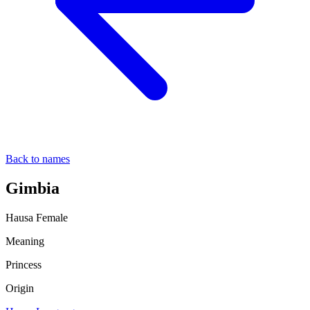
Back to names
Gimbia
Hausa
Female
Meaning
Princess
Origin