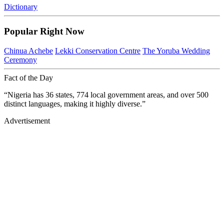
Dictionary
Popular Right Now
Chinua Achebe
Lekki Conservation Centre
The Yoruba Wedding
Ceremony
Fact of the Day
“Nigeria has 36 states, 774 local government areas, and over 500
distinct languages, making it highly diverse.”
Advertisement