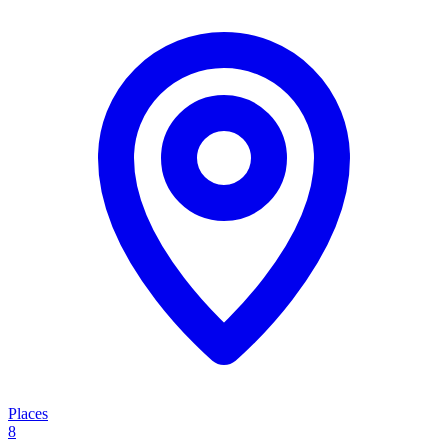
Places
8