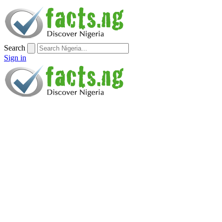
Search
Sign in