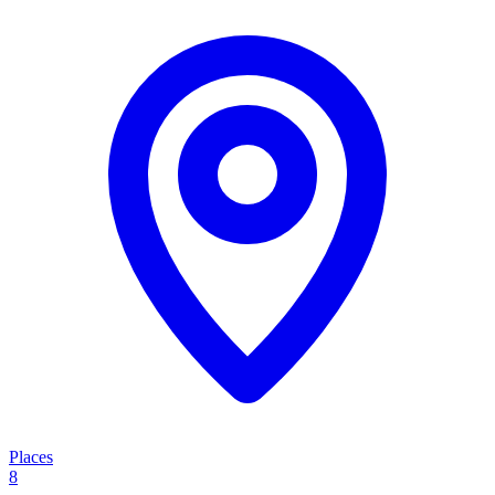
Places
8