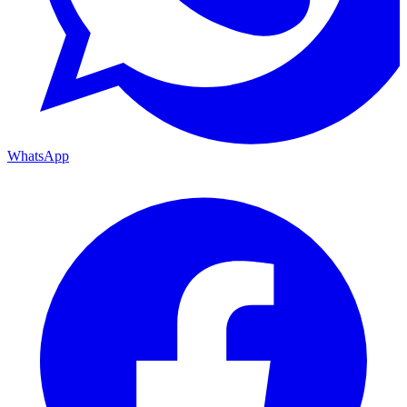
WhatsApp