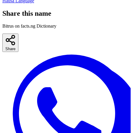
Hausa Language
Share this name
Bitrus on facts.ng Dictionary
Share