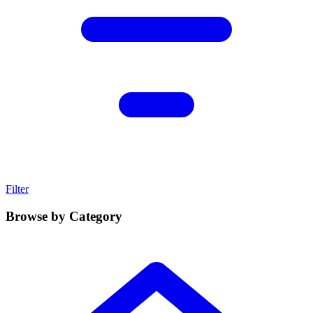
Filter
Browse by Category