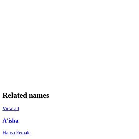
Related names
View all
A'isha
Hausa
Female