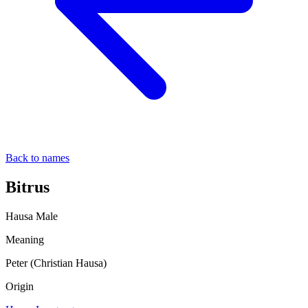
Back to names
Bitrus
Hausa
Male
Meaning
Peter (Christian Hausa)
Origin