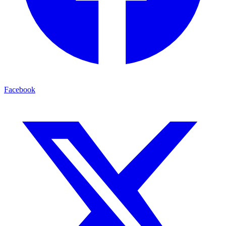
Facebook