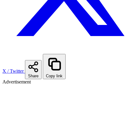
X / Twitter
Share
Copy link
Advertisement