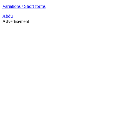
Variations / Short forms
Abdu
Advertisement