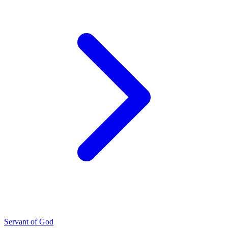
Servant of God