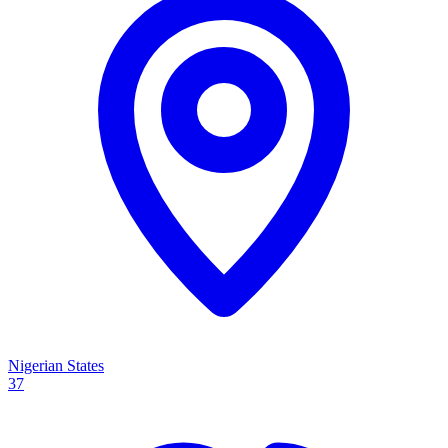
Nigerian States
37