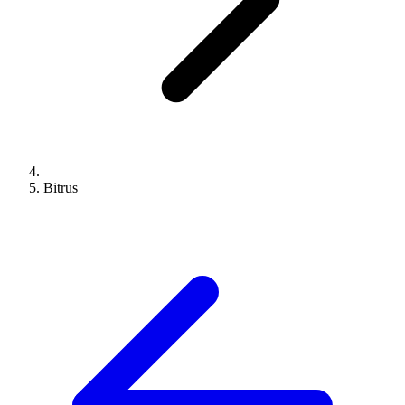
Bitrus