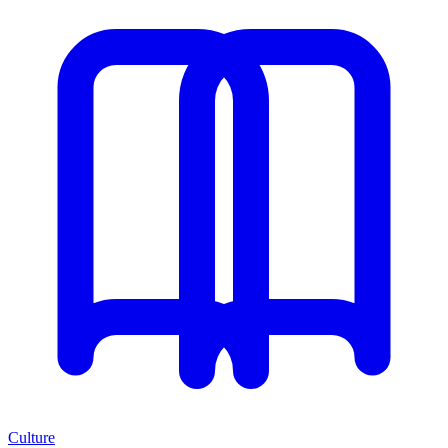
Culture