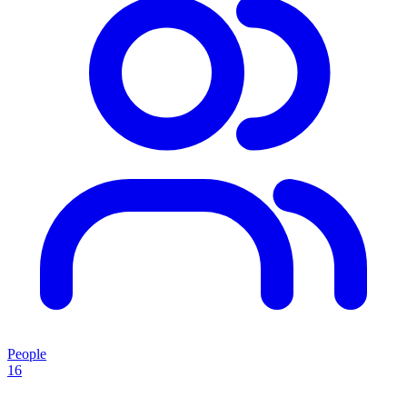
People
16