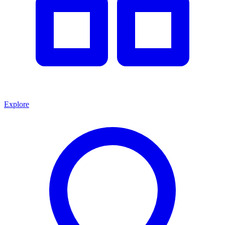
Explore