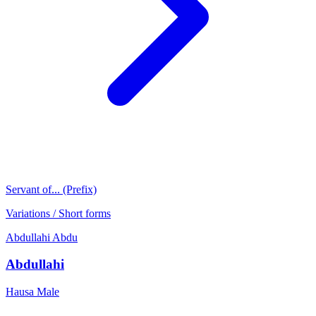
Servant of... (Prefix)
Variations / Short forms
Abdullahi
Abdu
Abdullahi
Hausa
Male