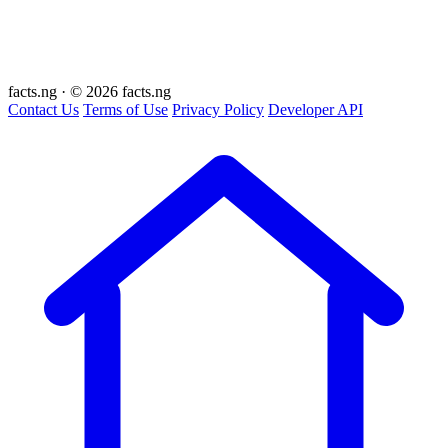
facts
.ng
·
© 2026 facts.ng
Contact Us
Terms of Use
Privacy Policy
Developer API