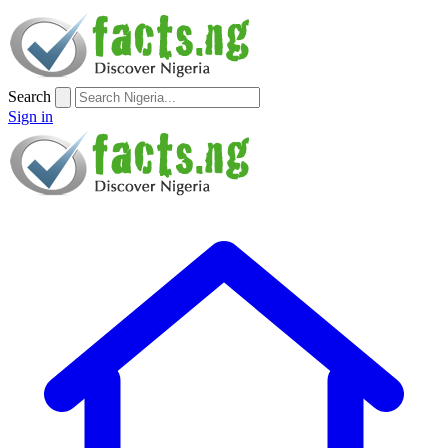
Search
Sign in