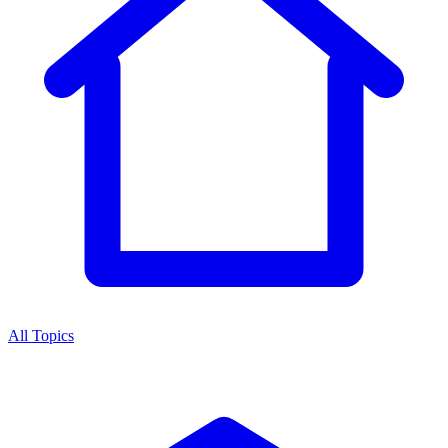
All Topics