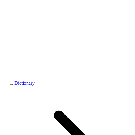
Dictionary