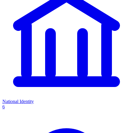
National Identity
6