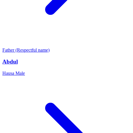
Father (Respectful name)
Abdul
Hausa
Male