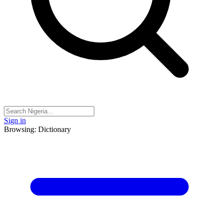
Sign in
Browsing: Dictionary