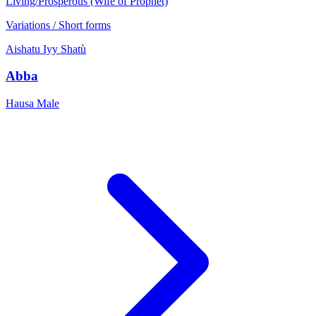
Living/Prosperous (Wife of Prophet)
Variations / Short forms
Aishatu
Iyy
Shatù
Abba
Hausa
Male