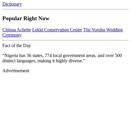
Dictionary
Popular Right Now
Chinua Achebe
Lekki Conservation Centre
The Yoruba Wedding
Ceremony
Fact of the Day
“Nigeria has 36 states, 774 local government areas, and over 500
distinct languages, making it highly diverse.”
Advertisement