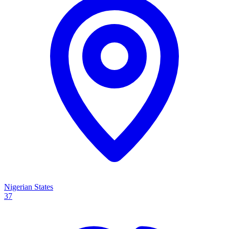
Nigerian States
37