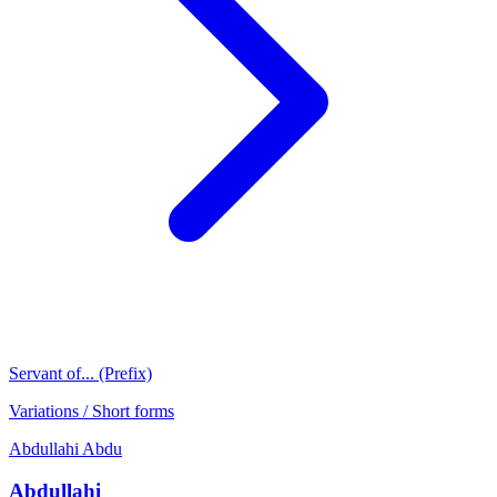
Servant of... (Prefix)
Variations / Short forms
Abdullahi
Abdu
Abdullahi