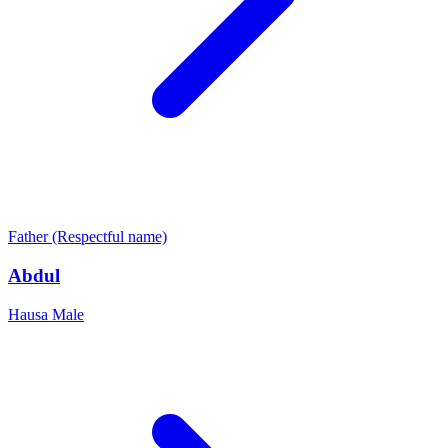
Father (Respectful name)
Abdul
Hausa
Male