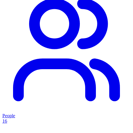
People
16