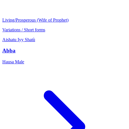
Living/Prosperous (Wife of Prophet)
Variations / Short forms
Aishatu
Iyy
Shatù
Abba
Hausa
Male