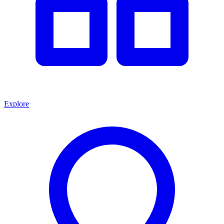
Explore