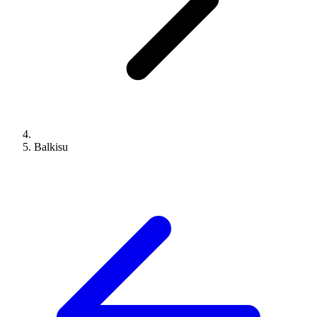
Balkisu