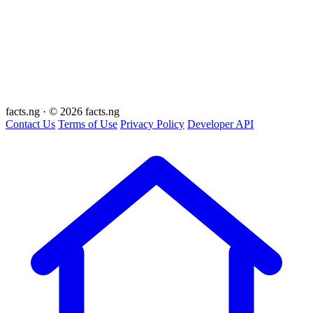
facts
.ng
·
© 2026 facts.ng
Contact Us
Terms of Use
Privacy Policy
Developer API