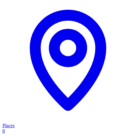
Places
8