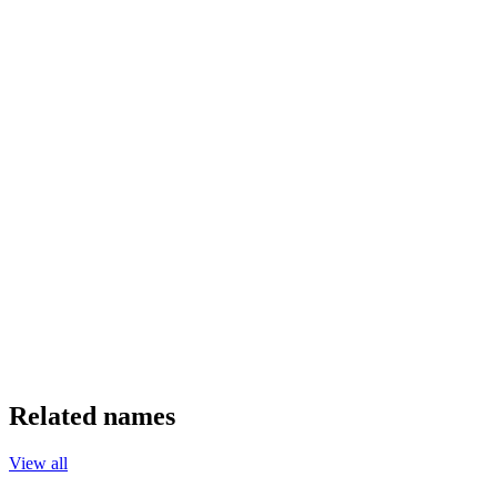
Related names
View all