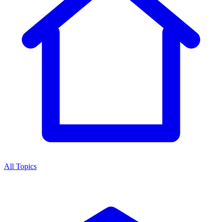
All Topics