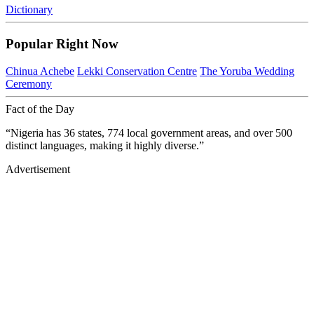
Dictionary
Popular Right Now
Chinua Achebe
Lekki Conservation Centre
The Yoruba Wedding
Ceremony
Fact of the Day
“Nigeria has 36 states, 774 local government areas, and over 500
distinct languages, making it highly diverse.”
Advertisement