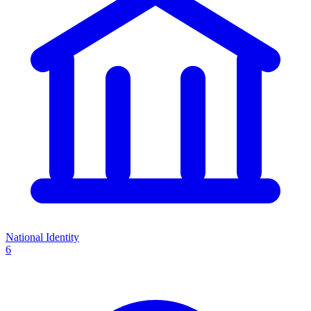
National Identity
6