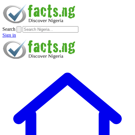
Search
Sign in