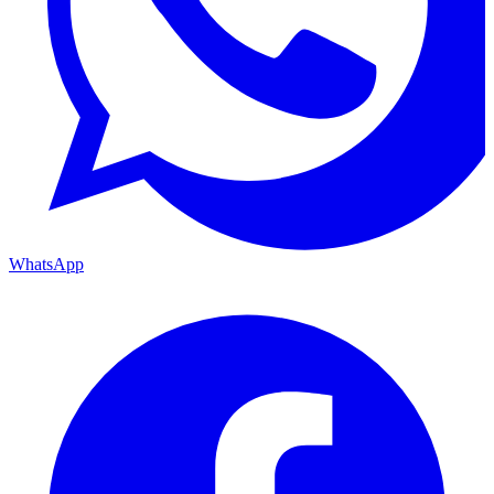
WhatsApp