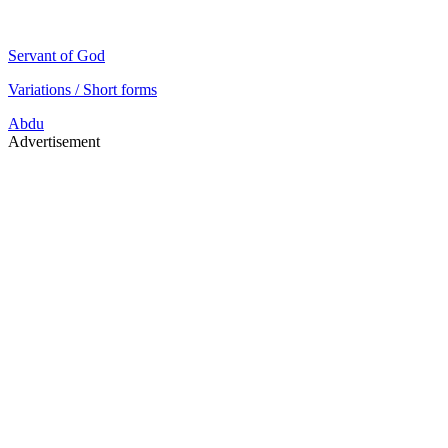
Servant of God
Variations / Short forms
Abdu
Advertisement