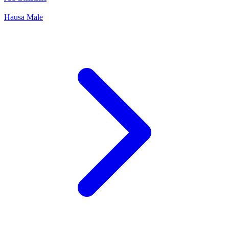
Hausa
Male