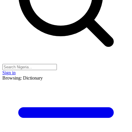
Sign in
Browsing: Dictionary