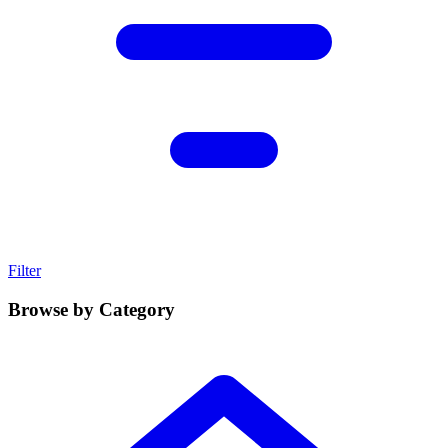
Filter
Browse by Category