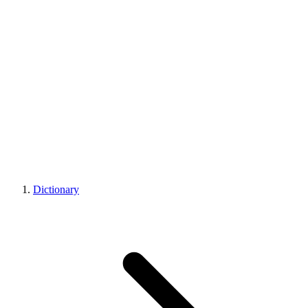
Dictionary