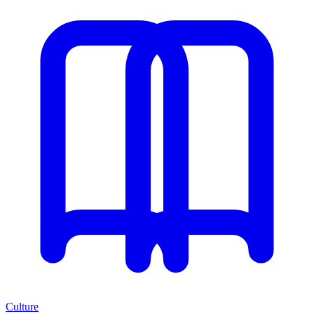
Culture