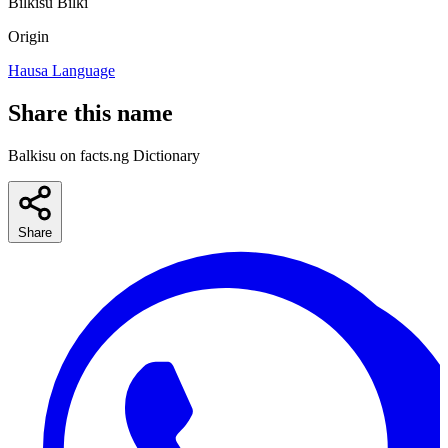
Bilkisu
Bilki
Origin
Hausa Language
Share this name
Balkisu on facts.ng Dictionary
Share