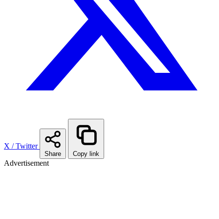
X / Twitter
Share
Copy link
Advertisement