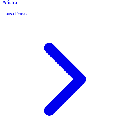
A'isha
Hausa
Female