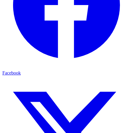
Facebook