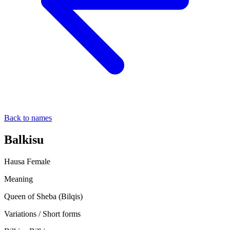
Back to names
Balkisu
Hausa
Female
Meaning
Queen of Sheba (Bilqis)
Variations / Short forms