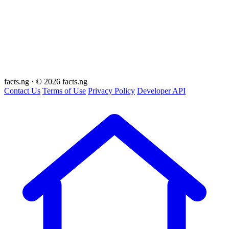
facts
.ng
·
© 2026 facts.ng
Contact Us
Terms of Use
Privacy Policy
Developer API