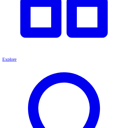
Explore