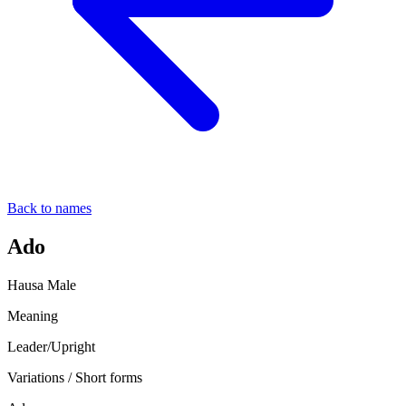
Back to names
Ado
Hausa
Male
Meaning
Leader/Upright
Variations / Short forms