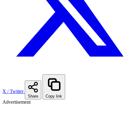
X / Twitter
Share
Copy link
Advertisement