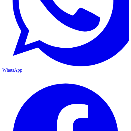
WhatsApp