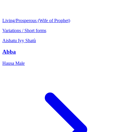
Living/Prosperous (Wife of Prophet)
Variations / Short forms
Aishatu
Iyy
Shatù
Abba
Hausa
Male