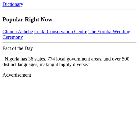
Dictionary
Popular Right Now
Chinua Achebe
Lekki Conservation Centre
The Yoruba Wedding
Ceremony
Fact of the Day
“Nigeria has 36 states, 774 local government areas, and over 500
distinct languages, making it highly diverse.”
Advertisement