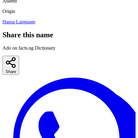
Adamu
Origin
Hausa Language
Share this name
Ado on facts.ng Dictionary
Share