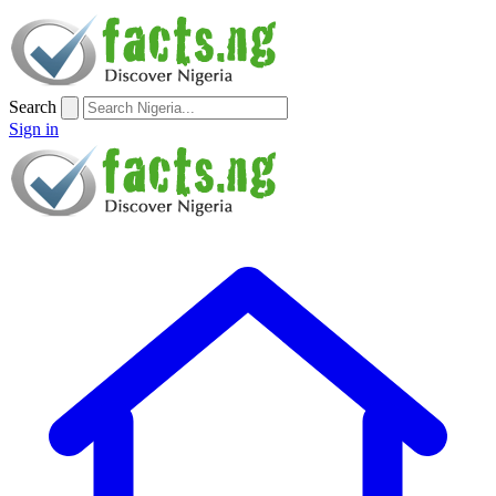
Search
Sign in