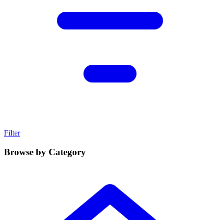
Filter
Browse by Category