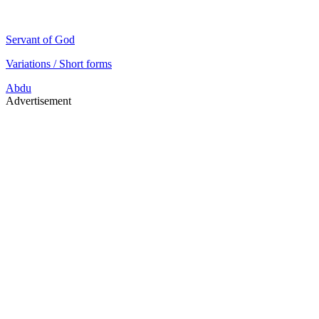
Servant of God
Variations / Short forms
Abdu
Advertisement