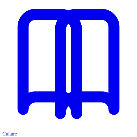
Culture