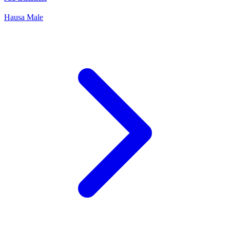
Hausa
Male