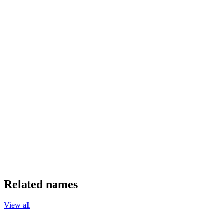
Related names
View all