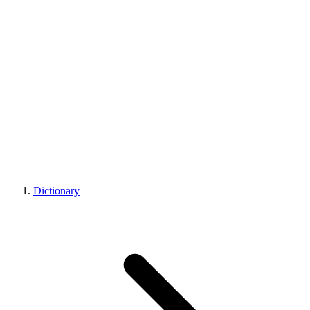
Dictionary