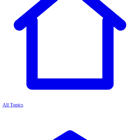
All Topics