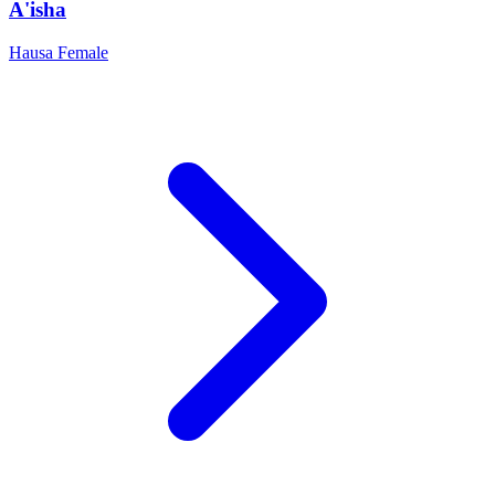
A'isha
Hausa
Female