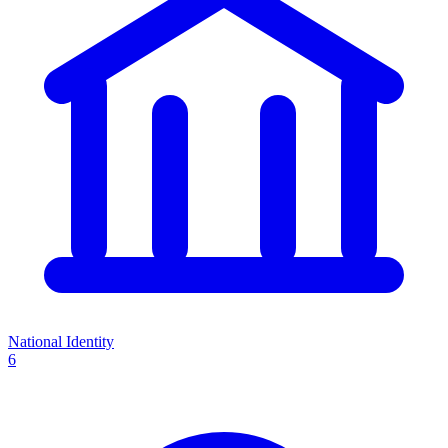
National Identity
6