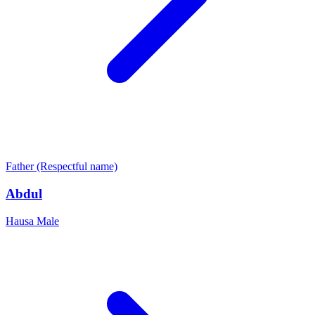
Father (Respectful name)
Abdul
Hausa
Male