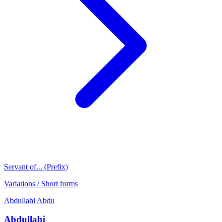
Servant of... (Prefix)
Variations / Short forms
Abdullahi
Abdu
Abdullahi