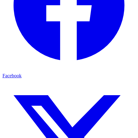
Facebook