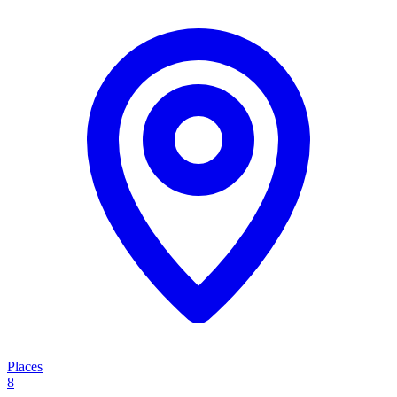
Places
8