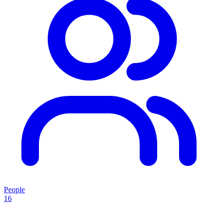
People
16