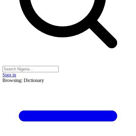
Sign in
Browsing: Dictionary