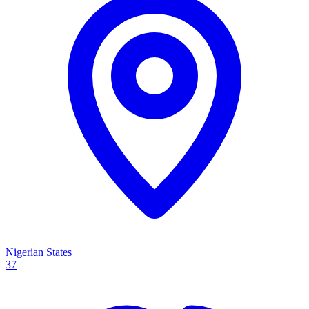
Nigerian States
37