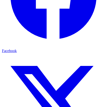
Facebook