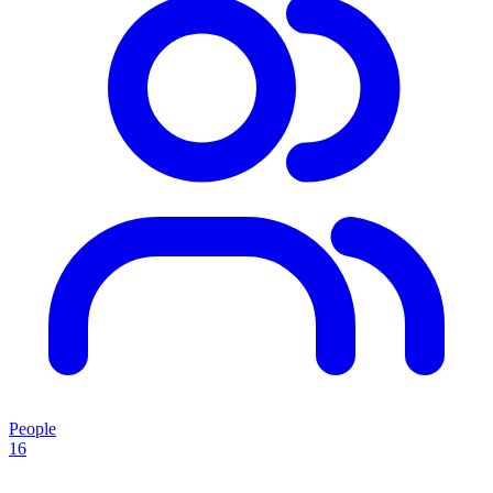
People
16