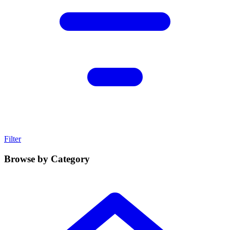
Filter
Browse by Category