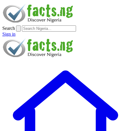
Search
Sign in