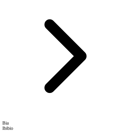
Bia
Ibibio