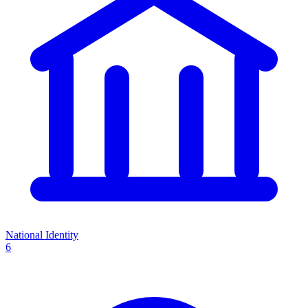
National Identity
6