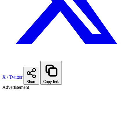
X / Twitter
Share
Copy link
Advertisement