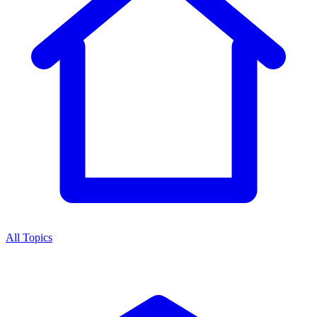
All Topics