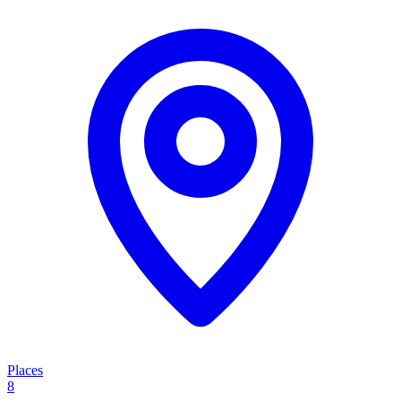
Places
8