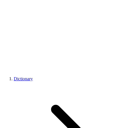
Dictionary