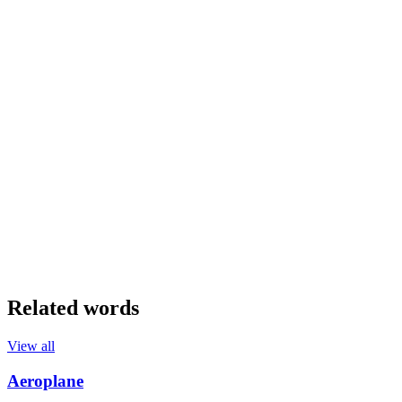
Related words
View all
Aeroplane