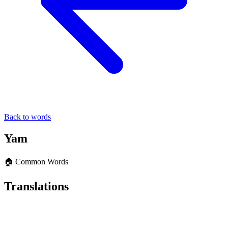
Back to words
Yam
🏠 Common Words
Translations