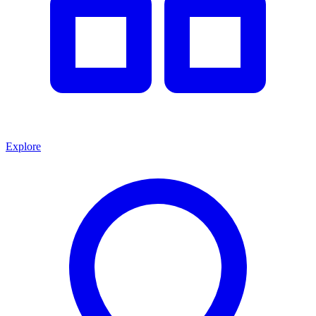
Explore