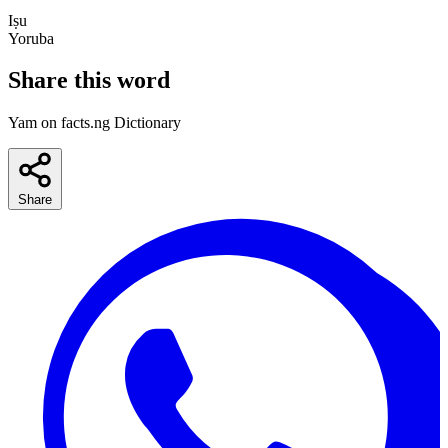
Iṣu
Yoruba
Share this word
Yam on facts.ng Dictionary
Share