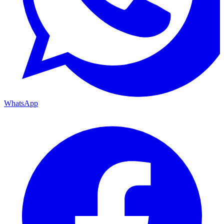
WhatsApp