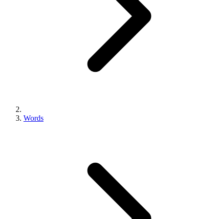
Words