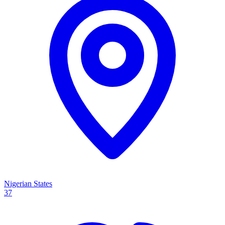
Nigerian States
37