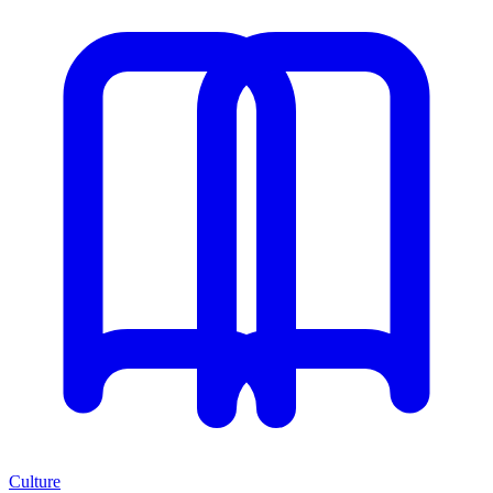
Culture