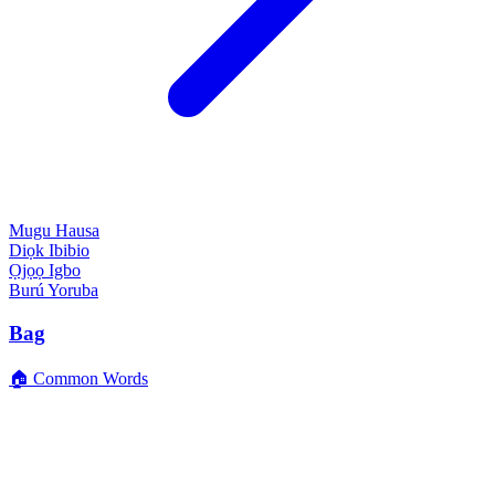
Mugu
Hausa
Diọk
Ibibio
Ọjọọ
Igbo
Burú
Yoruba
Bag
🏠 Common Words