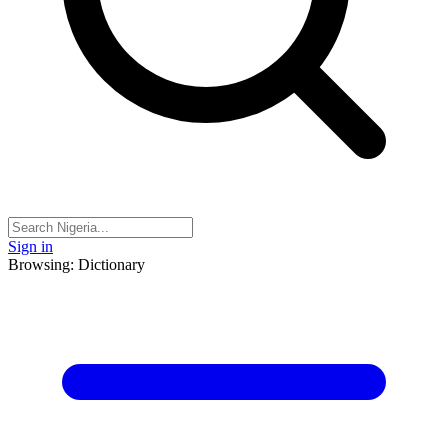
Sign in
Browsing: Dictionary