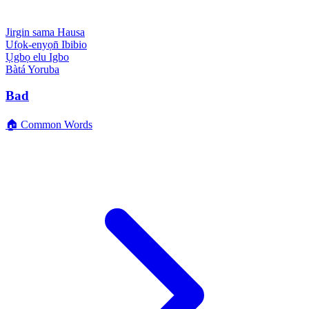
Jirgin sama
Hausa
Ufọk-enyọn̄
Ibibio
Ụgbọ elu
Igbo
Bàtá
Yoruba
Bad
🏠 Common Words