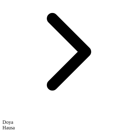
Doya
Hausa