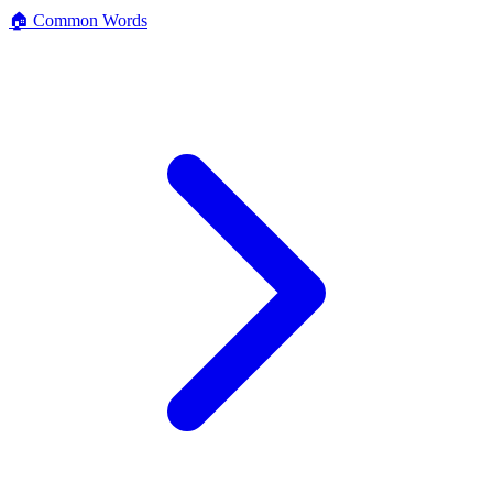
🏠 Common Words