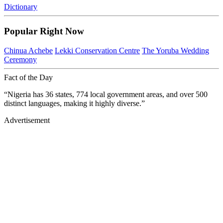
Dictionary
Popular Right Now
Chinua Achebe
Lekki Conservation Centre
The Yoruba Wedding
Ceremony
Fact of the Day
“Nigeria has 36 states, 774 local government areas, and over 500
distinct languages, making it highly diverse.”
Advertisement