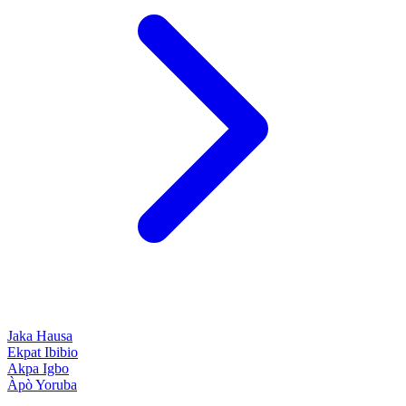
Jaka
Hausa
Ekpat
Ibibio
Akpa
Igbo
Àpò
Yoruba