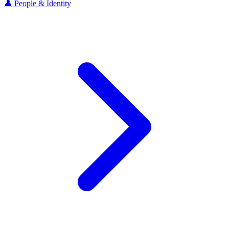
👤 People & Identity