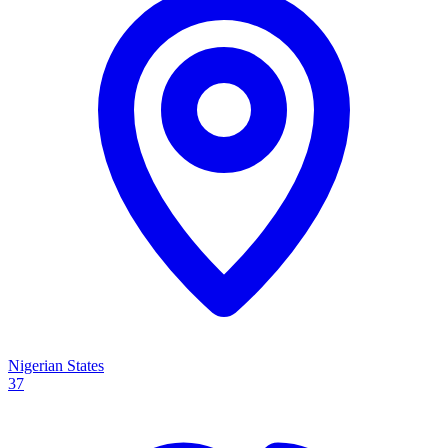
Nigerian States
37