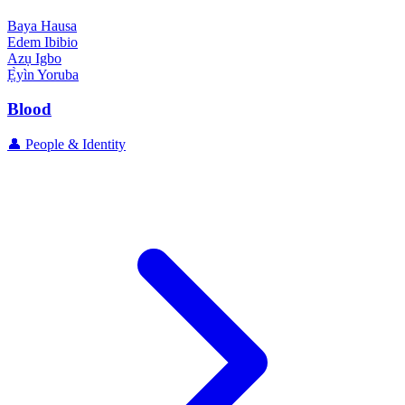
Baya
Hausa
Edem
Ibibio
Azụ
Igbo
Ẹ̀yìn
Yoruba
Blood
👤 People & Identity