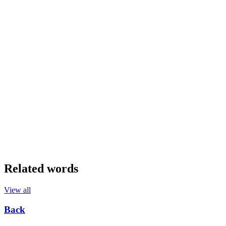
Related words
View all
Back