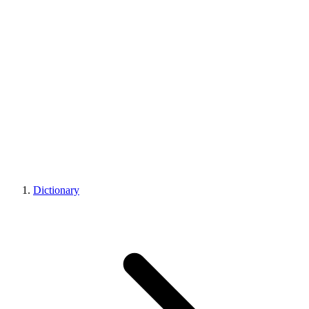
Dictionary