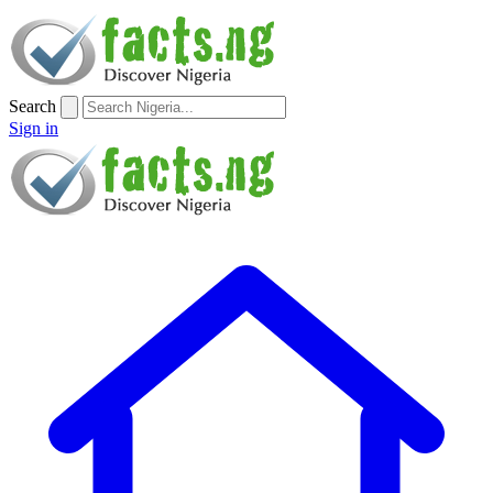
Search
Sign in