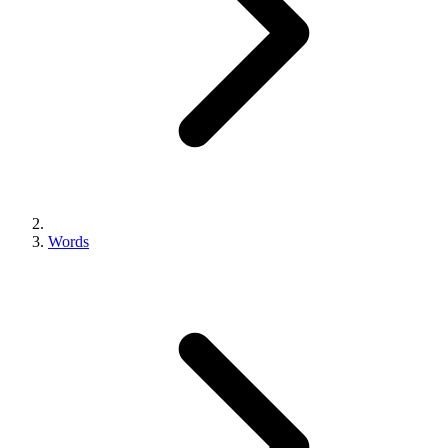
Words