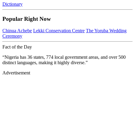
Dictionary
Popular Right Now
Chinua Achebe
Lekki Conservation Centre
The Yoruba Wedding
Ceremony
Fact of the Day
“Nigeria has 36 states, 774 local government areas, and over 500
distinct languages, making it highly diverse.”
Advertisement