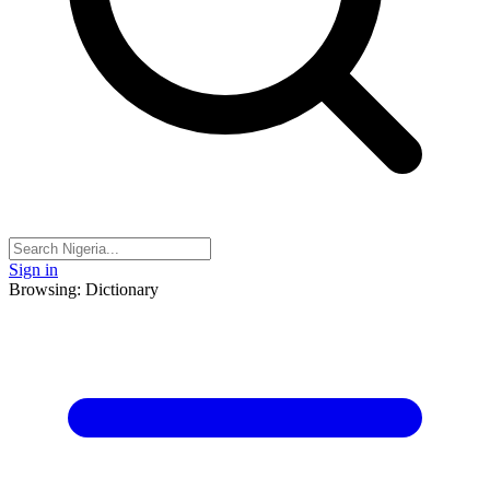
Sign in
Browsing: Dictionary