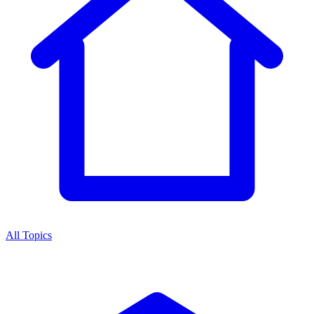
All Topics