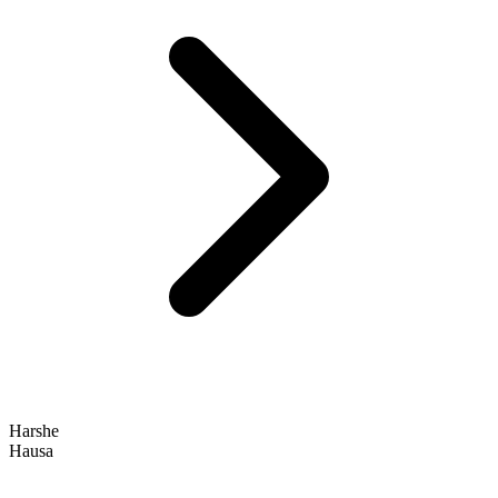
Harshe
Hausa