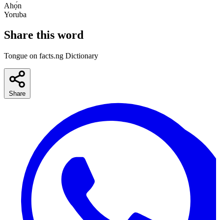
Ahọ́n
Yoruba
Share this word
Tongue on facts.ng Dictionary
Share