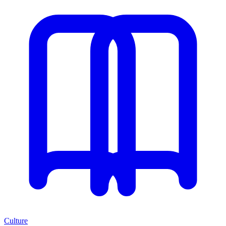
Culture