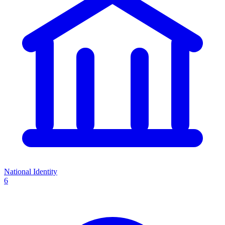
National Identity
6