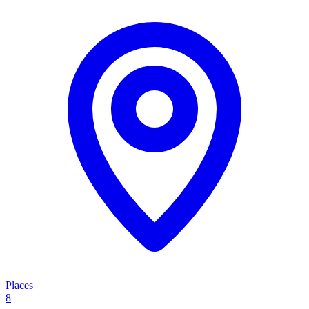
Places
8