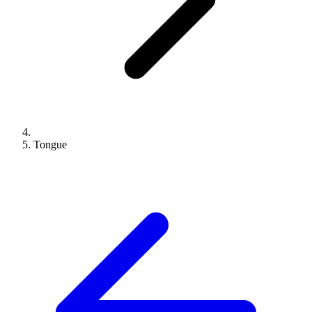
Tongue