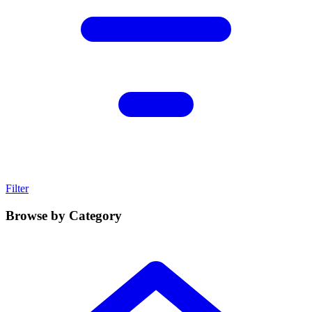
Filter
Browse by Category