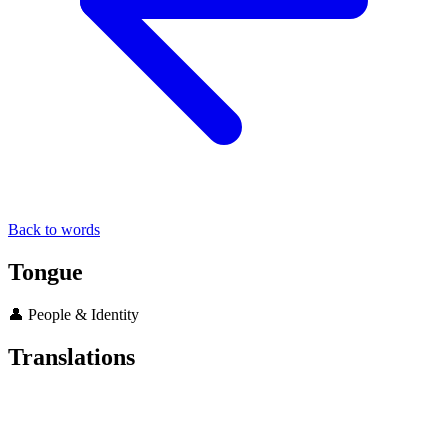
Back to words
Tongue
👤 People & Identity
Translations