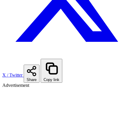
X / Twitter
Share
Copy link
Advertisement