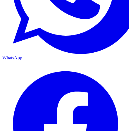
WhatsApp