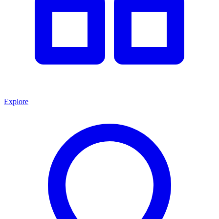
Explore