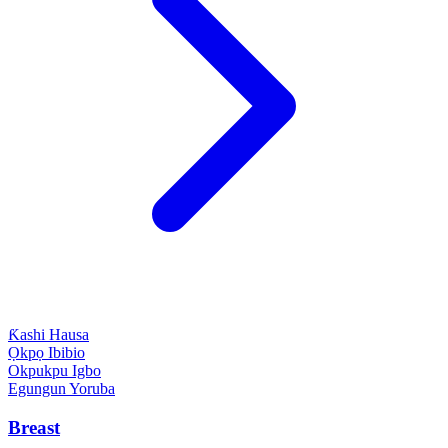
Ƙashi
Hausa
Ọkpọ
Ibibio
Okpukpu
Igbo
Egungun
Yoruba
Breast