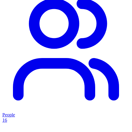
People
16