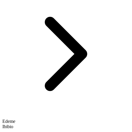
Edeme
Ibibio