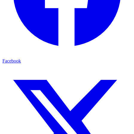
Facebook