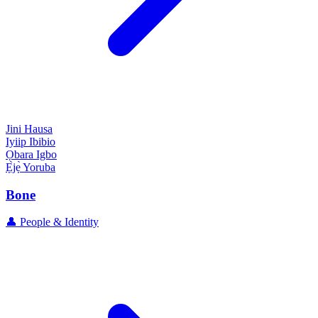
Jini
Hausa
Iyiip
Ibibio
Ọbara
Igbo
Ẹ̀jẹ̀
Yoruba
Bone
👤 People & Identity