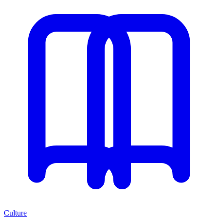
Culture