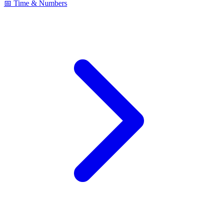
📅 Time & Numbers