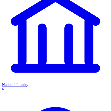
National Identity
6