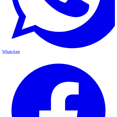
WhatsApp