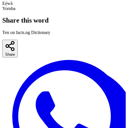
Eẹ́wà
Yoruba
Share this word
Ten on facts.ng Dictionary
Share