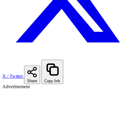
X / Twitter
Share
Copy link
Advertisement