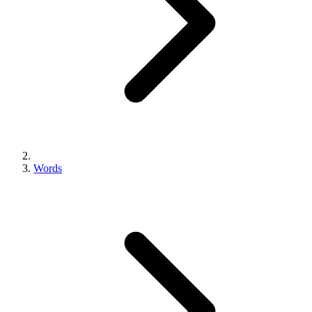
Words