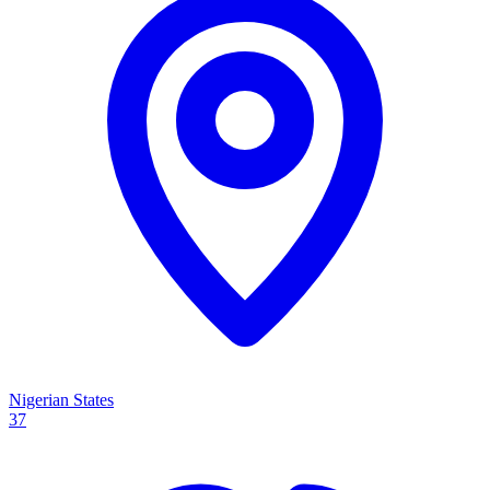
Nigerian States
37