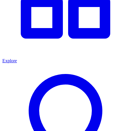
Explore