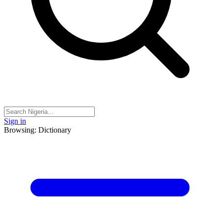
Sign in
Browsing: Dictionary