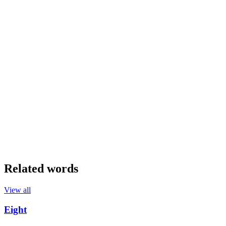
Related words
View all
Eight