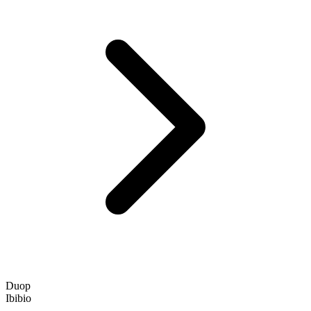
Duop
Ibibio