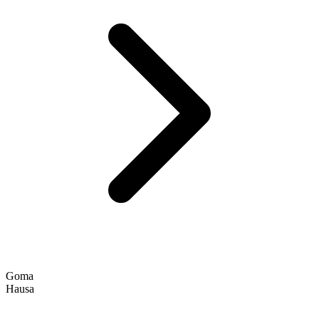
Goma
Hausa