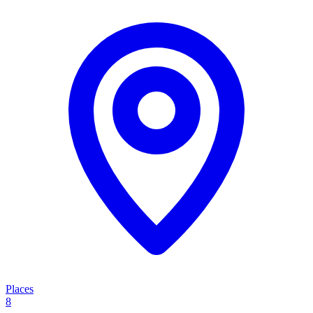
Places
8