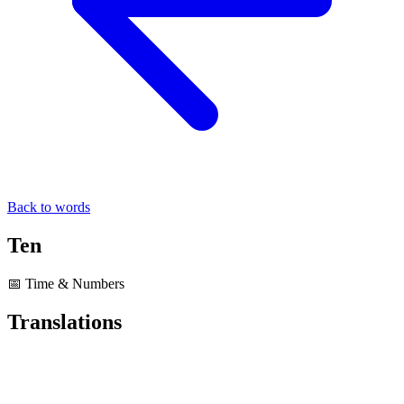
Back to words
Ten
📅 Time & Numbers
Translations