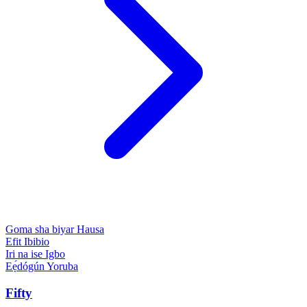
Goma sha biyar
Hausa
Efit
Ibibio
Iri na ise
Igbo
Eẹ́dógún
Yoruba
Fifty