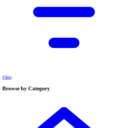
Filter
Browse by Category