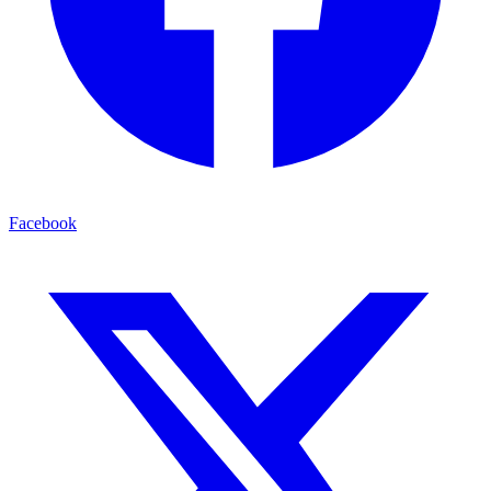
Facebook