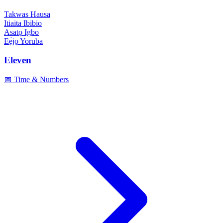
Takwas
Hausa
Itiaita
Ibibio
Asatọ
Igbo
Eẹ́jọ
Yoruba
Eleven
📅 Time & Numbers