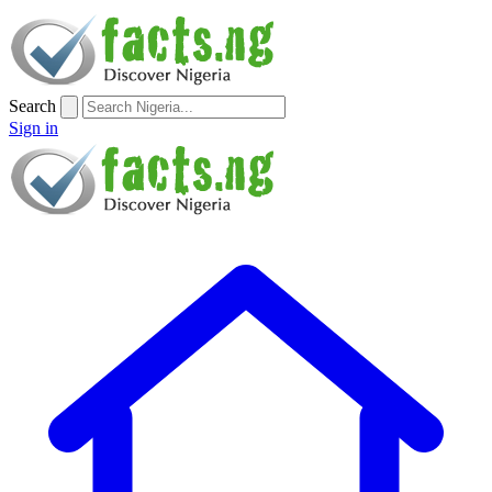
Search
Sign in