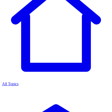
All Topics