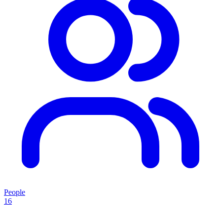
People
16