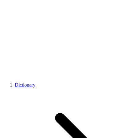
Dictionary