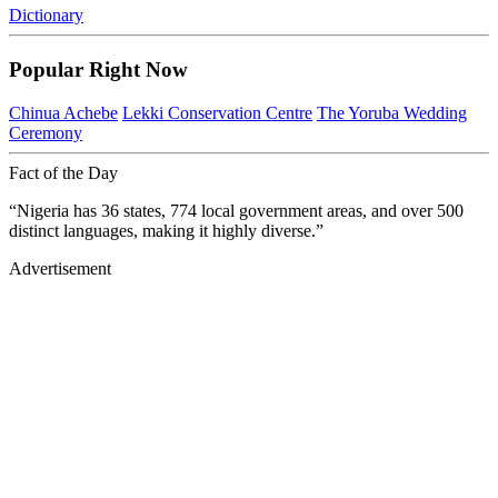
Dictionary
Popular Right Now
Chinua Achebe
Lekki Conservation Centre
The Yoruba Wedding
Ceremony
Fact of the Day
“Nigeria has 36 states, 774 local government areas, and over 500
distinct languages, making it highly diverse.”
Advertisement