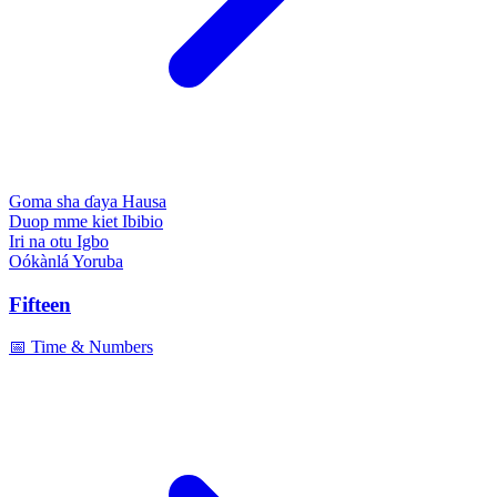
Goma sha ɗaya
Hausa
Duop mme kiet
Ibibio
Iri na otu
Igbo
Oókànlá
Yoruba
Fifteen
📅 Time & Numbers