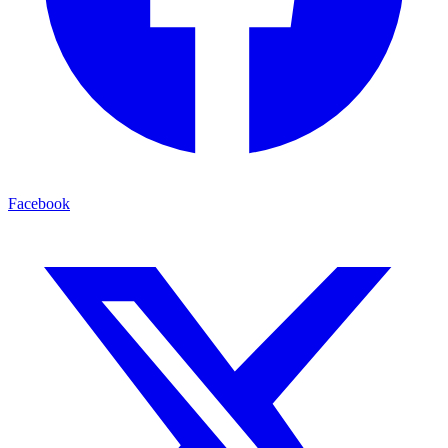
Facebook