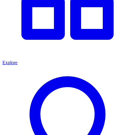
Explore