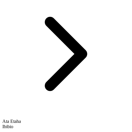
Ata Etaha
Ibibio