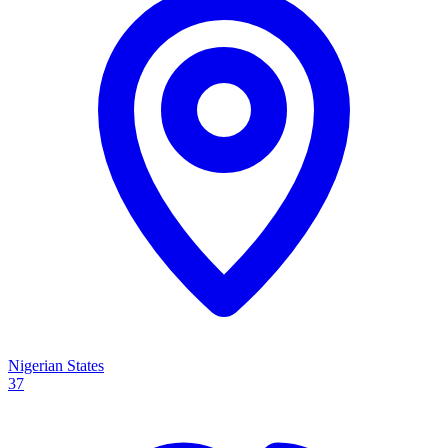
Nigerian States
37