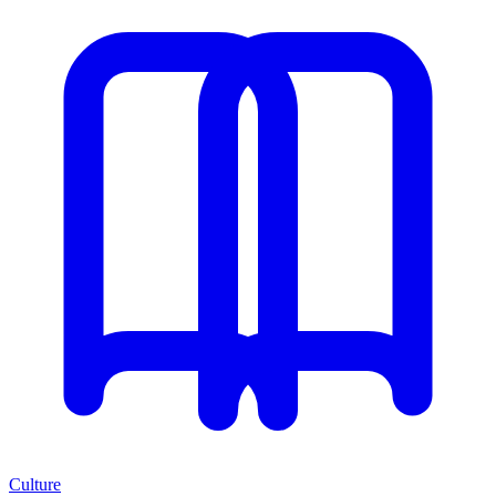
Culture