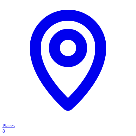
Places
8