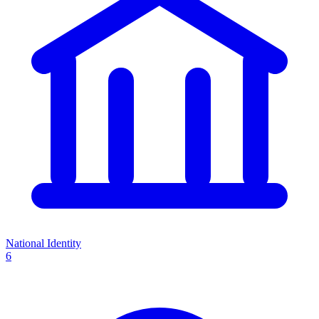
National Identity
6