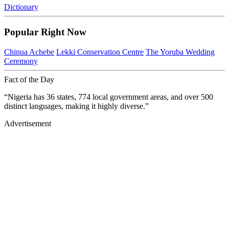
Dictionary
Popular Right Now
Chinua Achebe
Lekki Conservation Centre
The Yoruba Wedding
Ceremony
Fact of the Day
“Nigeria has 36 states, 774 local government areas, and over 500
distinct languages, making it highly diverse.”
Advertisement