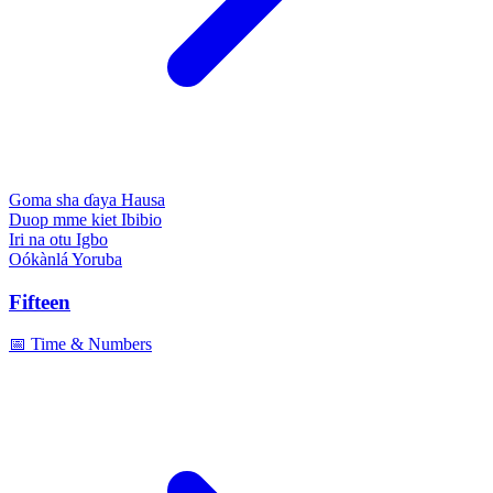
Goma sha ɗaya
Hausa
Duop mme kiet
Ibibio
Iri na otu
Igbo
Oókànlá
Yoruba
Fifteen
📅 Time & Numbers