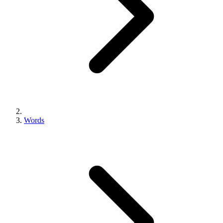
Words