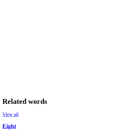
Related words
View all
Eight