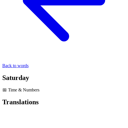
Back to words
Saturday
📅 Time & Numbers
Translations