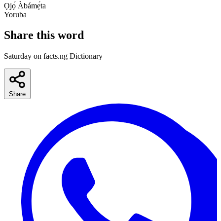
Ọjọ́ Àbámẹ́ta
Yoruba
Share this word
Saturday on facts.ng Dictionary
Share