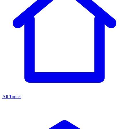
All Topics