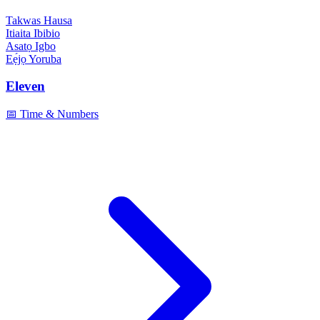
Takwas
Hausa
Itiaita
Ibibio
Asatọ
Igbo
Eẹ́jọ
Yoruba
Eleven
📅 Time & Numbers