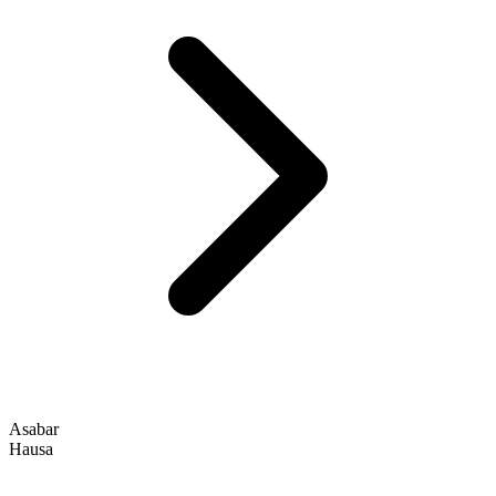
Asabar
Hausa