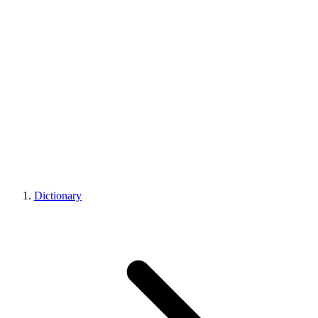
Dictionary