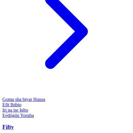
Goma sha biyar
Hausa
Efit
Ibibio
Iri na ise
Igbo
Eẹ́dógún
Yoruba
Fifty