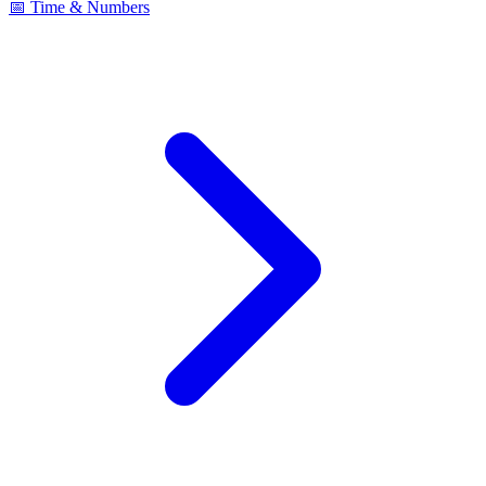
📅 Time & Numbers