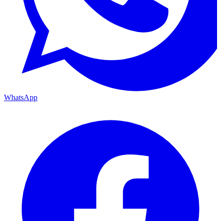
WhatsApp