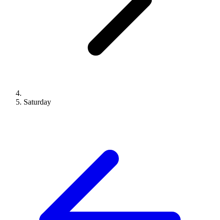
Saturday