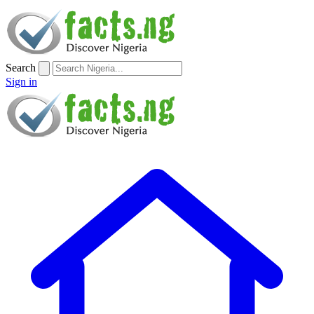
Search
Sign in