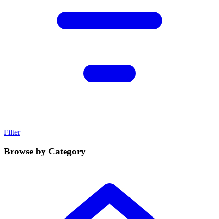
Filter
Browse by Category