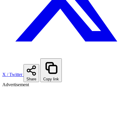
X / Twitter
Share
Copy link
Advertisement