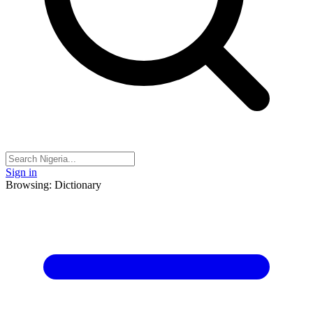
Sign in
Browsing: Dictionary