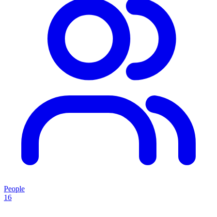
People
16