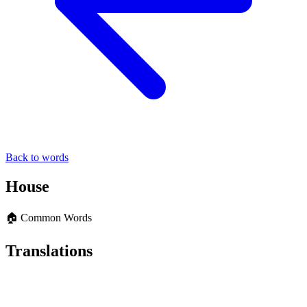
Back to words
House
🏠 Common Words
Translations