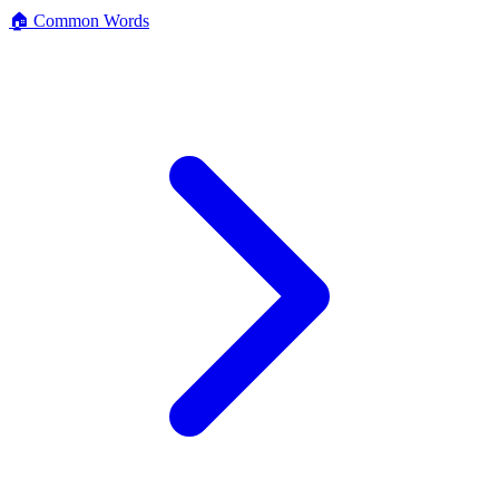
🏠 Common Words