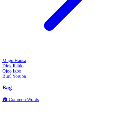
Mugu
Hausa
Diọk
Ibibio
Ọjọọ
Igbo
Burú
Yoruba
Bag
🏠 Common Words