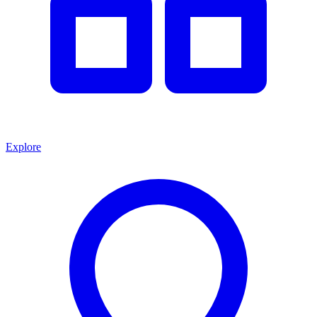
Explore