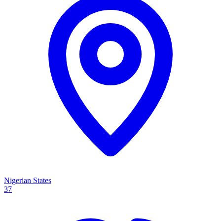
Nigerian States
37