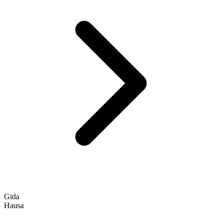
Gida
Hausa