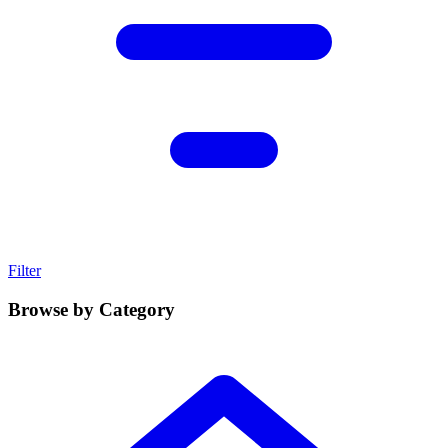
Filter
Browse by Category