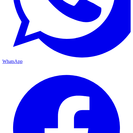
WhatsApp