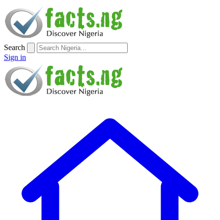
Search
Sign in