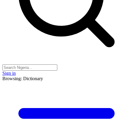
Sign in
Browsing: Dictionary