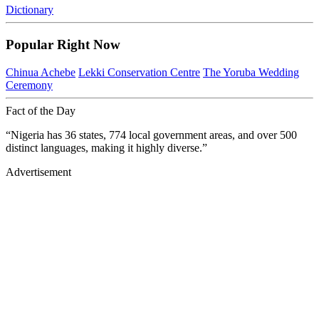
Dictionary
Popular Right Now
Chinua Achebe
Lekki Conservation Centre
The Yoruba Wedding
Ceremony
Fact of the Day
“Nigeria has 36 states, 774 local government areas, and over 500
distinct languages, making it highly diverse.”
Advertisement