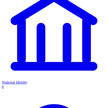
National Identity
6