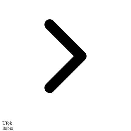
Ufọk
Ibibio