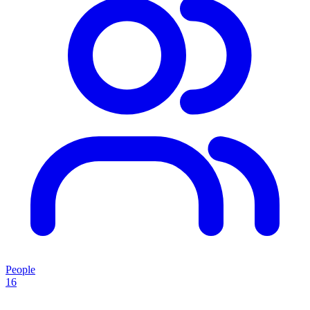
People
16