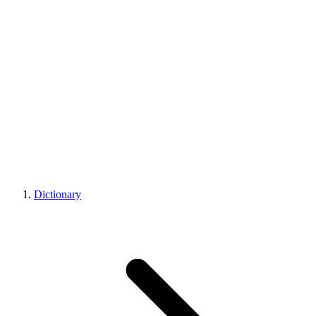
Dictionary