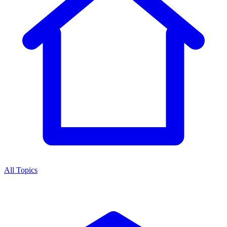
All Topics