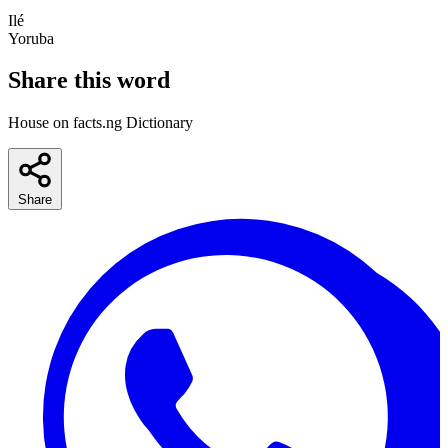
Ilé
Yoruba
Share this word
House on facts.ng Dictionary
Share