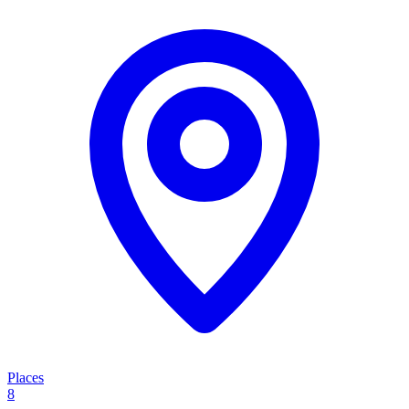
Places
8