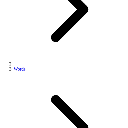
Words