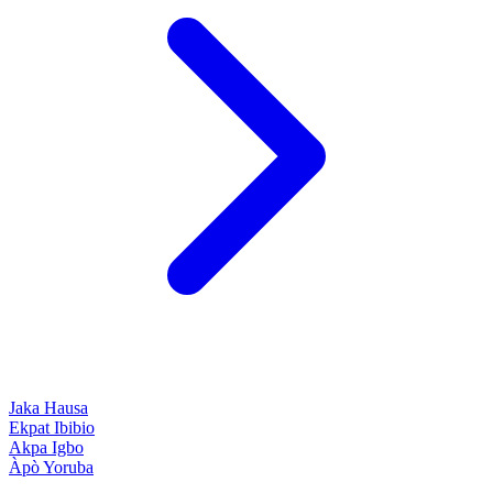
Jaka
Hausa
Ekpat
Ibibio
Akpa
Igbo
Àpò
Yoruba