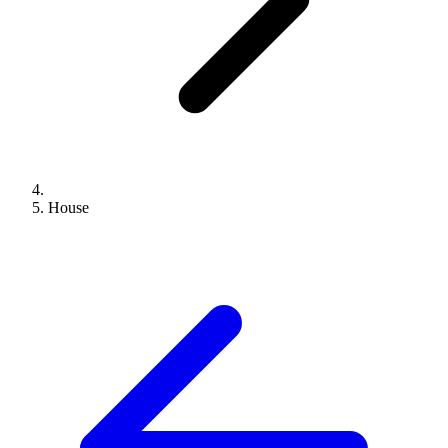
House