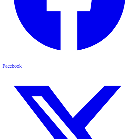
Facebook