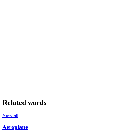
Related words
View all
Aeroplane