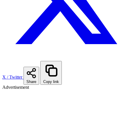
X / Twitter
Share
Copy link
Advertisement