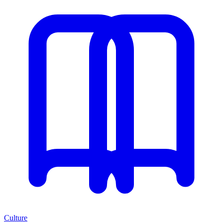
Culture