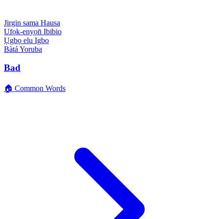
Jirgin sama
Hausa
Ufọk-enyọn̄
Ibibio
Ụgbọ elu
Igbo
Bàtá
Yoruba
Bad
🏠 Common Words