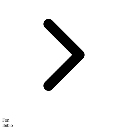
Fọn
Ibibio