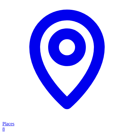
Places
8