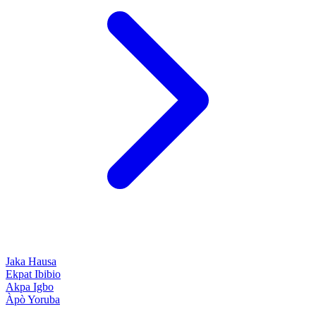
Jaka
Hausa
Ekpat
Ibibio
Akpa
Igbo
Àpò
Yoruba