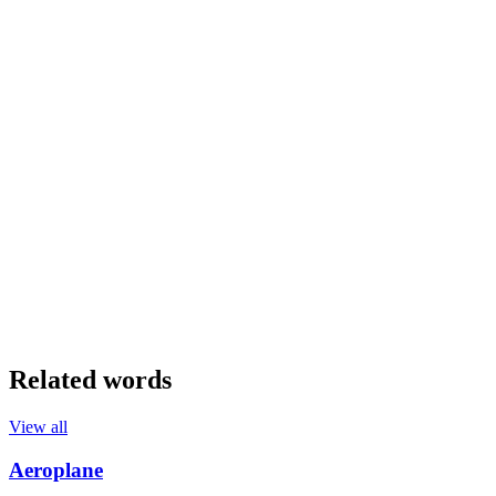
Related words
View all
Aeroplane