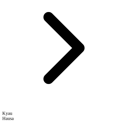
Kyau
Hausa