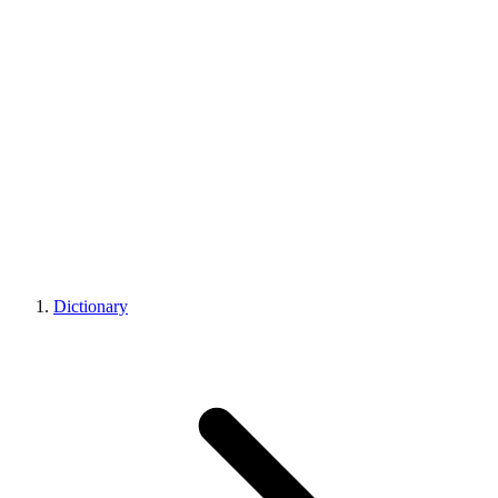
Dictionary