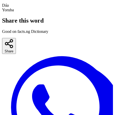
Dáa
Yoruba
Share this word
Good on facts.ng Dictionary
Share