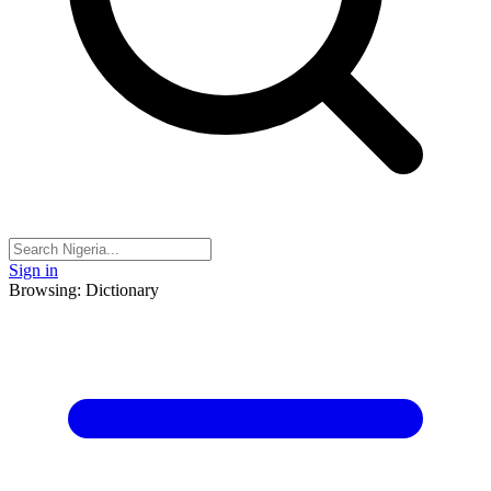
Sign in
Browsing: Dictionary