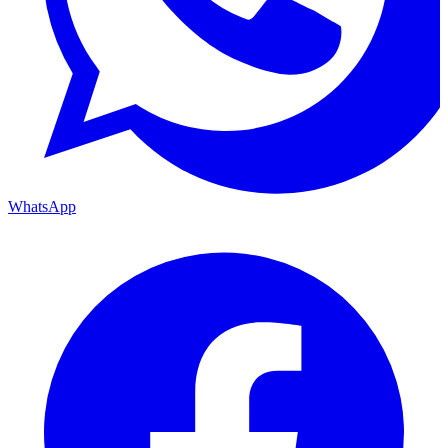
WhatsApp