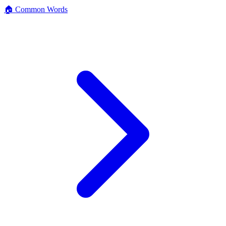
🏠 Common Words