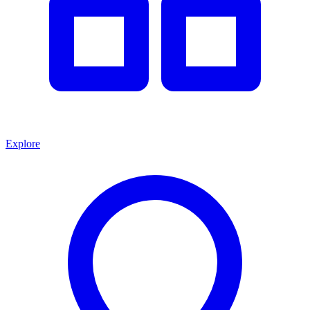
Explore