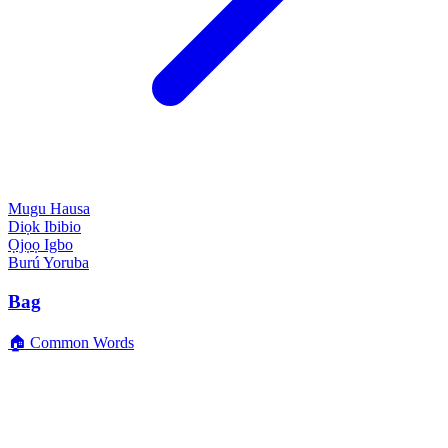
Mugu
Hausa
Diọk
Ibibio
Ọjọọ
Igbo
Burú
Yoruba
Bag
🏠 Common Words