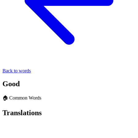
Back to words
Good
🏠 Common Words
Translations