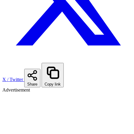
X / Twitter
Share
Copy link
Advertisement