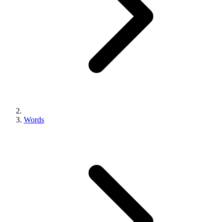
Words