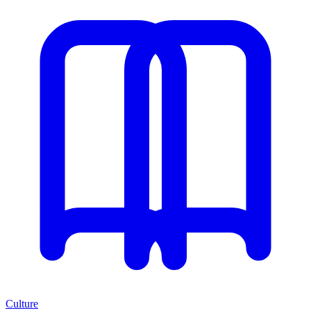
Culture