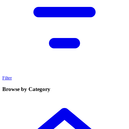
Filter
Browse by Category