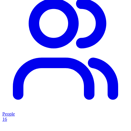
People
16