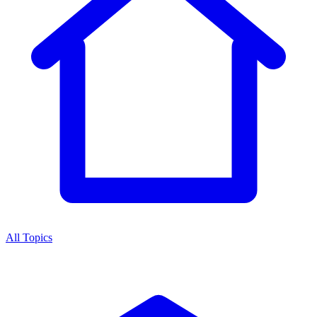
All Topics