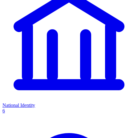
National Identity
6