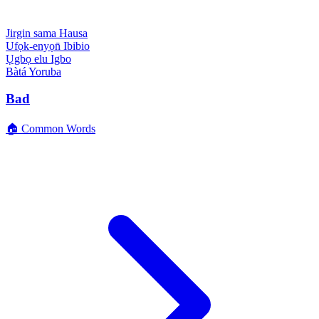
Jirgin sama
Hausa
Ufọk-enyọn̄
Ibibio
Ụgbọ elu
Igbo
Bàtá
Yoruba
Bad
🏠 Common Words