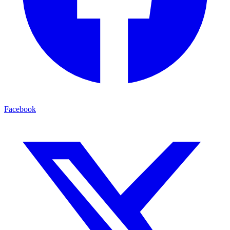
Facebook