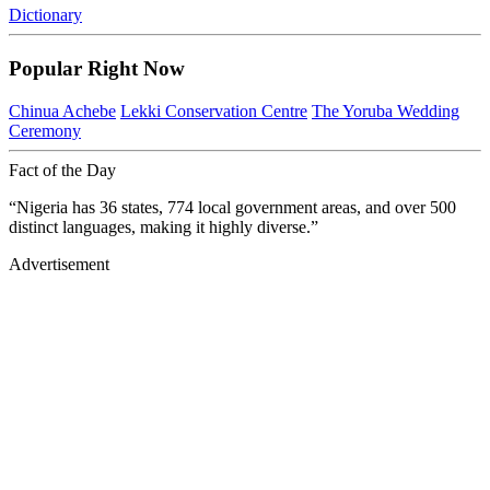
Dictionary
Popular Right Now
Chinua Achebe
Lekki Conservation Centre
The Yoruba Wedding
Ceremony
Fact of the Day
“Nigeria has 36 states, 774 local government areas, and over 500
distinct languages, making it highly diverse.”
Advertisement