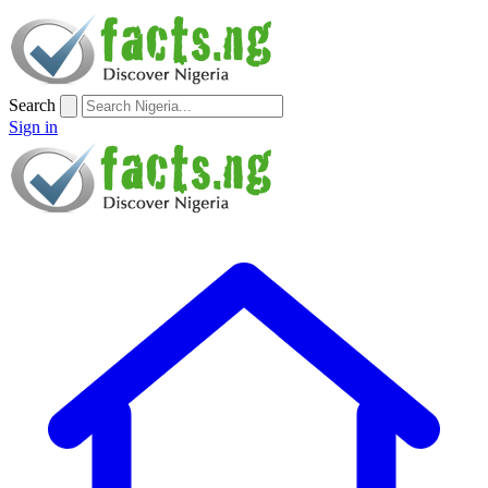
Search
Sign in