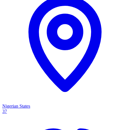
Nigerian States
37