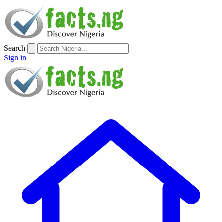
Search
Sign in