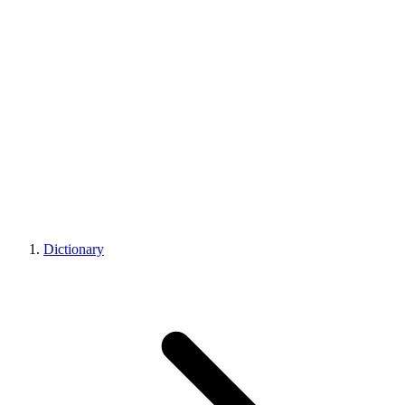
Dictionary