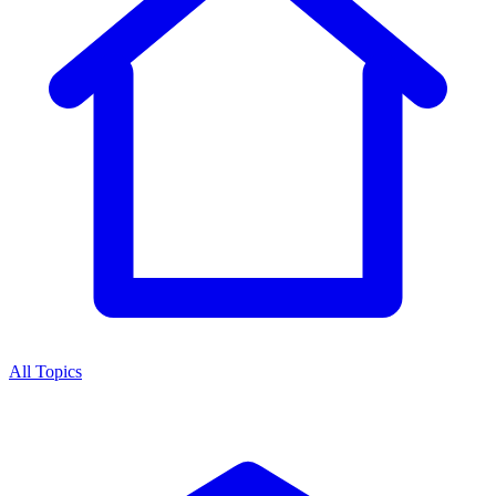
All Topics