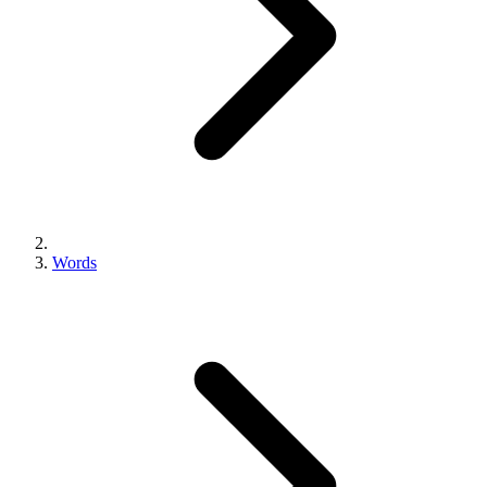
Words