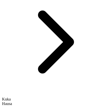
Kuka
Hausa