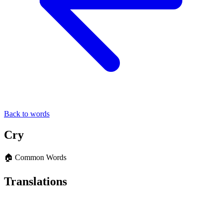
Back to words
Cry
🏠 Common Words
Translations