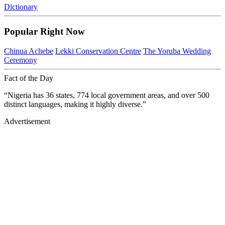
Dictionary
Popular Right Now
Chinua Achebe
Lekki Conservation Centre
The Yoruba Wedding
Ceremony
Fact of the Day
“Nigeria has 36 states, 774 local government areas, and over 500
distinct languages, making it highly diverse.”
Advertisement