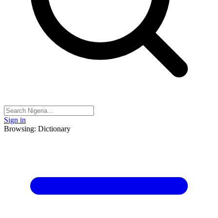
Sign in
Browsing: Dictionary