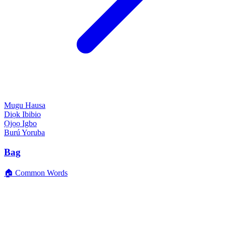
Mugu
Hausa
Diọk
Ibibio
Ọjọọ
Igbo
Burú
Yoruba
Bag
🏠 Common Words