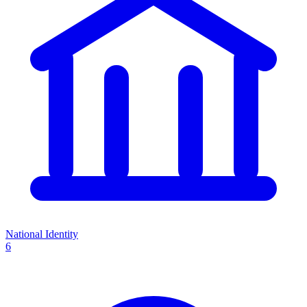
National Identity
6