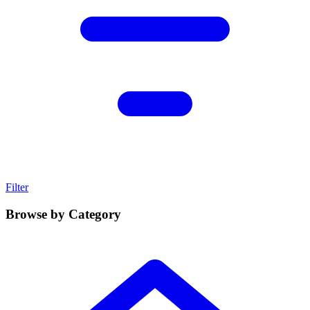
Filter
Browse by Category