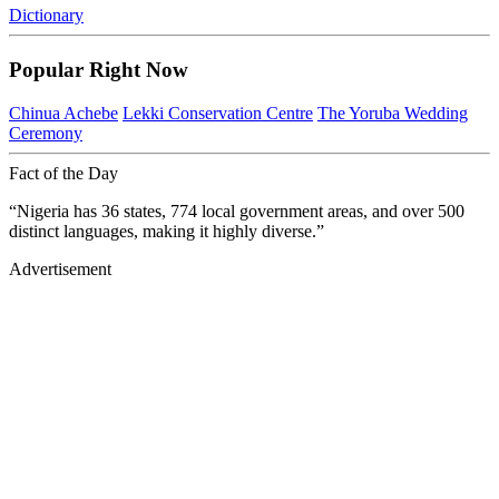
Dictionary
Popular Right Now
Chinua Achebe
Lekki Conservation Centre
The Yoruba Wedding
Ceremony
Fact of the Day
“Nigeria has 36 states, 774 local government areas, and over 500
distinct languages, making it highly diverse.”
Advertisement