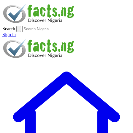
Search
Sign in