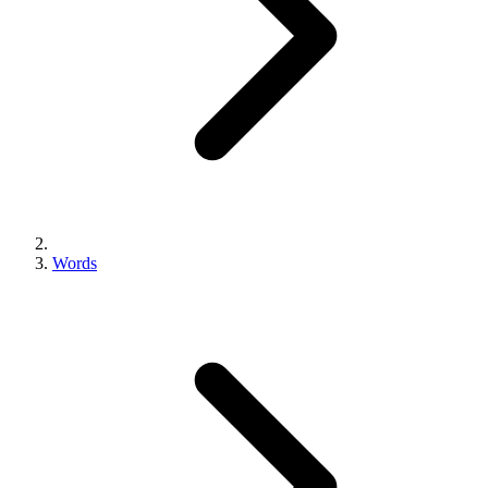
Words