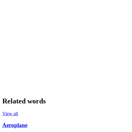
Related words
View all
Aeroplane