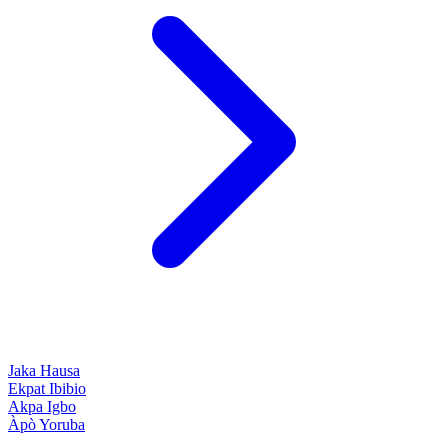
Jaka
Hausa
Ekpat
Ibibio
Akpa
Igbo
Àpò
Yoruba