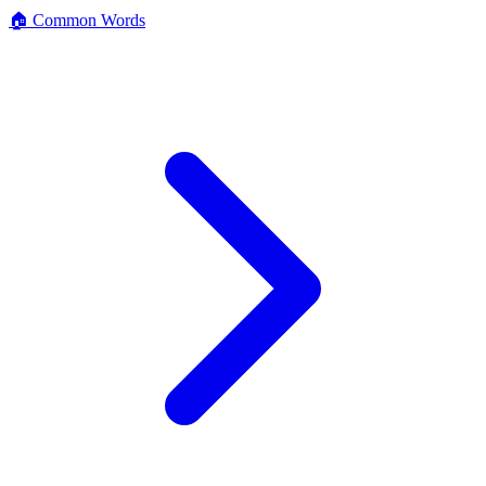
🏠 Common Words