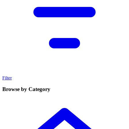
Filter
Browse by Category