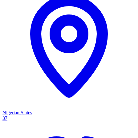
Nigerian States
37