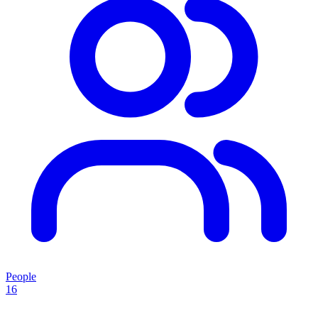
People
16