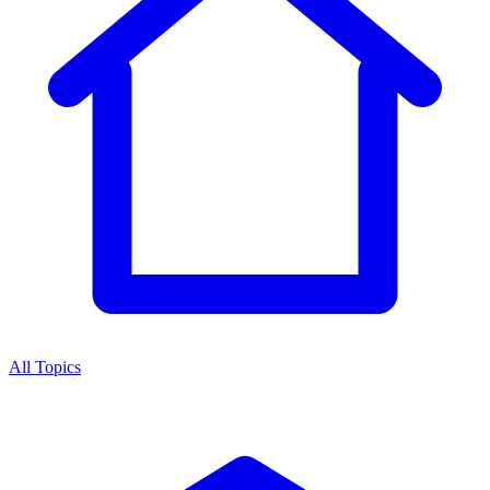
All Topics