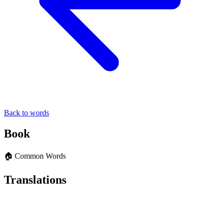
Back to words
Book
🏠 Common Words
Translations