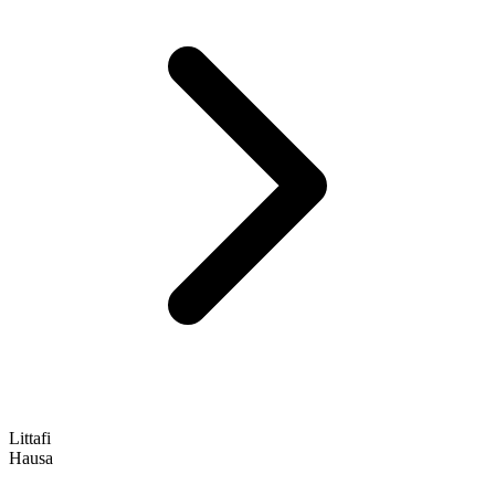
Littafi
Hausa