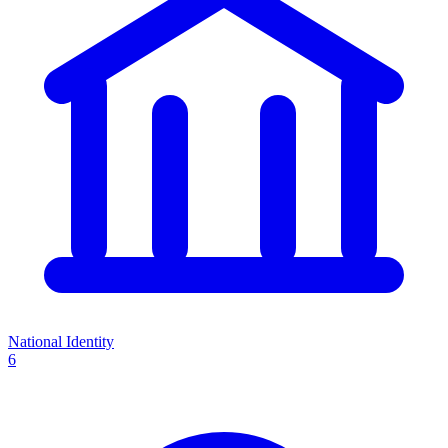
National Identity
6