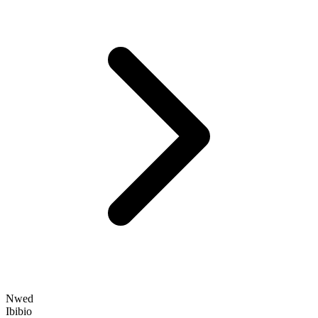
Nwed
Ibibio