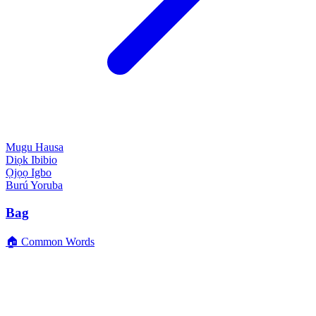
Mugu
Hausa
Diọk
Ibibio
Ọjọọ
Igbo
Burú
Yoruba
Bag
🏠 Common Words