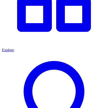
Explore