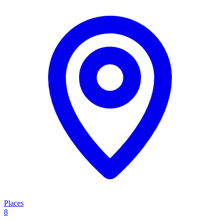
Places
8