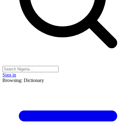
Sign in
Browsing: Dictionary