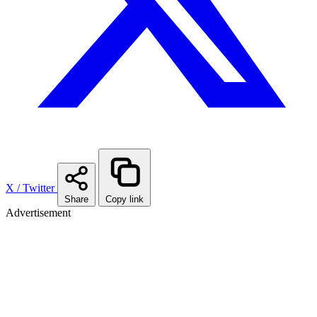
X / Twitter
Share
Copy link
Advertisement