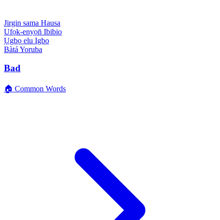
Jirgin sama
Hausa
Ufọk-enyọn̄
Ibibio
Ụgbọ elu
Igbo
Bàtá
Yoruba
Bad
🏠 Common Words