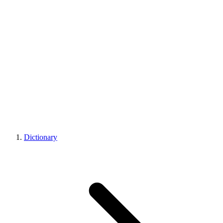
Dictionary