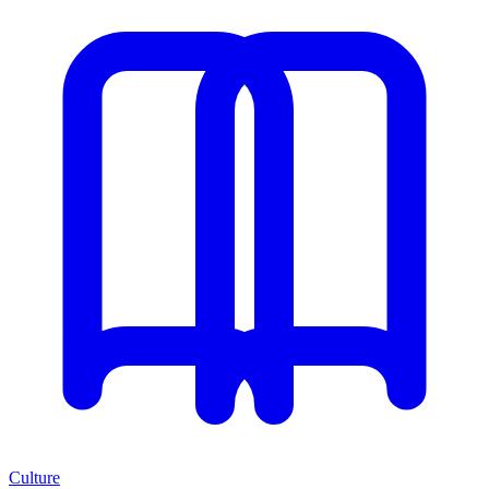
Culture