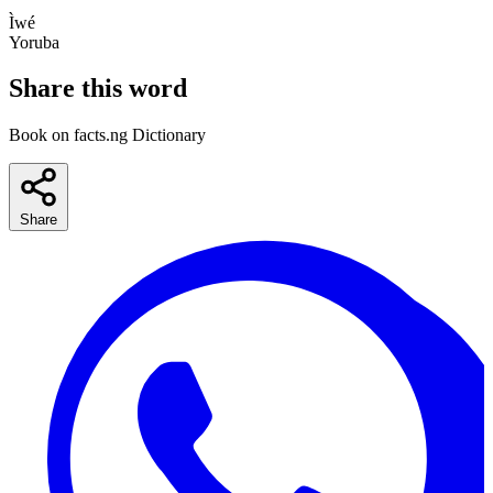
Ìwé
Yoruba
Share this word
Book on facts.ng Dictionary
Share