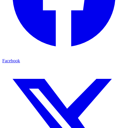
Facebook