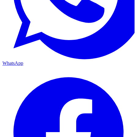
WhatsApp