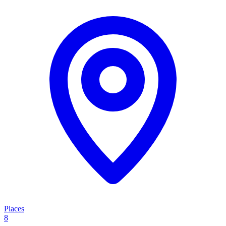
Places
8