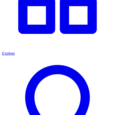
Explore