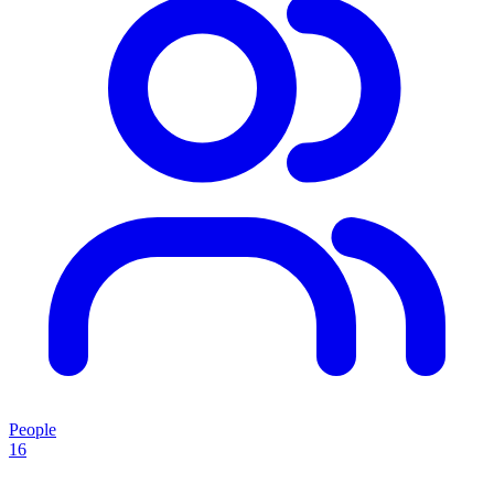
People
16