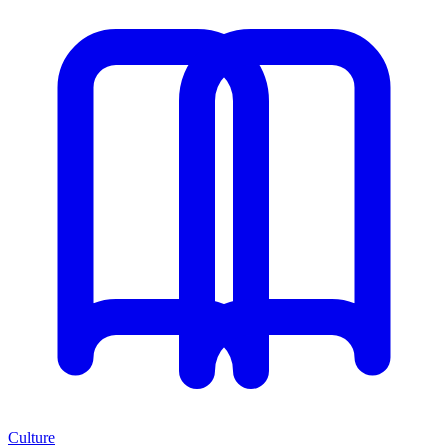
Culture