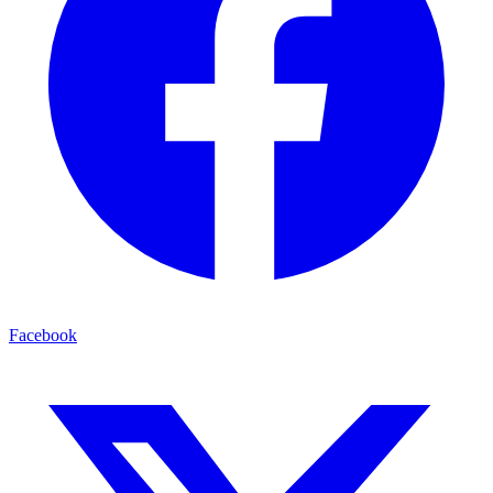
Facebook