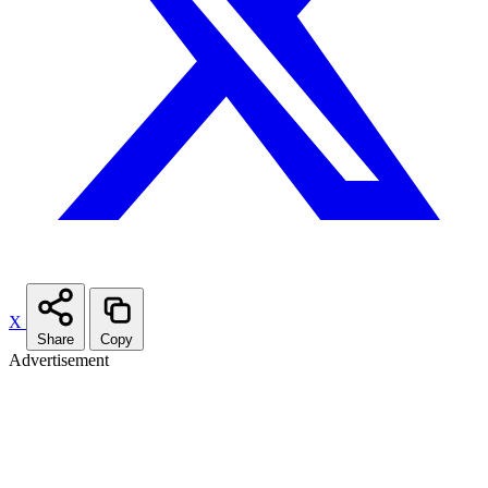
X
Share
Copy
Advertisement