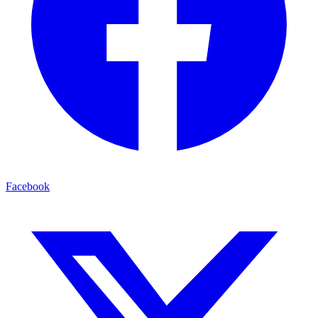
Facebook