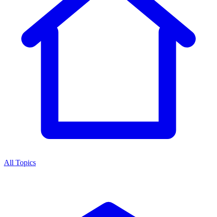
All Topics