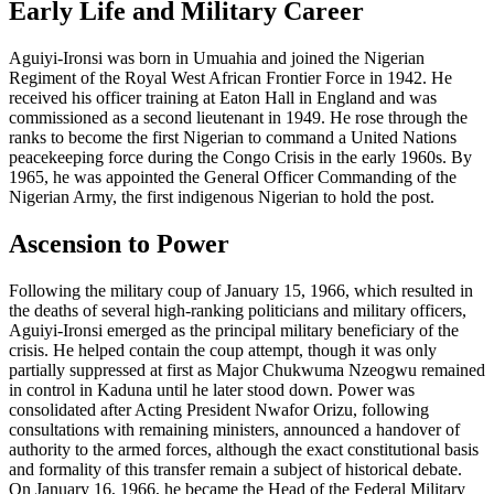
Early Life and Military Career
Aguiyi-Ironsi was born in Umuahia and joined the Nigerian
Regiment of the Royal West African Frontier Force in 1942. He
received his officer training at Eaton Hall in England and was
commissioned as a second lieutenant in 1949. He rose through the
ranks to become the first Nigerian to command a United Nations
peacekeeping force during the Congo Crisis in the early 1960s. By
1965, he was appointed the General Officer Commanding of the
Nigerian Army, the first indigenous Nigerian to hold the post.
Ascension to Power
Following the military coup of January 15, 1966, which resulted in
the deaths of several high-ranking politicians and military officers,
Aguiyi-Ironsi emerged as the principal military beneficiary of the
crisis. He helped contain the coup attempt, though it was only
partially suppressed at first as Major Chukwuma Nzeogwu remained
in control in Kaduna until he later stood down. Power was
consolidated after Acting President Nwafor Orizu, following
consultations with remaining ministers, announced a handover of
authority to the armed forces, although the exact constitutional basis
and formality of this transfer remain a subject of historical debate.
On January 16, 1966, he became the Head of the Federal Military