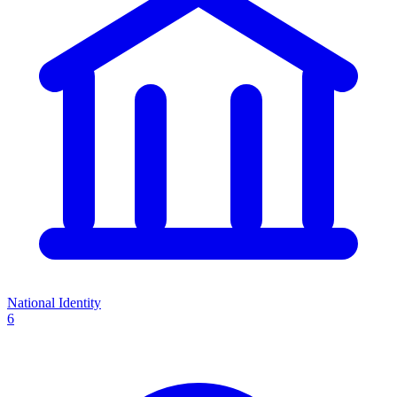
National Identity
6