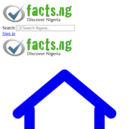
Search
Sign in