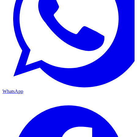
WhatsApp