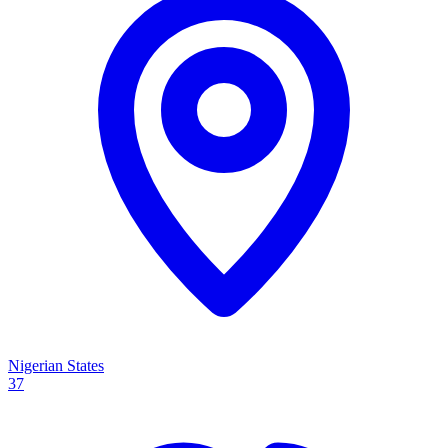
Nigerian States
37