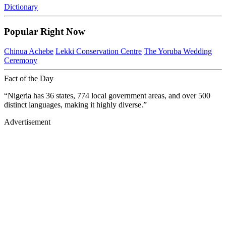
Dictionary
Popular Right Now
Chinua Achebe
Lekki Conservation Centre
The Yoruba Wedding
Ceremony
Fact of the Day
“Nigeria has 36 states, 774 local government areas, and over 500
distinct languages, making it highly diverse.”
Advertisement