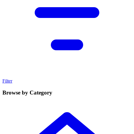
Filter
Browse by Category