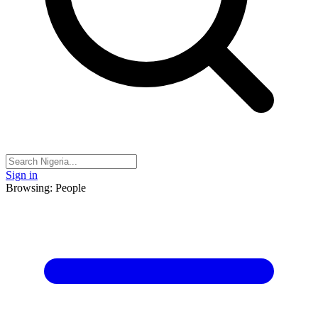
Sign in
Browsing: People