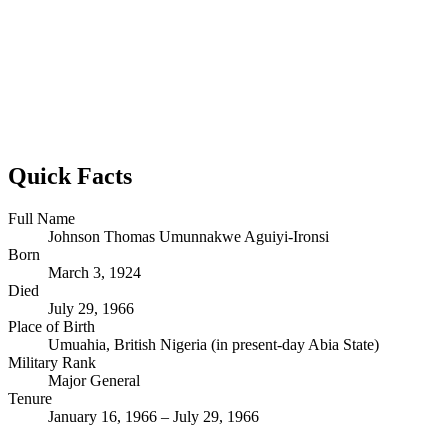
Quick Facts
Full Name
Johnson Thomas Umunnakwe Aguiyi-Ironsi
Born
March 3, 1924
Died
July 29, 1966
Place of Birth
Umuahia, British Nigeria (in present-day Abia State)
Military Rank
Major General
Tenure
January 16, 1966 – July 29, 1966