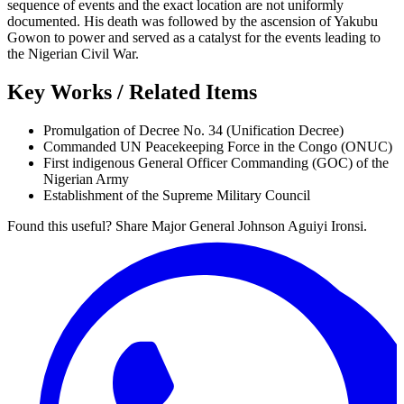
sequence of events and the exact location are not uniformly
documented. His death was followed by the ascension of Yakubu
Gowon to power and served as a catalyst for the events leading to
the Nigerian Civil War.
Key Works / Related Items
Promulgation of Decree No. 34 (Unification Decree)
Commanded UN Peacekeeping Force in the Congo (ONUC)
First indigenous General Officer Commanding (GOC) of the
Nigerian Army
Establishment of the Supreme Military Council
Found this useful? Share Major General Johnson Aguiyi Ironsi.