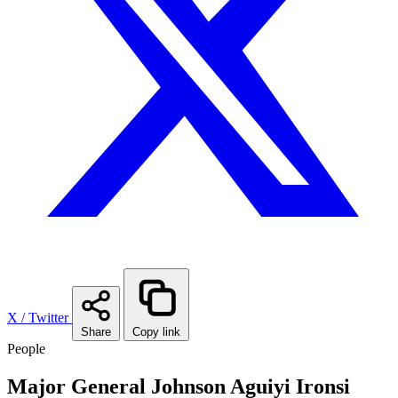
X / Twitter
Share
Copy link
People
Major General Johnson Aguiyi Ironsi