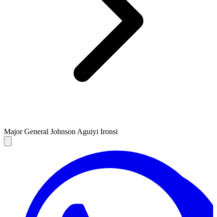
Major General Johnson Aguiyi Ironsi