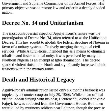
Government and Supreme Commander of the Armed Forces. His
primary objective was to restore law and order in a deeply divided
nation.
Decree No. 34 and Unitarianism
The most controversial aspect of Aguiyi-Ironsi's tenure was the
promulgation of Decree No. 34, often referred to as the Unification
Decree. This law sought to abolish the federal structure of Nigeria in
favor of a unitary system, effectively merging the regional civil
services. While Aguiyi-Ironsi intended this as a means to eliminate
tribalism and foster national unity, it was perceived by many in
Northern Nigeria as an attempt at Igbo domination. The decree
sparked violent riots in the North and significantly increased ethnic
tensions within the military ranks.
Death and Historical Legacy
Aguiyi-Ironsi's administration lasted only six months before it was
toppled by a counter-coup on July 29, 1966. While on an official
visit to Ibadan staying with his host, Lieutenant Colonel Adekunle
Fajuyi, he was abducted from the Government House. Both men
were killed by mutinous soldiers near Lalupon, though the precise