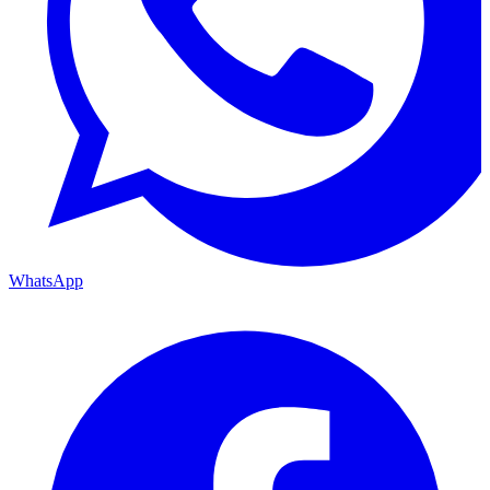
WhatsApp