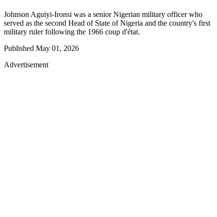
Johnson Aguiyi-Ironsi was a senior Nigerian military officer who
served as the second Head of State of Nigeria and the country's first
military ruler following the 1966 coup d'état.
Published
May 01, 2026
Advertisement