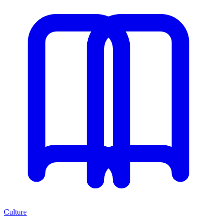
Culture