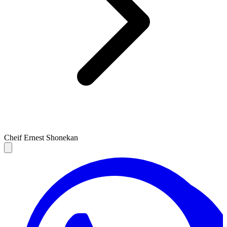
Cheif Ernest Shonekan