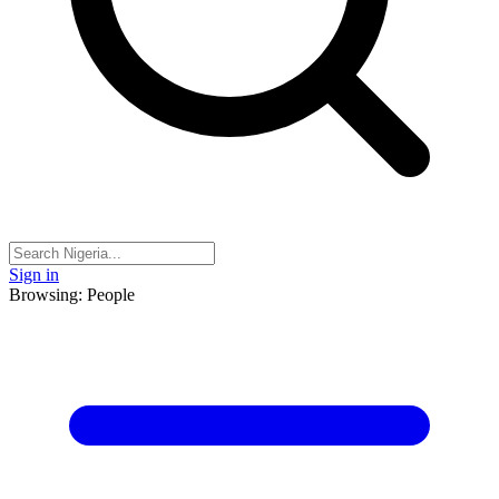
Sign in
Browsing: People