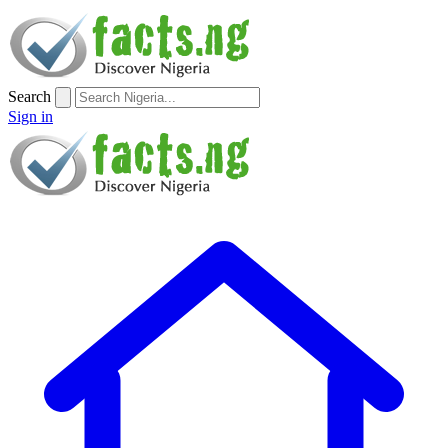
Search
Sign in