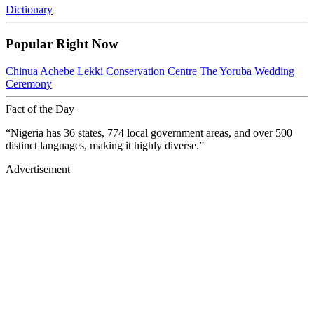
Dictionary
Popular Right Now
Chinua Achebe
Lekki Conservation Centre
The Yoruba Wedding
Ceremony
Fact of the Day
“Nigeria has 36 states, 774 local government areas, and over 500
distinct languages, making it highly diverse.”
Advertisement