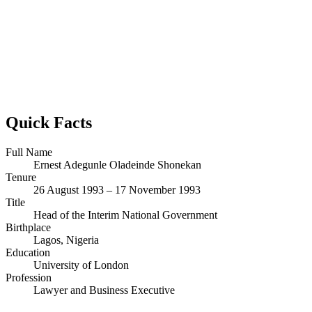
Quick Facts
Full Name
Ernest Adegunle Oladeinde Shonekan
Tenure
26 August 1993 – 17 November 1993
Title
Head of the Interim National Government
Birthplace
Lagos, Nigeria
Education
University of London
Profession
Lawyer and Business Executive