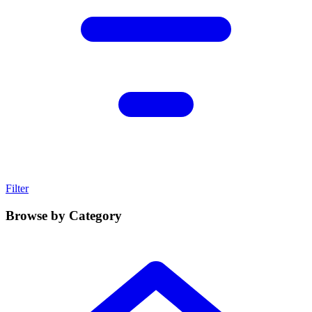
Filter
Browse by Category