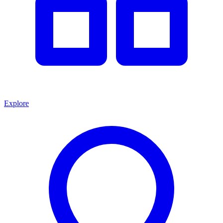
Explore