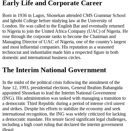
Early Life and Corporate Career
Born in 1936 in Lagos, Shonekan attended CMS Grammar School
and Igbobi College before studying law at the University of
London. He was called to the English Bar and eventually returned
to Nigeria to join the United Africa Company (UAC) of Nigeria. He
rose through the corporate ranks to become the Chairman and
Managing Director of UAC of Nigeria, one of the country’s largest
and most influential companies. His reputation as a seasoned
technocrat and industrialist made him a respected figure in both
domestic and international business circles.
The Interim National Government
In the midst of the political crisis following the annulment of the
June 12, 1993, presidential elections, General Ibrahim Babangida
appointed Shonekan to lead the Interim National Government
(ING). His administration was tasked with managing a transition to
a democratic Third Republic during a period of intense civil unrest
and strikes. Despite his efforts to stabilize the economy and seek
international recognition, the ING was widely criticized for lacking
a democratic mandate. His tenure faced significant legal challenges,
including a high court ruling that declared the interim government
illegal.