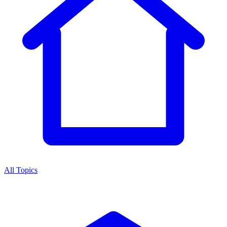
All Topics