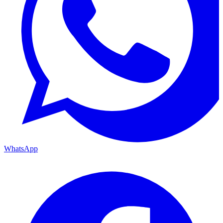
WhatsApp