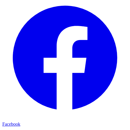
Facebook