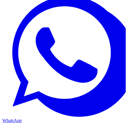
WhatsApp