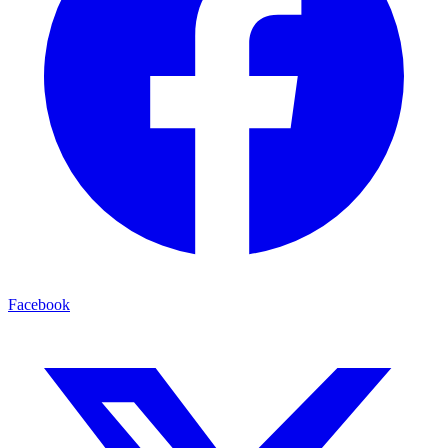
Facebook