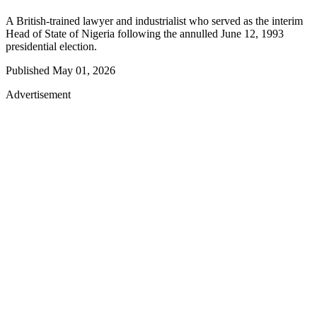
A British-trained lawyer and industrialist who served as the interim
Head of State of Nigeria following the annulled June 12, 1993
presidential election.
Published
May 01, 2026
Advertisement