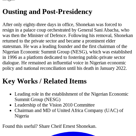
Ousting and Post-Presidency
After only eighty-three days in office, Shonekan was forced to
resign in a palace coup orchestrated by General Sani Abacha, who
was then the Minister of Defence. Following his removal, Shonekan
returned to the private sector and became a prominent elder
statesman. He was a leading founder and the first chairman of the
Nigerian Economic Summit Group (NESG), which was established
in 1996 as a platform dedicated to fostering public-private sector
dialogue. He remained an influential voice in Nigerian economic
policy and national reconciliation until his death in January 2022.
Key Works / Related Items
Leading role in the establishment of the Nigerian Economic
Summit Group (NESG)
Leadership of the Vision 2010 Committee
Chairman and MD of United Africa Company (UAC) of
Nigeria
Found this useful? Share Cheif Ernest Shonekan.