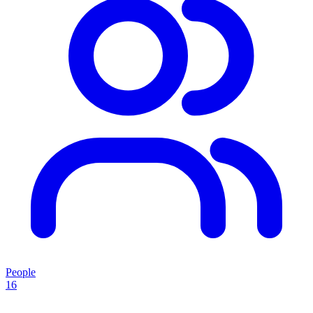
People
16