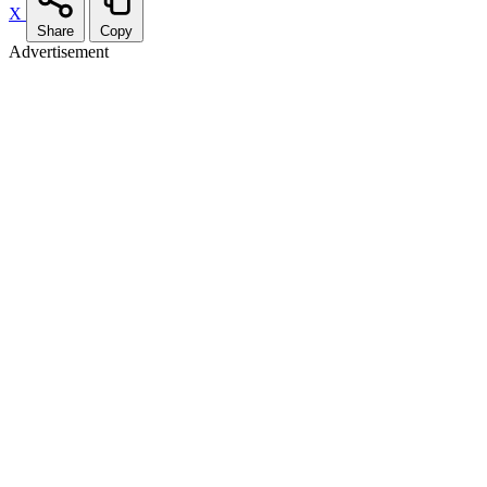
X
Share
Copy
Advertisement