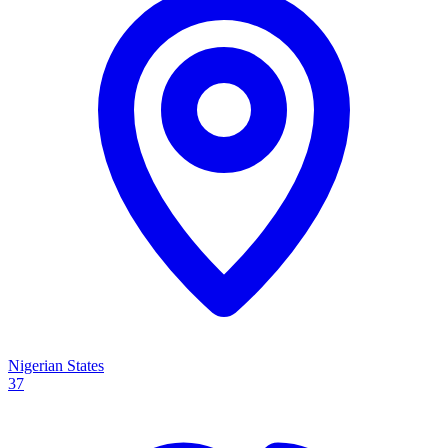
Nigerian States
37