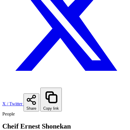
X / Twitter
Share
Copy link
People
Cheif Ernest Shonekan