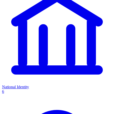
National Identity
6