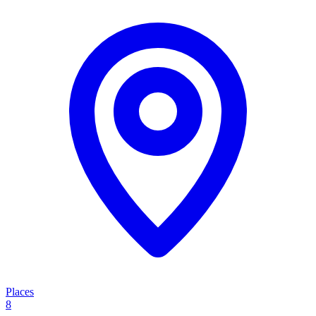
Places
8