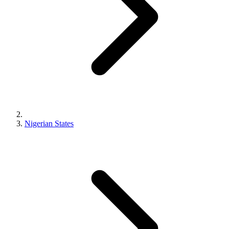
Nigerian States