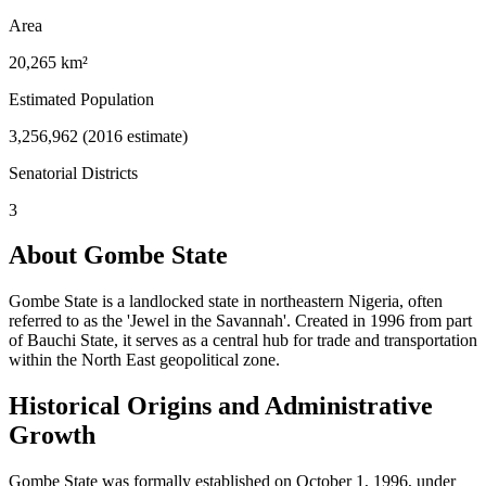
Area
20,265 km²
Estimated Population
3,256,962 (2016 estimate)
Senatorial Districts
3
About Gombe State
Gombe State is a landlocked state in northeastern Nigeria, often
referred to as the 'Jewel in the Savannah'. Created in 1996 from part
of Bauchi State, it serves as a central hub for trade and transportation
within the North East geopolitical zone.
Historical Origins and Administrative
Growth
Gombe State was formally established on October 1, 1996, under