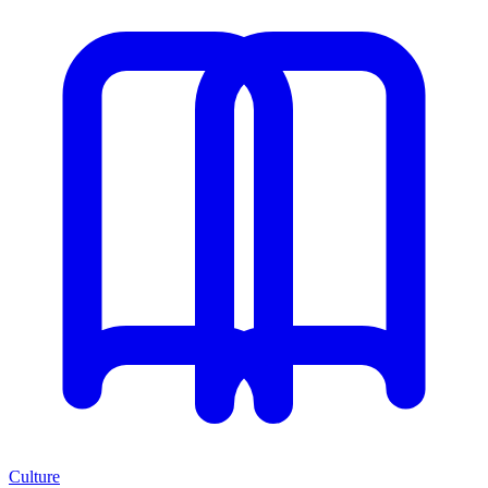
Culture