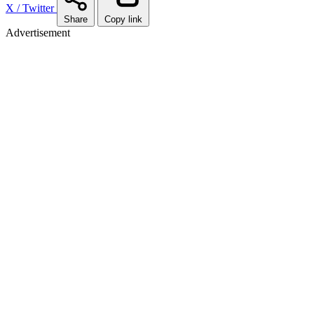
X / Twitter
Share
Copy link
Advertisement