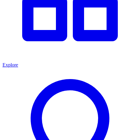
Explore