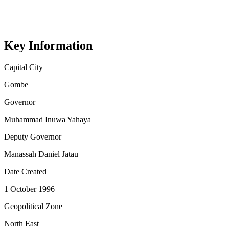
Key Information
Capital City
Gombe
Governor
Muhammad Inuwa Yahaya
Deputy Governor
Manassah Daniel Jatau
Date Created
1 October 1996
Geopolitical Zone
North East