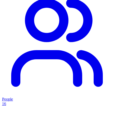
People
16