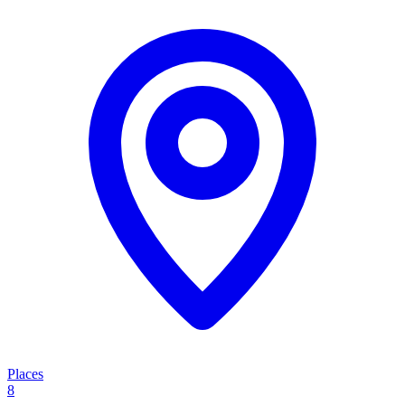
Places
8