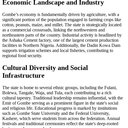
Economic Landscape and Industry
Gombe’s economy is fundamentally driven by agriculture, with a
significant portion of the population engaged in farming crops like
cotton, peanuts, maize, and millet. The state is strategically located
as a commercial crossroads, linking the northwestern and
northeastern parts of the country. Industrial activity is headlined by
the Ashaka Cement factory, one of the largest cement production
facilities in Northern Nigeria. Additionally, the Dadin Kowa Dam
supports irrigation schemes and local fisheries, contributing to
regional food security.
Cultural Diversity and Social
Infrastructure
The state is home to several ethnic groups, including the Fulani,
Bolewa, Tangale, Waja, and Tula, each contributing to a rich
cultural tapestry. Traditional leadership remains influential, with the
Emir of Gombe serving as a prominent figure in the state's social
and religious life. Educational progress is marked by institutions
such as Gombe State University and the Federal University,
Kashere, which serve students from across the federation. Annual
festivals and traditional ceremonies reflect the state's deep-rooted