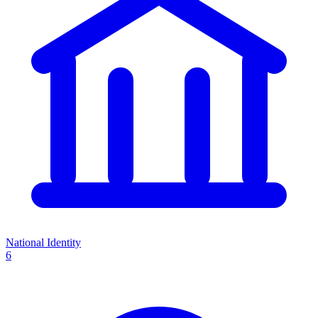
National Identity
6