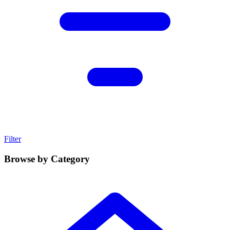
Filter
Browse by Category