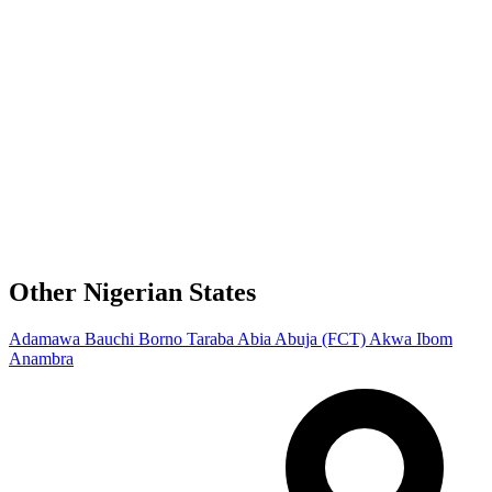
Other Nigerian States
Adamawa
Bauchi
Borno
Taraba
Abia
Abuja (FCT)
Akwa Ibom
Anambra