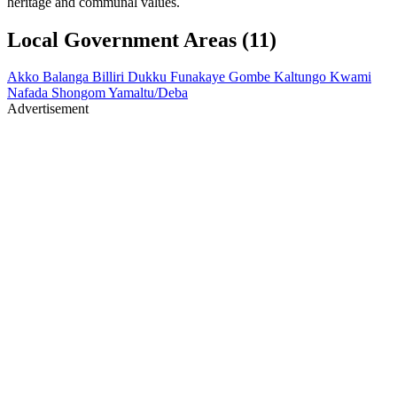
heritage and communal values.
Local Government Areas (11)
Akko
Balanga
Billiri
Dukku
Funakaye
Gombe
Kaltungo
Kwami
Nafada
Shongom
Yamaltu/Deba
Advertisement