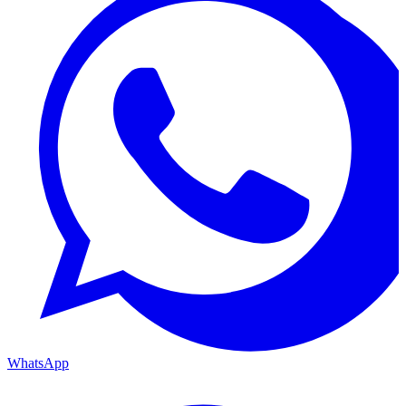
WhatsApp