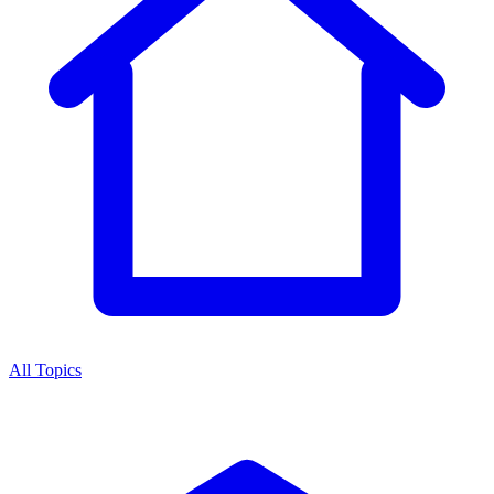
All Topics