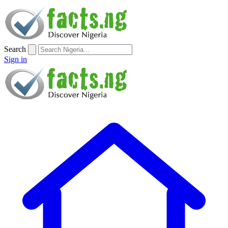
Search
Sign in