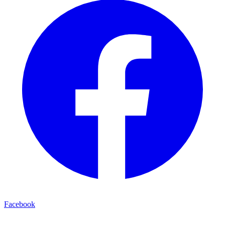
Facebook