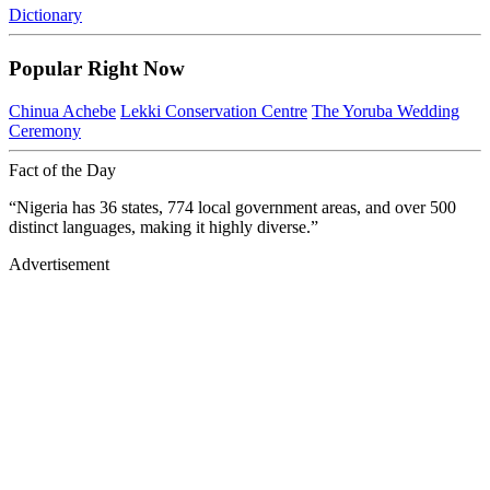
Dictionary
Popular Right Now
Chinua Achebe
Lekki Conservation Centre
The Yoruba Wedding
Ceremony
Fact of the Day
“Nigeria has 36 states, 774 local government areas, and over 500
distinct languages, making it highly diverse.”
Advertisement