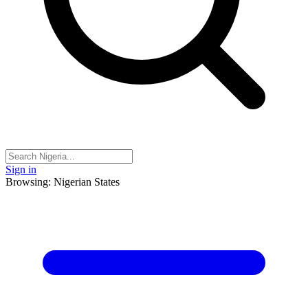
Sign in
Browsing: Nigerian States