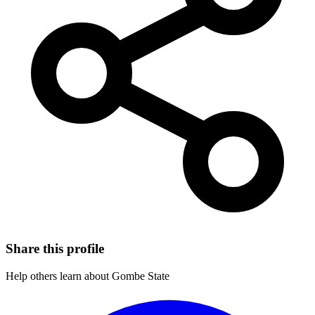
Share this profile
Help others learn about Gombe State