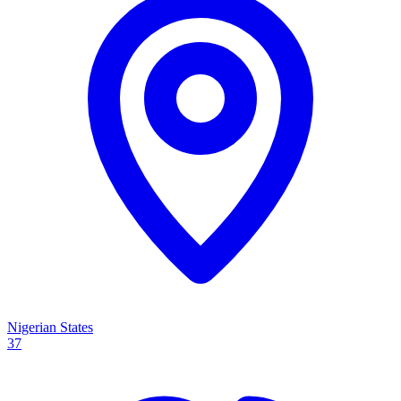
Nigerian States
37