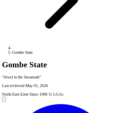
Gombe State
Gombe State
“Jewel in the Savannah”
Last reviewed
May 01, 2026
North East Zone
Since 1996
11 LGAs