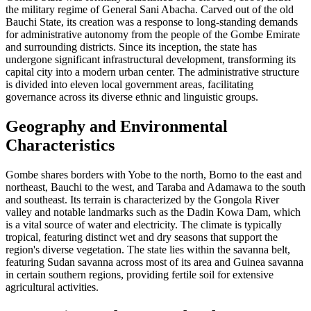
the military regime of General Sani Abacha. Carved out of the old
Bauchi State, its creation was a response to long-standing demands
for administrative autonomy from the people of the Gombe Emirate
and surrounding districts. Since its inception, the state has
undergone significant infrastructural development, transforming its
capital city into a modern urban center. The administrative structure
is divided into eleven local government areas, facilitating
governance across its diverse ethnic and linguistic groups.
Geography and Environmental
Characteristics
Gombe shares borders with Yobe to the north, Borno to the east and
northeast, Bauchi to the west, and Taraba and Adamawa to the south
and southeast. Its terrain is characterized by the Gongola River
valley and notable landmarks such as the Dadin Kowa Dam, which
is a vital source of water and electricity. The climate is typically
tropical, featuring distinct wet and dry seasons that support the
region's diverse vegetation. The state lies within the savanna belt,
featuring Sudan savanna across most of its area and Guinea savanna
in certain southern regions, providing fertile soil for extensive
agricultural activities.