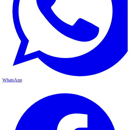
WhatsApp