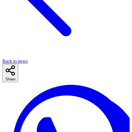
Back to news
Share