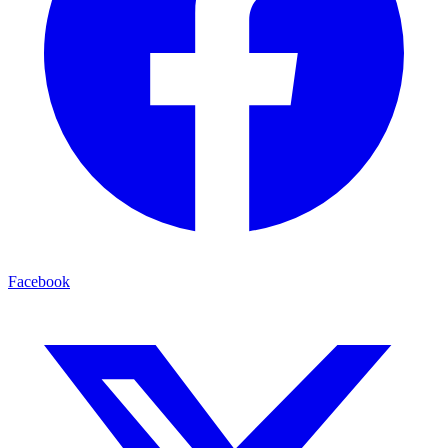
Facebook