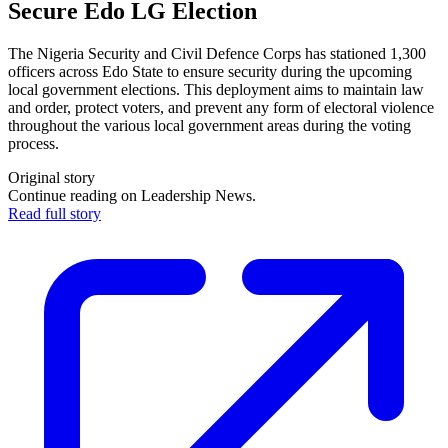
Secure Edo LG Election
The Nigeria Security and Civil Defence Corps has stationed 1,300
officers across Edo State to ensure security during the upcoming
local government elections. This deployment aims to maintain law
and order, protect voters, and prevent any form of electoral violence
throughout the various local government areas during the voting
process.
Original story
Continue reading on Leadership News.
Read full story