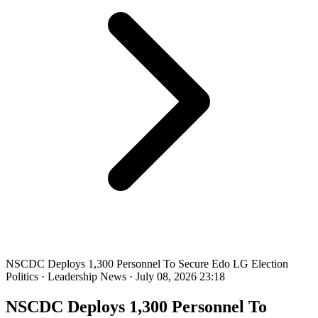
NSCDC Deploys 1,300 Personnel To Secure Edo LG Election
Politics
·
Leadership News
·
July 08, 2026 23:18
NSCDC Deploys 1,300 Personnel To