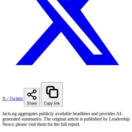
X / Twitter
Share
Copy link
facts.ng aggregates publicly available headlines and provides AI-
generated summaries. The original article is published by Leadership
News; please visit them for the full report.