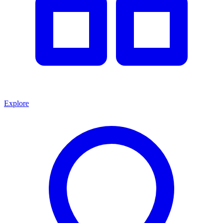
Explore