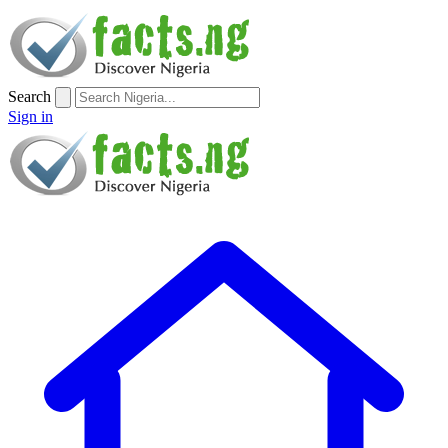
Search
Sign in