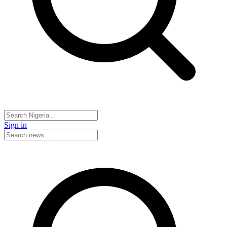
Sign in