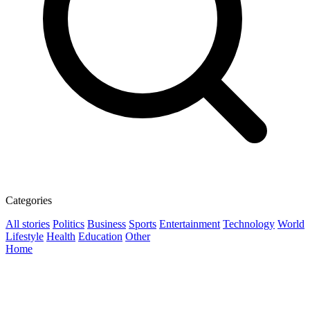
Categories
All stories
Politics
Business
Sports
Entertainment
Technology
World
Lifestyle
Health
Education
Other
Home