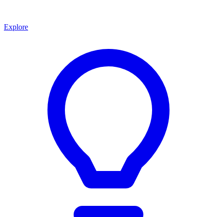
Explore