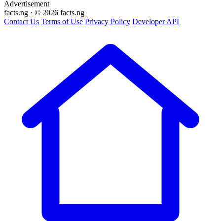
Advertisement
facts
.ng
·
© 2026 facts.ng
Contact Us
Terms of Use
Privacy Policy
Developer API