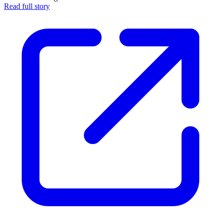
Read full story