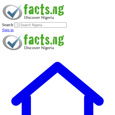
Search
Sign in