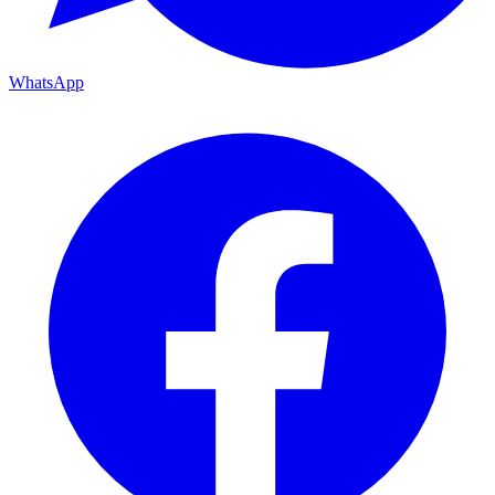
WhatsApp