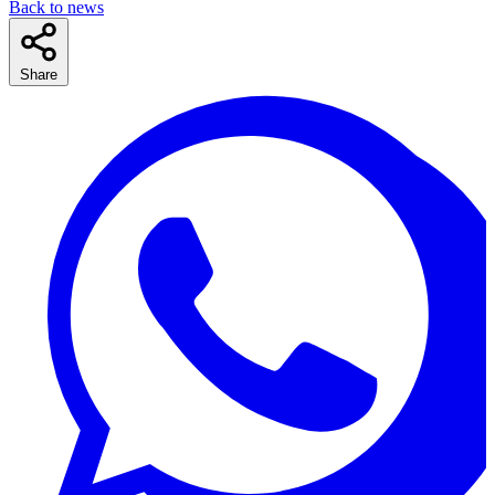
Back to news
Share