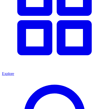
Explore