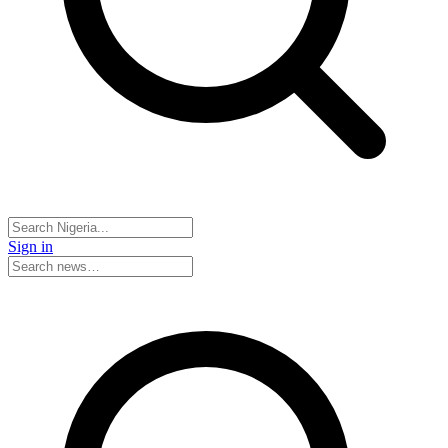
Sign in