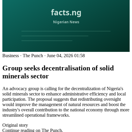
Business
·
The Punch
·
June 04, 2026 01:58
Group seeks decentralisation of solid
minerals sector
An advocacy group is calling for the decentralization of Nigeria's
solid minerals sector to enhance administrative efficiency and local
participation. The proposal suggests that redistributing oversight
would improve the management of natural resources and boost the
industry's overall contribution to the national economy through more
streamlined operational frameworks.
Original story
Continue reading on The Punch.