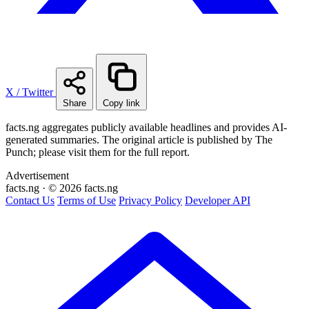
X / Twitter
Share
Copy link
facts.ng aggregates publicly available headlines and provides AI-
generated summaries. The original article is published by The
Punch; please visit them for the full report.
Advertisement
facts
.ng
·
© 2026 facts.ng
Contact Us
Terms of Use
Privacy Policy
Developer API