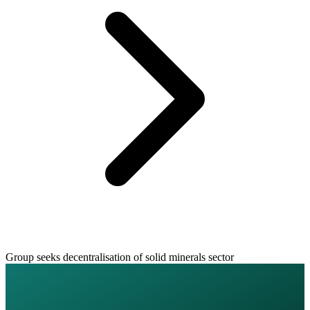
Group seeks decentralisation of solid minerals sector