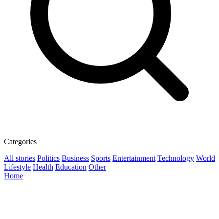
Categories
All stories
Politics
Business
Sports
Entertainment
Technology
World
Lifestyle
Health
Education
Other
Home