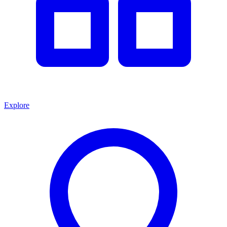
Explore