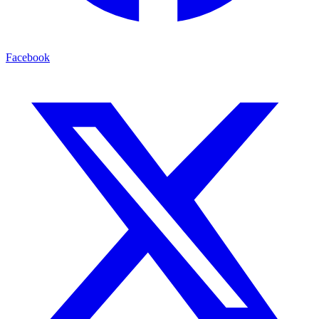
Facebook