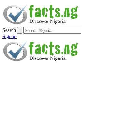
Search
Sign in