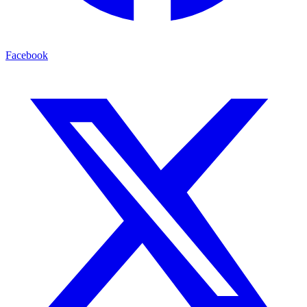
Facebook