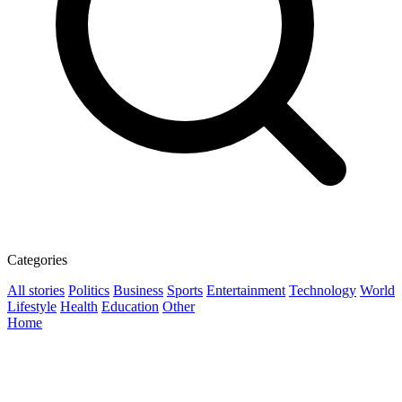
Categories
All stories
Politics
Business
Sports
Entertainment
Technology
World
Lifestyle
Health
Education
Other
Home