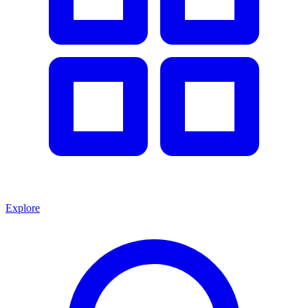
Explore