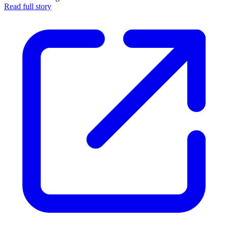
Read full story