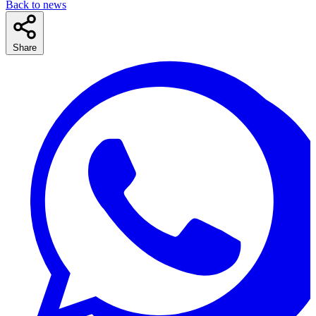
Back to news
Share