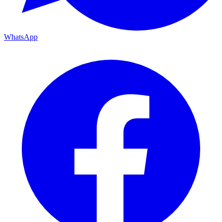
WhatsApp