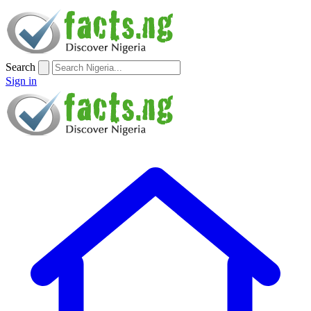
Search
Sign in