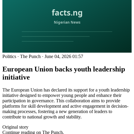
Politics
·
The Punch
·
June 04, 2026 01:57
European Union backs youth leadership
initiative
The European Union has declared its support for a youth leadership
initiative designed to empower young people and enhance their
participation in governance. This collaboration aims to provide
platforms for skill development and active engagement in decision-
making processes, fostering a new generation of leaders to
contribute to national growth and stability.
Original story
Continue reading on The Punch.