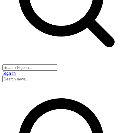
Sign in