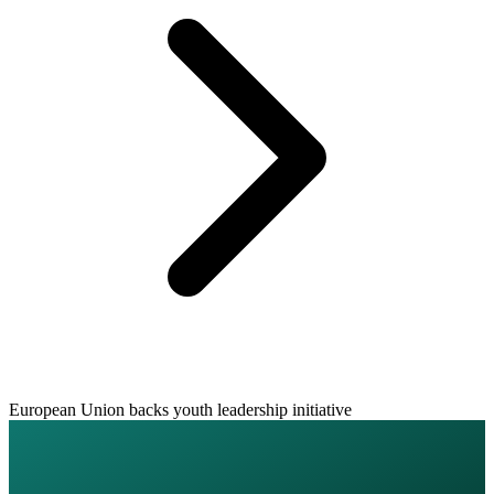
European Union backs youth leadership initiative