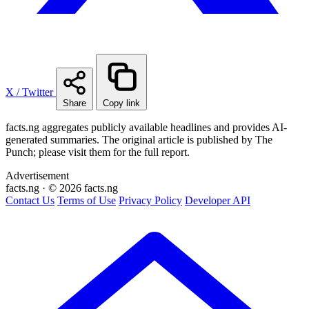
X / Twitter
Share
Copy link
facts.ng aggregates publicly available headlines and provides AI-
generated summaries. The original article is published by The
Punch; please visit them for the full report.
Advertisement
facts
.ng
·
© 2026 facts.ng
Contact Us
Terms of Use
Privacy Policy
Developer API