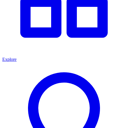
Explore