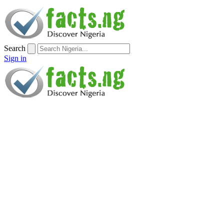
Search
Sign in